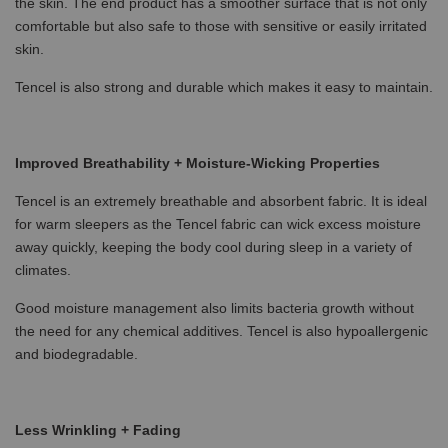
the skin. The end product has a smoother surface that is not only
comfortable but also safe to those with sensitive or easily irritated
skin.
Tencel is also strong and durable which makes it easy to maintain.
Improved Breathability + Moisture-Wicking Properties
Tencel is an extremely breathable and absorbent fabric. It is ideal
for warm sleepers as the Tencel fabric can wick excess moisture
away quickly, keeping the body cool during sleep in a variety of
climates.
Good moisture management also limits bacteria growth without
the need for any chemical additives. Tencel is also hypoallergenic
and biodegradable.
Less Wrinkling + Fading