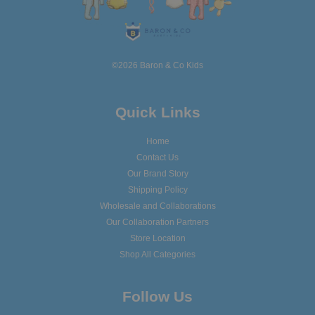
©2026 Baron & Co Kids
Quick Links
Home
Contact Us
Our Brand Story
Shipping Policy
Wholesale and Collaborations
Our Collaboration Partners
Store Location
Shop All Categories
Follow Us