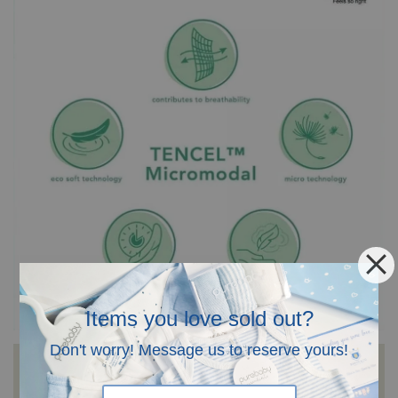
Items you love sold out?
Don't worry! Message us to reserve yours!