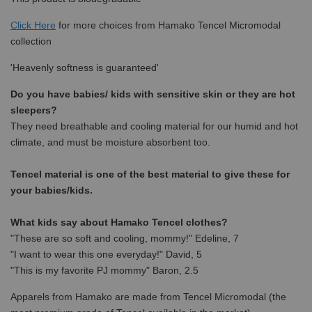
Click Here
for more choices from
Hamako Tencel Micromodal
collection
'Heavenly softness is guaranteed'
Do you have babies/ kids with sensitive skin or they are hot
sleepers?
They need breathable and cooling material for our humid and hot
climate, and must be moisture absorbent too.
Tencel material is one of the best material to give these for
your babies/kids.
What kids say about Hamako Tencel clothes?
"These are so soft and cooling, mommy!" Edeline, 7
"I want to wear this one everyday!" David, 5
"This is my favorite PJ mommy" Baron, 2.5
Apparels from Hamako are made from Tencel Micromodal (the