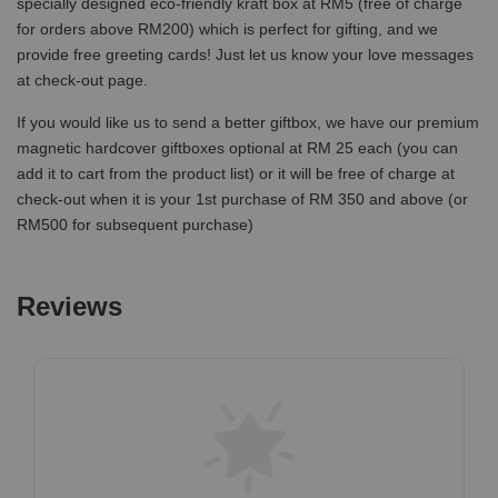
specially designed eco-friendly kraft box at RM5 (free of charge
for orders above RM200) which is perfect for gifting, and we
provide free greeting cards! Just let us know your love messages
at check-out page.
If you would like us to send a better giftbox, we have our premium
magnetic hardcover giftboxes optional at RM 25 each (you can
add it to cart from the product list) or it will be free of charge at
check-out when it is your 1st purchase of RM 350 and above (or
RM500 for subsequent purchase)
Reviews