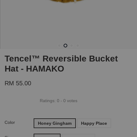
Tencel™ Reversible Bucket
Hat - HAMAKO
RM 55.00
Ratings:
0
-
0
votes
Color
Honey Gingham
Happy Place