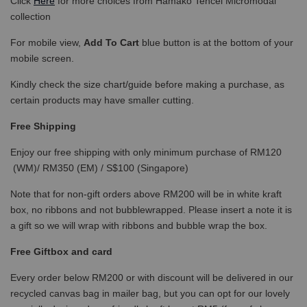
Click
Here
for more choices from Hamako Tencel Micromodal
collection
For mobile view,
Add To Cart
blue button is at the bottom of your
mobile screen.
Kindly check the size chart/guide before making a purchase, as
certain products may have smaller cutting.
Free Shipping
Enjoy our free shipping with only minimum purchase of RM120
(WM)/ RM350 (EM) / S$100 (Singapore)
Note that for non-gift orders above RM200 will be in white kraft
box, no ribbons and not bubblewrapped. Please insert a note it is
a gift so we will wrap with ribbons and bubble wrap the box.
Free Giftbox and card
Every order below RM200 or with discount will be delivered in our
recycled canvas bag in mailer bag, but you can opt for our lovely