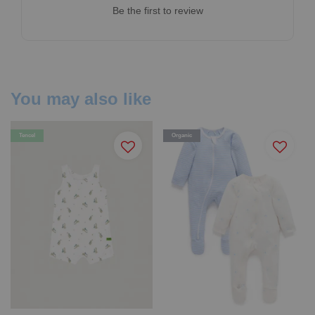
Be the first to review
You may also like
Tencel
Organic