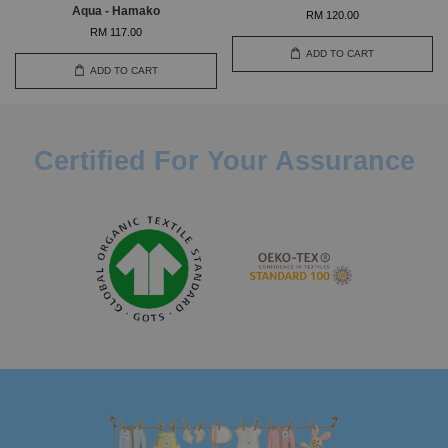
Aqua - Hamako
RM 120.00
RM 117.00
ADD TO CART
ADD TO CART
Certified For Your Assurance