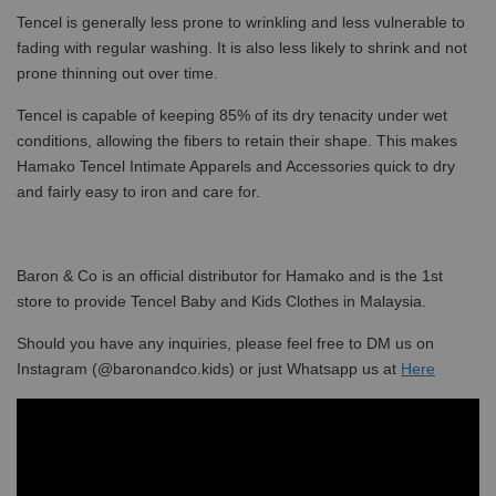
Tencel is generally less prone to wrinkling and less vulnerable to
fading with regular washing. It is also less likely to shrink and not
prone thinning out over time.
Tencel is capable of keeping 85% of its dry tenacity under wet
conditions, allowing the fibers to retain their shape. This makes
Hamako Tencel Intimate Apparels and Accessories quick to dry
and fairly easy to iron and care for.
Baron & Co is an official distributor for Hamako and is the 1st
store to provide Tencel Baby and Kids Clothes in Malaysia.
Should you have any inquiries, please feel free to DM us on
Instagram (@baronandco.kids) or just Whatsapp us at
Here