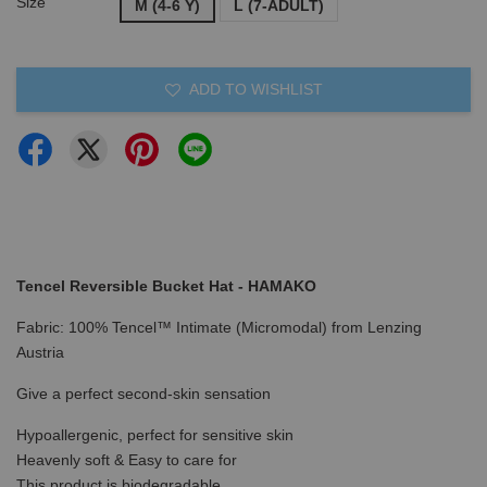
Size
M (4-6 Y)
L (7-ADULT)
ADD TO WISHLIST
Tencel Reversible Bucket Hat - HAMAKO
Fabric: 100% Tencel™ Intimate (Micromodal) from Lenzing
Austria
Give a perfect second-skin sensation
Hypoallergenic, perfect for sensitive skin
Heavenly soft & Easy to care for
This product is biodegradable