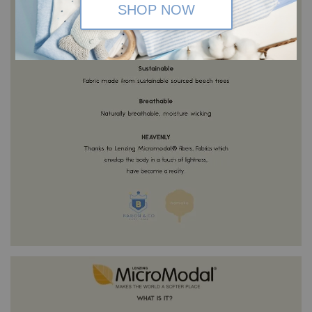
SHOP NOW