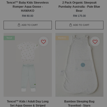
Tencel™ Baby Kids Sleeveless
2 Pack Organic Sleepsuit
Romper Aqua Goose -
Purebaby Australia - Pale Blue
HAMAKO
Bear
RM 80.00
RM 175.00
ADD TO CART
ADD TO CART
Tencel
Bamboo
Tencel™ Kids / Adult Day Long
Bamboo Sleeping Bag
Set Aqua Goose & Striped
Traveltod - Stars