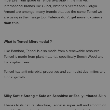
most premium grade of Tencel available in the market).
International brands like Gucci, Victoria's Secret and Giorgio
Armani are amongst many brands that use the same Tencel we
are using in their range too.
Fabrics don't get more luxurious
than this.
What is Tencel Micromodal ?
Like Bamboo, Tencel is also made from a renewable resource.
Tencel is made from plant material, specifically Beech Wood and
Eucalyptus trees.
Tencel has anti-microbial properties and can resist dust mites and
fungal growth.
Silky Soft + Strong + Safe on Sensitive or Easily Irritated Skin
Thanks to its natural structure, Tencel is super soft and smooth on