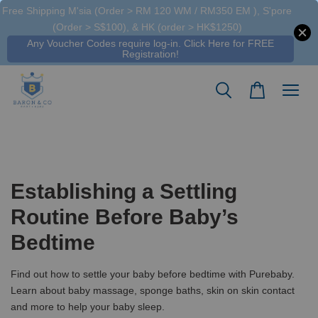
Free Shipping M'sia (Order > RM 120 WM / RM350 EM ), S'pore
(Order > S$100), & HK (order > HK$1250)
Any Voucher Codes require log-in. Click Here for FREE
Registration!
Establishing a Settling
Routine Before Baby’s
Bedtime
Find out how to settle your baby before bedtime with Purebaby.
Learn about baby massage, sponge baths, skin on skin contact
and more to help your baby sleep.