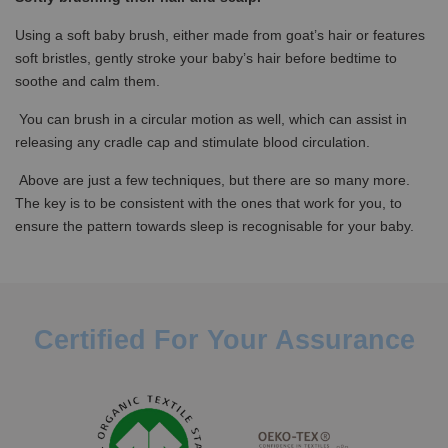
Using a soft baby brush, either made from goat’s hair or features
soft bristles, gently stroke your baby’s hair before bedtime to
soothe and calm them.
You can brush in a circular motion as well, which can assist in
releasing any cradle cap and stimulate blood circulation.
Above are just a few techniques, but there are so many more.
The key is to be consistent with the ones that work for you, to
ensure the pattern towards sleep is recognisable for your baby.
Certified For Your Assurance