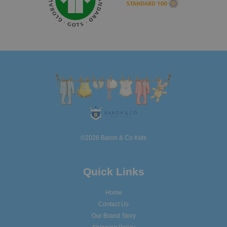
©2026 Baron & Co Kids
Quick Links
Home
Contact Us
Our Brand Story