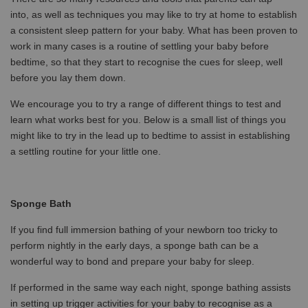
into, as well as techniques you may like to try at home to establish
a consistent sleep pattern for your baby. What has been proven to
work in many cases is a routine of settling your baby before
bedtime, so that they start to recognise the cues for sleep, well
before you lay them down.
We encourage you to try a range of different things to test and
learn what works best for you. Below is a small list of things you
might like to try in the lead up to bedtime to assist in establishing
a settling routine for your little one.
S
ponge Bath
If you find full immersion bathing of your newborn too tricky to
perform nightly in the early days, a sponge bath can be a
wonderful way to bond and prepare your baby for sleep.
If performed in the same way each night, sponge bathing assists
in setting up trigger activities for your baby to recognise as a