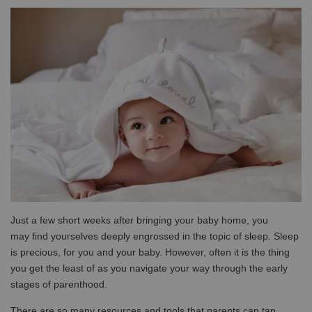
Just a few short weeks after bringing your baby home, you
may find yourselves deeply engrossed in the topic of sleep. Sleep
is precious, for you and your baby. However, often it is the thing
you get the least of as you navigate your way through the early
stages of parenthood.
There are so many resources and tools that parents can tap