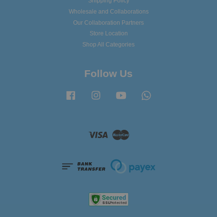
Shipping Policy
Wholesale and Collaborations
Our Collaboration Partners
Store Location
Shop All Categories
Follow Us
Facebook
Instagram
YouTube
Whatsapp
Visa
Master