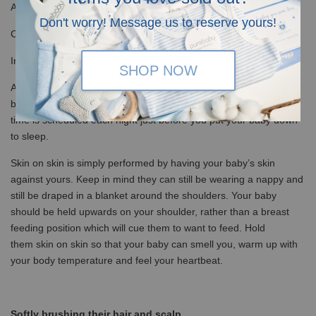
Assists in boosting your baby’s immune system
Don't worry! Message us to reserve yours!
Can aid in reducing stress by increasing serotonin and oxytocin.
Improved bonding between parent and baby
SHOP NOW
All of the above benefits are extremely helpful in settling your
baby before bedtime. It is recommended that regular skin on skin
time is scheduled each night just before you put your baby down
to sleep.
Skin on skin is simply performed by having your baby’s skin
against yours. Keep in mind they can still be wearing a nappy and
still be draped in a blanket around the shoulders. Your baby
should be held upwards on your shoulder, rather than a breast
feeding position which will cue them to want to feed. Hold
them skin on skin so that your baby can smell you, warm up with
your body temperature and feel your heartbeat.
Softly brushing their hair and scalp.