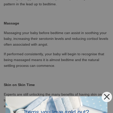
pattern in the lead up to bedtime.
Massage
Massaging your baby before bedtime can assist in soothing your
baby, increasing their serotonin levels and reducing cortisol levels
often associated with angst.
If performed consistently, your baby will begin to recognise that
being massaged means it is almost bedtime and the natural
settling process can commence.
Skin on Skin Time
Experts are still unlocking the many benefits of having skin on skin
time (skin-to-skin) with your baby. Some of the benefits we
already know about are:
Items you love sold out?