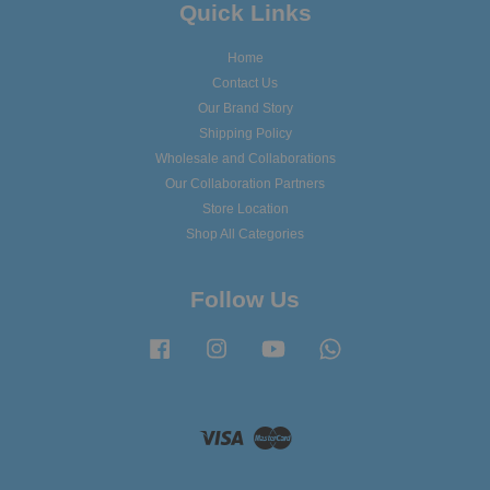
Quick Links
Home
Contact Us
Our Brand Story
Shipping Policy
Wholesale and Collaborations
Our Collaboration Partners
Store Location
Shop All Categories
Follow Us
Facebook
Instagram
YouTube
Whatsapp
Visa
Master