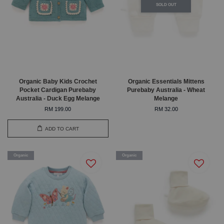
SOLD OUT
Organic Baby Kids Crochet
Organic Essentials Mittens
Pocket Cardigan Purebaby
Purebaby Australia - Wheat
Australia - Duck Egg Melange
Melange
RM 199.00
RM 32.00
ADD TO CART
Organic
Organic