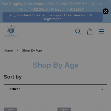
Free Shipping M'sia (Order > RM 120 WM / RM350 EM ), S'pore
(Order > S$100), & HK (order > HK$1250)
Any Voucher Codes require log-in. Click Here for FREE
Registration!
›
Home
Shop By Age
Shop By Age
Sort by
Organic
Organic