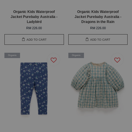
Organic Kids Waterproof
Organic Kids Waterproof
Jacket Purebaby Australia -
Jacket Purebaby Australia -
Ladybird
Dragons in the Rain
RM 226.00
RM 226.00
ADD TO CART
ADD TO CART
Organic
Organic