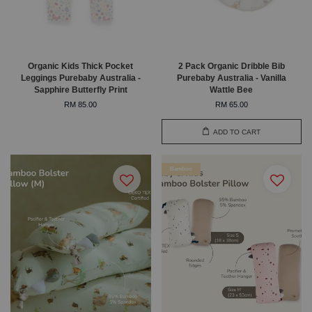
Organic Kids Thick Pocket
2 Pack Organic Dribble Bib
Leggings Purebaby Australia -
Purebaby Australia - Vanilla
Sapphire Butterfly Print
Wattle Bee
RM 85.00
RM 65.00
ADD TO CART
Bamboo