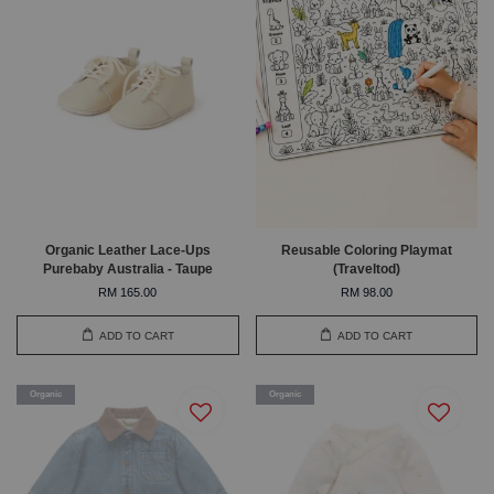
Organic Leather Lace-Ups
Reusable Coloring Playmat
Purebaby Australia - Taupe
(Traveltod)
RM 165.00
RM 98.00
ADD TO CART
ADD TO CART
Organic
Organic