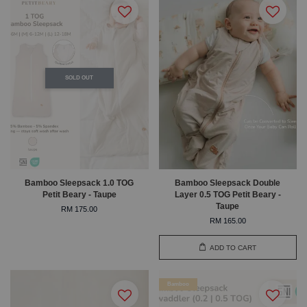
SOLD OUT
Bamboo Sleepsack 1.0 TOG
Bamboo Sleepsack Double
Petit Beary - Taupe
Layer 0.5 TOG Petit Beary -
Taupe
RM 175.00
RM 165.00
ADD TO CART
Bamboo