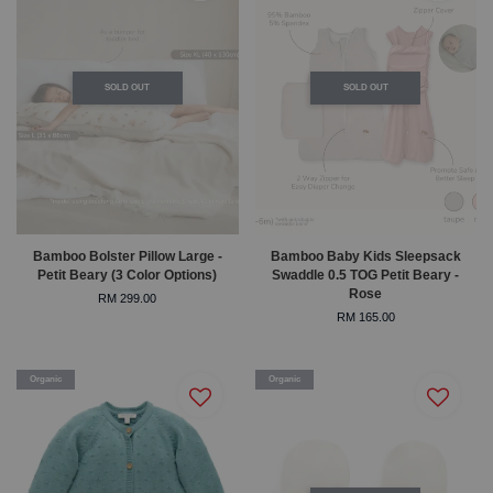
SOLD OUT
SOLD OUT
Bamboo Bolster Pillow Large -
Bamboo Baby Kids Sleepsack
Petit Beary (3 Color Options)
Swaddle 0.5 TOG Petit Beary -
Rose
RM 299.00
RM 165.00
Organic
Organic