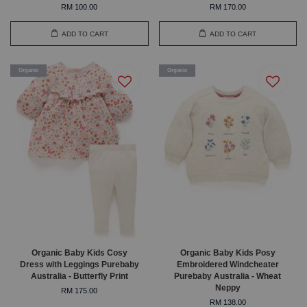
RM 100.00
RM 170.00
ADD TO CART
ADD TO CART
Organic
Organic
Organic Baby Kids Cosy
Organic Baby Kids Posy
Dress with Leggings Purebaby
Embroidered Windcheater
Australia - Butterfly Print
Purebaby Australia - Wheat
Neppy
RM 175.00
RM 138.00