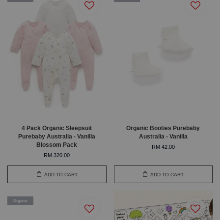
4 Pack Organic Sleepsuit
Organic Booties Purebaby
Purebaby Australia - Vanilla
Australia - Vanilla
Blossom Pack
RM 42.00
RM 320.00
ADD TO CART
ADD TO CART
Organic