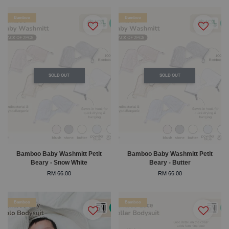
Bamboo
Bamboo
SOLD OUT
SOLD OUT
Bamboo Baby Washmitt Petit
Bamboo Baby Washmitt Petit
Beary - Snow White
Beary - Butter
RM 66.00
RM 66.00
Bamboo
Bamboo