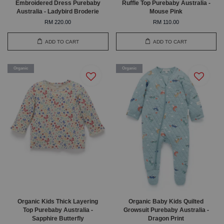
Embroidered Dress Purebaby
Ruffle Top Purebaby Australia -
Australia - Ladybird Broderie
Mouse Pink
RM 220.00
RM 110.00
ADD TO CART
ADD TO CART
Organic
Organic
Organic Kids Thick Layering
Organic Baby Kids Quilted
Top Purebaby Australia -
Growsuit Purebaby Australia -
Sapphire Butterfly
Dragon Print