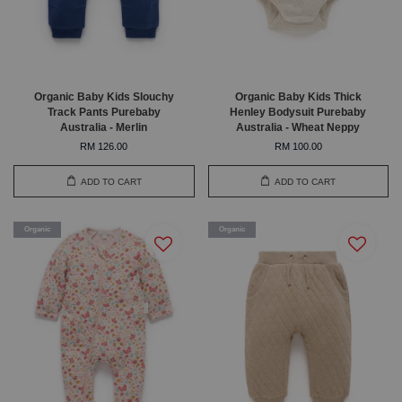
Organic Baby Kids Slouchy
Organic Baby Kids Thick
Track Pants Purebaby
Henley Bodysuit Purebaby
Australia - Merlin
Australia - Wheat Neppy
RM 126.00
RM 100.00
ADD TO CART
ADD TO CART
Organic
Organic