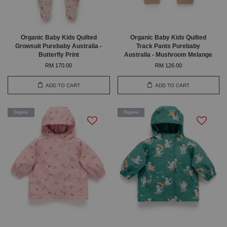
Organic Baby Kids Quilted
Organic Baby Kids Quilted
Growsuit Purebaby Australia -
Track Pants Purebaby
Butterfly Print
Australia - Mushroom Melange
RM 170.00
RM 126.00
ADD TO CART
ADD TO CART
Organic
Organic