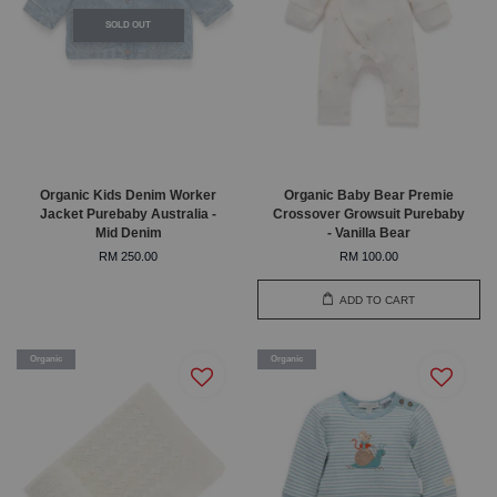
SOLD OUT
Organic Kids Denim Worker
Organic Baby Bear Premie
Jacket Purebaby Australia -
Crossover Growsuit Purebaby
Mid Denim
- Vanilla Bear
RM 250.00
RM 100.00
ADD TO CART
Organic
Organic