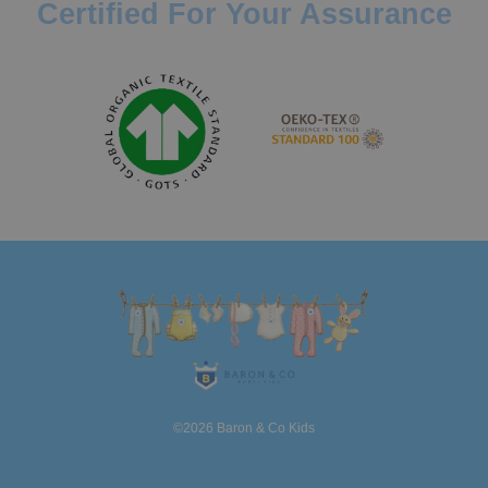
Certified For Your Assurance
©2026 Baron & Co Kids