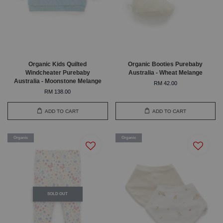
Organic Kids Quilted
Organic Booties Purebaby
Windcheater Purebaby
Australia - Wheat Melange
Australia - Moonstone Melange
RM 42.00
RM 138.00
ADD TO CART
ADD TO CART
Organic
Organic
SOLD OUT