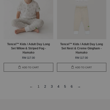
Tencel™ Kids / Adult Day Long
Tencel™ Kids / Adult Day Long
Set Wilow & Striped Fog -
Set Nest & Creme Gingham -
Hamako
Hamako
RM 117.00
RM 117.00
ADD TO CART
ADD TO CART
←
1
2
3
4
5
6
→