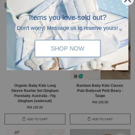
Organic
Items you love sold out?
Don't worry! Message us to reserve yours!
SHOP NOW
Organic Baby Kids Long
Bamboo Baby Kids Classic
Sleeve Rashie Set Gingham
Polo Bodysuit Petit Beary -
Purebaby Australia - Fig
Taupe
Gingham (swimsuit)
RM 100.00
RM 165.00
ADD TO CART
ADD TO CART