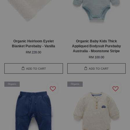
Organic Heirloom Eyelet
Organic Baby Kids Thick
Blanket Purebaby - Vanilla
Appliqued Bodysuit Purebaby
Australia - Moonstone Stripe
RM 228.00
RM 100.00
ADD TO CART
ADD TO CART
Organic
Organic