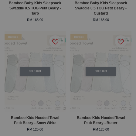
Bamboo Baby Kids Sleepsack
Bamboo Baby Kids Sleepsack
Swaddle 0.5 TOG Petit Beary -
Swaddle 0.5 TOG Petit Beary -
Taro
Custard
RM 165.00
RM 165.00
Bamboo
Bamboo
SOLD OUT
SOLD OUT
Bamboo Kids Hooded Towel
Bamboo Kids Hooded Towel
Petit Beary - Snow White
Petit Beary - Butter
RM 125.00
RM 125.00