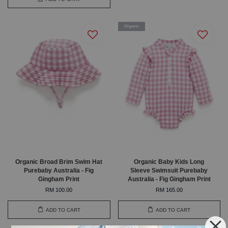
Organic
Organic Broad Brim Swim Hat
Organic Baby Kids Long
Purebaby Australia - Fig
Sleeve Swimsuit Purebaby
Gingham Print
Australia - Fig Gingham Print
RM 100.00
RM 165.00
ADD TO CART
ADD TO CART