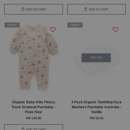
ADD TO CART
ADD TO CART
Organic
Organic
SOLD OUT
Organic Baby Kids Fleecy
4 Pack Organic Towelling Face
Track Growsuit Purebaby -
Washers Purebaby Australia -
Peak Hour
Vanilla
RM 148.00
RM 59.00
ADD TO CART