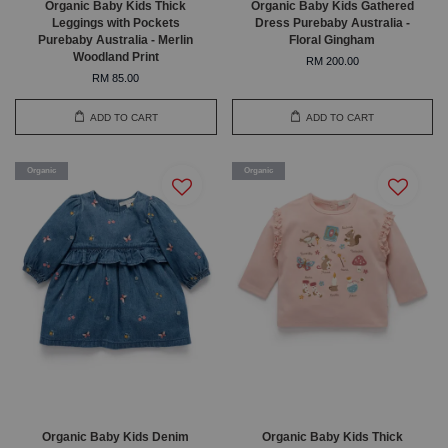
Organic Baby Kids Thick
Organic Baby Kids Gathered
Leggings with Pockets
Dress Purebaby Australia -
Purebaby Australia - Merlin
Floral Gingham
Woodland Print
RM 200.00
RM 85.00
ADD TO CART
ADD TO CART
Organic
Organic
Organic Baby Kids Denim
Organic Baby Kids Thick