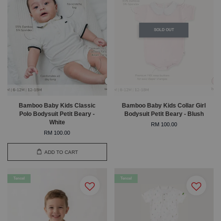
SOLD OUT
Bamboo Baby Kids Classic
Bamboo Baby Kids Collar Girl
Polo Bodysuit Petit Beary -
Bodysuit Petit Beary - Blush
White
RM 100.00
RM 100.00
ADD TO CART
Tencel
Tencel