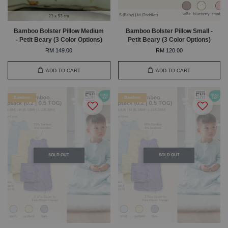
Bamboo Bolster Pillow Medium
Bamboo Bolster Pillow Small -
- Petit Beary (3 Color Options)
Petit Beary (3 Color Options)
RM 149.00
RM 120.00
ADD TO CART
ADD TO CART
Bamboo
Bamboo
SOLD OUT
SOLD OUT