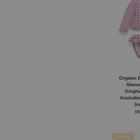
Organic 
Sleev
Gingh
Australi
(s
RM
Bamboo