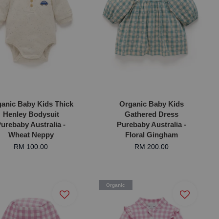
anic Baby Kids Thick
Organic Baby Kids
Henley Bodysuit
Gathered Dress
urebaby Australia -
Purebaby Australia -
Wheat Neppy
Floral Gingham
RM 100.00
RM 200.00
Organic