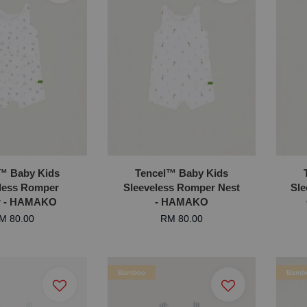
™ Baby Kids
Tencel™ Baby Kids
less Romper
Sleeveless Romper Nest
Sl
w - HAMAKO
- HAMAKO
M 80.00
RM 80.00
Bamboo
Bamb