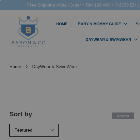
Free Shipping M'sia (Order > RM 120 WM / RM350 EM ),
HOME
BABY & MOMMY GUIDE
S
DAYWEAR & SWIMWEAR
›
Home
DayWear & SwimWear
Sort by
Organic