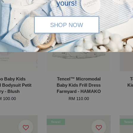
yours!
SHOP NOW
OLD OUT
o Baby Kids
Tencel™ Micromodal
T
l Bodysuit Petit
Baby Kids Frill Dress
Ki
ry - Blush
Farmyard - HAMAKO
 100.00
RM 110.00
Tencel
Tence