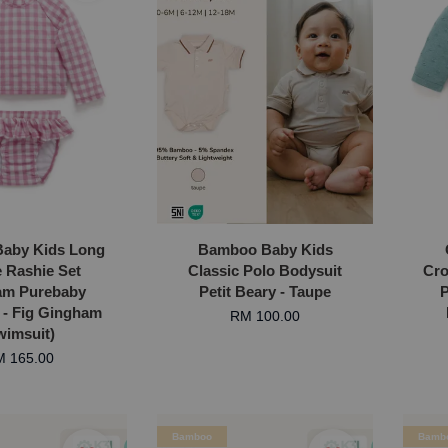
Baby Kids Long
Bamboo Baby Kids
e Rashie Set
Classic Polo Bodysuit
Cro
am Purebaby
Petit Beary - Taupe
P
a - Fig Gingham
RM 100.00
wimsuit)
 165.00
Bamboo
Bamb