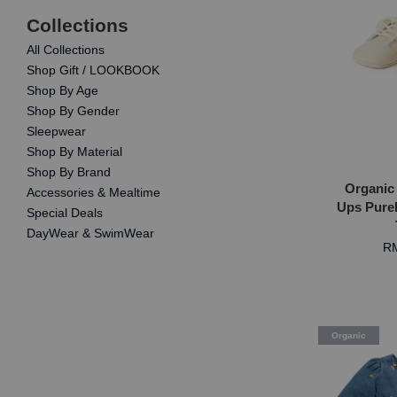
Collections
All Collections
Shop Gift / LOOKBOOK
Shop By Age
Shop By Gender
Sleepwear
Shop By Material
Shop By Brand
Organic
Accessories & Mealtime
Ups Pureb
Special Deals
DayWear & SwimWear
RM
Organic