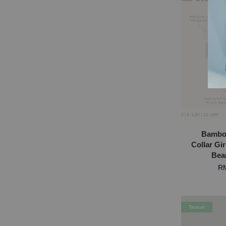
S
Bambo
Collar Gir
Bea
RM
Tencel