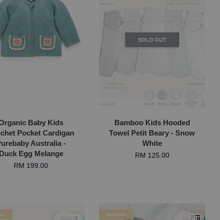
SOLD OUT
Organic Baby Kids
Bamboo Kids Hooded
chet Pocket Cardigan
Towel Petit Beary - Snow
urebaby Australia -
White
Duck Egg Melange
RM 125.00
RM 199.00
oo
Bamboo