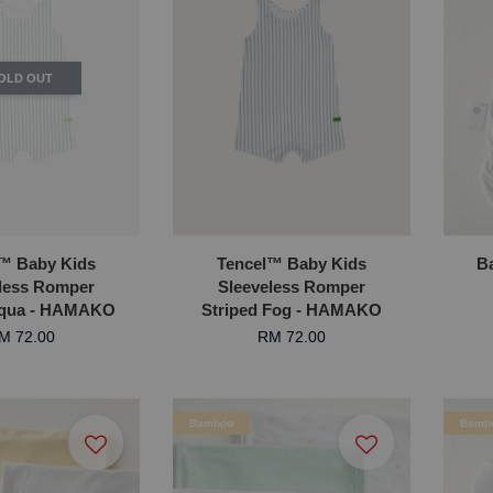
OLD OUT
™ Baby Kids
Tencel™ Baby Kids
B
less Romper
Sleeveless Romper
Aqua - HAMAKO
Striped Fog - HAMAKO
M 72.00
RM 72.00
Bamboo
Bamb