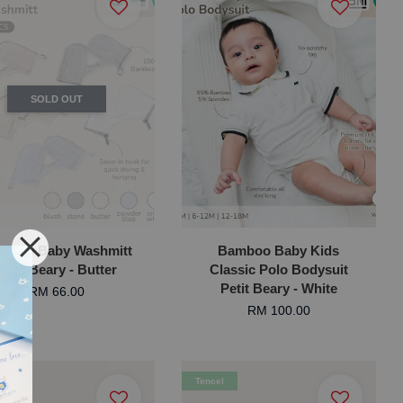
SOLD OUT
mboo Baby Washmitt
Bamboo Baby Kids
Petit Beary - Butter
Classic Polo Bodysuit
Petit Beary - White
RM 66.00
RM 100.00
l
Tencel