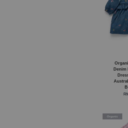
Organi
Denim 
Dres
Austral
B
RM
Organic