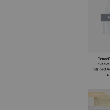
S
Tencel
Sleeve
Striped 
R
Bamboo