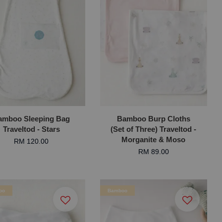
amboo Sleeping Bag
Bamboo Burp Cloths
Traveltod - Stars
(Set of Three) Traveltod -
Morganite & Moso
RM 120.00
RM 89.00
oo
Bamboo