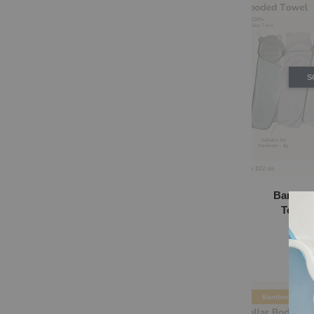
S
Bamboo
Towel 
RM
Bamboo