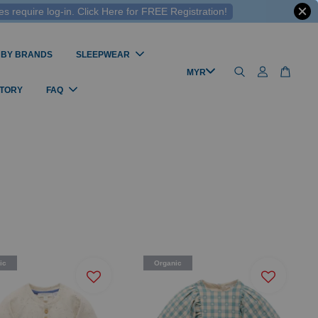
 require log-in. Click Here for FREE Registration!
 BY BRANDS
SLEEPWEAR
STORY
FAQ
ic
Organic