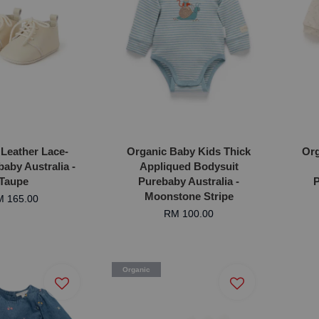
 Leather Lace-
Organic Baby Kids Thick
Org
aby Australia -
Appliqued Bodysuit
Taupe
Purebaby Australia -
P
Moonstone Stripe
 165.00
RM 100.00
Organic