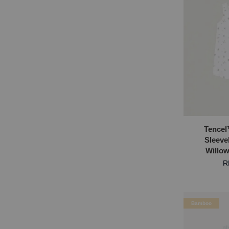
Tencel
Sleeve
Willo
R
Bamboo