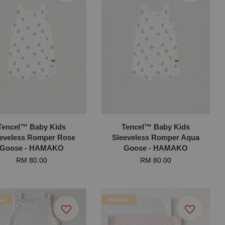
Tencel™ Baby Kids
Tencel™ Baby Kids
eeveless Romper Rose
Sleeveless Romper Aqua
Goose - HAMAKO
Goose - HAMAKO
RM 80.00
RM 80.00
oo
Bamboo