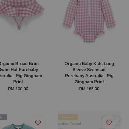
Organic Broad Brim
Organic Baby Kids Long
Swim Hat Purebaby
Sleeve Swimsuit
stralia - Fig Gingham
Purebaby Australia - Fig
Print
Gingham Print
RM 100.00
RM 165.00
ic
Bamboo