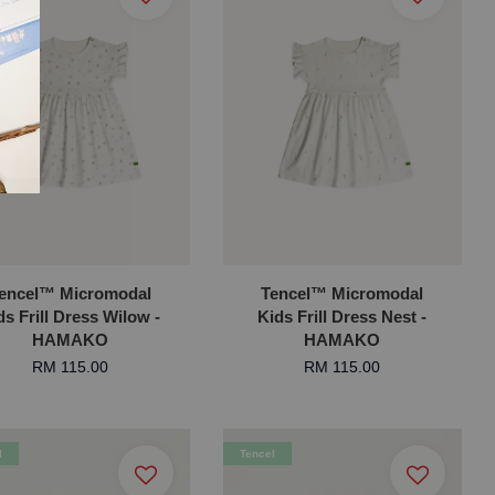
encel™ Micromodal
Tencel™ Micromodal
ds Frill Dress Wilow -
Kids Frill Dress Nest -
HAMAKO
HAMAKO
RM 115.00
RM 115.00
l
Tencel