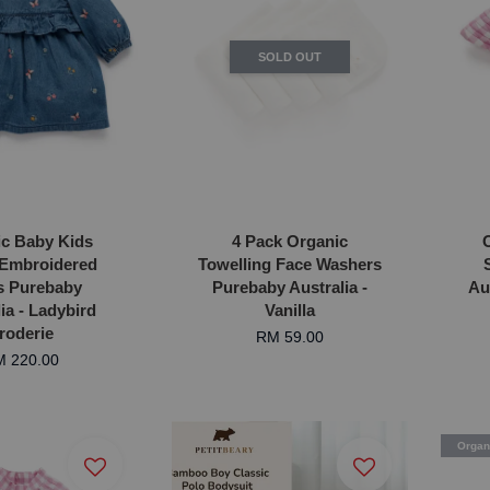
SOLD OUT
c Baby Kids
4 Pack Organic
Embroidered
Towelling Face Washers
s Purebaby
Purebaby Australia -
Au
ia - Ladybird
Vanilla
roderie
RM 59.00
 220.00
Organ