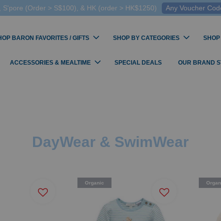
 S'pore (Order > S$100), & HK (order > HK$1250)
Any Voucher Codes
HOP BARON FAVORITES / GIFTS
SHOP BY CATEGORIES
SHOP
ACCESSORIES & MEALTIME
SPECIAL DEALS
OUR BRAND 
DayWear & SwimWear
Organic
Organ