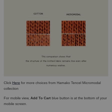
Click
Here
for more choices from Hamako Tencel Micromodal
collection
For mobile view,
Add To Cart
blue button is at the bottom of your
mobile screen.