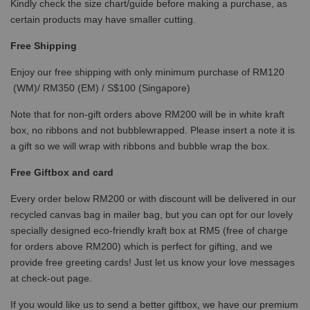
Kindly check the size chart/guide before making a purchase, as
certain products may have smaller cutting.
Free Shipping
Enjoy our free shipping with only minimum purchase of RM120
(WM)/ RM350 (EM) / S$100 (Singapore)
Note that for non-gift orders above RM200 will be in white kraft
box, no ribbons and not bubblewrapped. Please insert a note it is
a gift so we will wrap with ribbons and bubble wrap the box.
Free Giftbox and card
Every order below RM200 or with discount will be delivered in our
recycled canvas bag in mailer bag, but you can opt for our lovely
specially designed eco-friendly kraft box at RM5 (free of charge
for orders above RM200) which is perfect for gifting, and we
provide free greeting cards! Just let us know your love messages
at check-out page.
If you would like us to send a better giftbox, we have our premium