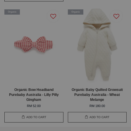
Organic
Organic
Organic Bow Headband
Organic Baby Quilted Growsuit
Purebaby Australia - Lilly Pilly
Purebaby Australia - Wheat
Gingham
Melange
RM 52.00
RM 180.00
ADD TO CART
ADD TO CART