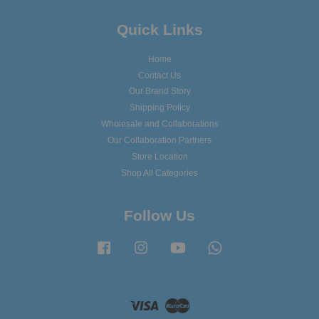
Quick Links
Home
Contact Us
Our Brand Story
Shipping Policy
Wholesale and Collaborations
Our Collaboration Partners
Store Location
Shop All Categories
Follow Us
Facebook
Instagram
YouTube
Whatsapp
Visa
Master