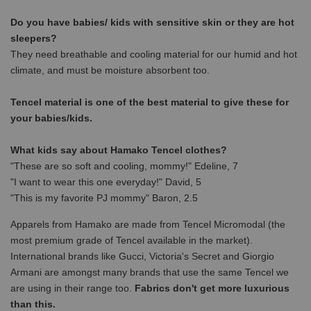
Do you have babies/ kids with sensitive skin or they are hot
sleepers?
They need breathable and cooling material for our humid and hot
climate, and must be moisture absorbent too.
Tencel material is one of the best material to give these for
your babies/kids.
What kids say about Hamako Tencel clothes?
"These are so soft and cooling, mommy!" Edeline, 7
"I want to wear this one everyday!" David, 5
"This is my favorite PJ mommy" Baron, 2.5
Apparels from Hamako are made from Tencel Micromodal (the
most premium grade of Tencel available in the market).
International brands like Gucci, Victoria's Secret and Giorgio
Armani are amongst many brands that use the same Tencel we
are using in their range too.
Fabrics don't get more luxurious
than this.