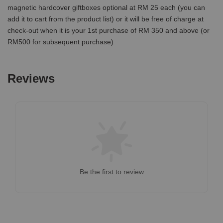
magnetic hardcover giftboxes optional at RM 25 each (you can
add it to cart from the product list) or it will be free of charge at
check-out when it is your 1st purchase of RM 350 and above (or
RM500 for subsequent purchase)
Reviews
Be the first to review