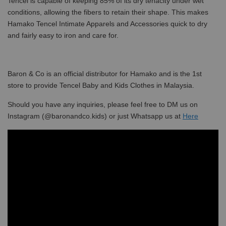
Tencel is capable of keeping 85% of its dry tenacity under wet
conditions, allowing the fibers to retain their shape. This makes
Hamako Tencel Intimate Apparels and Accessories quick to dry
and fairly easy to iron and care for.
Baron & Co is an official distributor for Hamako and is the 1st
store to provide Tencel Baby and Kids Clothes in Malaysia.
Should you have any inquiries, please feel free to DM us on
Instagram (@baronandco.kids) or just Whatsapp us at
Here