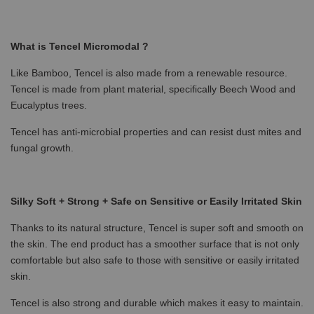
What is Tencel Micromodal ?
Like Bamboo, Tencel is also made from a renewable resource.
Tencel is made from plant material, specifically Beech Wood and
Eucalyptus trees.
Tencel has anti-microbial properties and can resist dust mites and
fungal growth.
Silky Soft + Strong + Safe on Sensitive or Easily Irritated Skin
Thanks to its natural structure, Tencel is super soft and smooth on
the skin. The end product has a smoother surface that is not only
comfortable but also safe to those with sensitive or easily irritated
skin.
Tencel is also strong and durable which makes it easy to maintain.