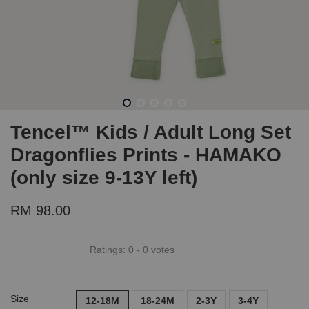
Tencel™ Kids / Adult Long Set
Dragonflies Prints - HAMAKO
(only size 9-13Y left)
RM 98.00
Ratings:
0
-
0
votes
Size
12-18M
18-24M
2-3Y
3-4Y