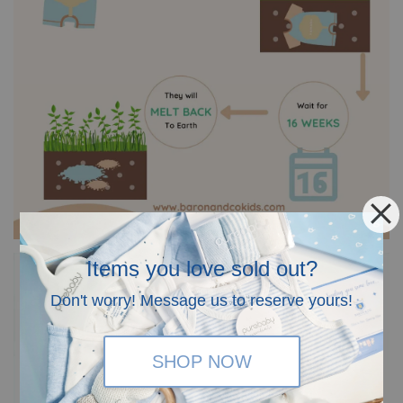
Items you love sold out?
Don't worry! Message us to reserve yours!
SHOP NOW