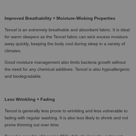
Improved Breathability + Moisture-Wicking Properties
Tencel is an extremely breathable and absorbent fabric. It is ideal
for warm sleepers as the Tencel fabric can wick excess moisture
away quickly, keeping the body cool during sleep in a variety of
climates.
Good moisture management also limits bacteria growth without
the need for any chemical additives. Tencel is also hypoallergenic
and biodegradable.
Less Wrinkling + Fading
Tencel is generally less prone to wrinkling and less vulnerable to
fading with regular washing. It is also less likely to shrink and not
prone thinning out over time.