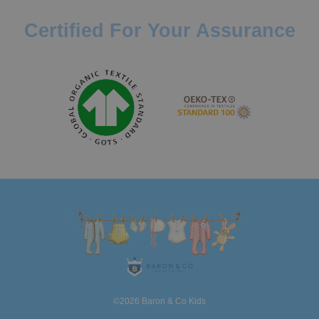
Certified For Your Assurance
©2026 Baron & Co Kids