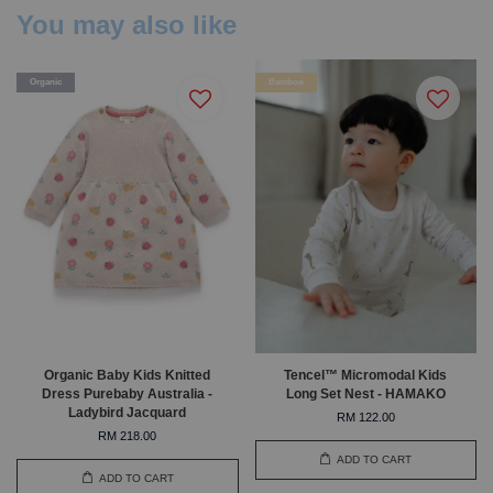
You may also like
Organic
Bamboo
Organic Baby Kids Knitted
Tencel™ Micromodal Kids
Dress Purebaby Australia -
Long Set Nest - HAMAKO
Ladybird Jacquard
RM 122.00
RM 218.00
ADD TO CART
ADD TO CART