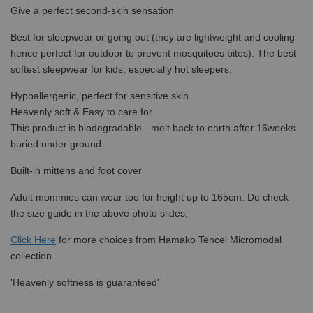
Give a perfect second-skin sensation
Best for sleepwear or going out (they are lightweight and cooling
hence perfect for outdoor to prevent mosquitoes bites). The best
softest sleepwear for kids, especially hot sleepers.
Hypoallergenic, perfect for sensitive skin
Heavenly soft & Easy to care for.
This product is biodegradable - melt back to earth after 16weeks
buried under ground
Built-in mittens and foot cover
Adult mommies can wear too for height up to 165cm. Do check
the size guide in the above photo slides.
Click Here
for more choices from
Hamako Tencel Micromodal
collection
'Heavenly softness is guaranteed'