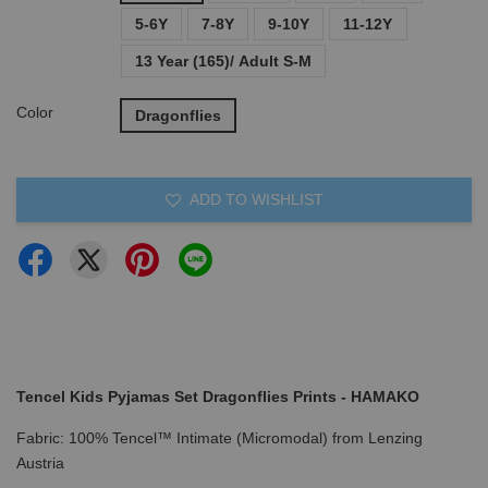
5-6Y
7-8Y
9-10Y
11-12Y
13 Year (165)/ Adult S-M
Color
Dragonflies
ADD TO WISHLIST
Tencel Kids Pyjamas Set Dragonflies Prints - HAMAKO
Fabric: 100% Tencel™ Intimate (Micromodal) from Lenzing
Austria