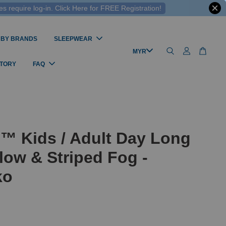
 require log-in. Click Here for FREE Registration!
 BY BRANDS
SLEEPWEAR
STORY
FAQ
™ Kids / Adult Day Long
low & Striped Fog -
ko