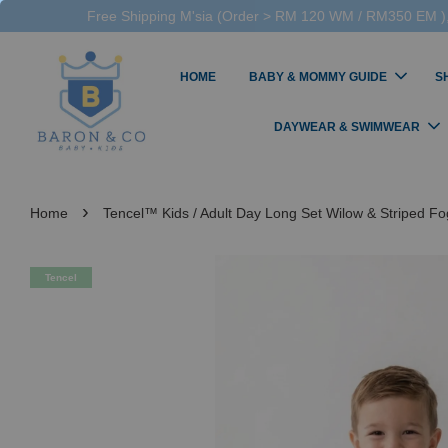
Free Shipping M'sia (Order > RM 120 WM / RM350 EM ),
HOME
BABY & MOMMY GUIDE
S
DAYWEAR & SWIMWEAR
›
Home
Tencel™ Kids / Adult Day Long Set Wilow & Striped F
Tencel