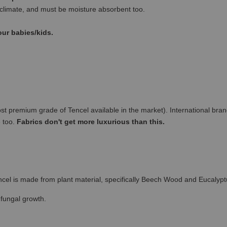
climate, and must be moisture absorbent too.
our babies/kids.
remium grade of Tencel available in the market). International brand
e too.
Fabrics don't get more luxurious than this.
cel is made from plant material, specifically Beech Wood and Eucalypt
 fungal growth.