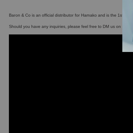
Baron & Co is an official distributor for Hamako and is the 1st sto
Should you have any inquiries, please feel free to DM us on Ins