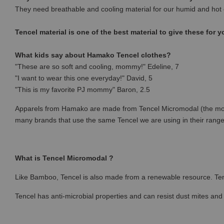
They need breathable and cooling material for our humid and hot 
Tencel material is one of the best material to give these for y
What kids say about Hamako Tencel clothes?
"These are so soft and cooling, mommy!" Edeline, 7
"I want to wear this one everyday!" David, 5
"This is my favorite PJ mommy" Baron, 2.5
Apparels from Hamako are made from Tencel Micromodal (the most p
many brands that use the same Tencel we are using in their rang
What is Tencel Micromodal ?
Like Bamboo, Tencel is also made from a renewable resource. Ten
Tencel has anti-microbial properties and can resist dust mites and