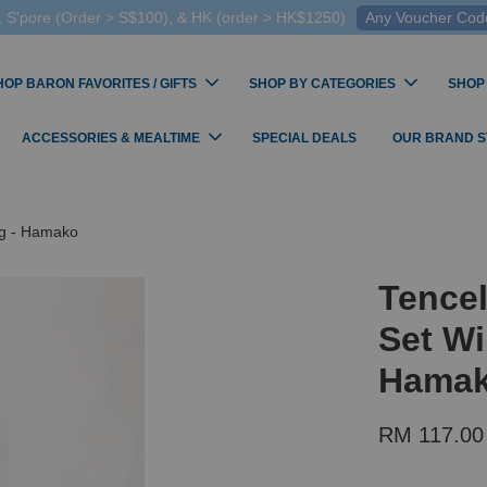
 S'pore (Order > S$100), & HK (order > HK$1250)
Any Voucher Codes
HOP BARON FAVORITES / GIFTS
SHOP BY CATEGORIES
SHOP
ACCESSORIES & MEALTIME
SPECIAL DEALS
OUR BRAND 
og - Hamako
Tencel
Set Wi
Hama
RM 117.00