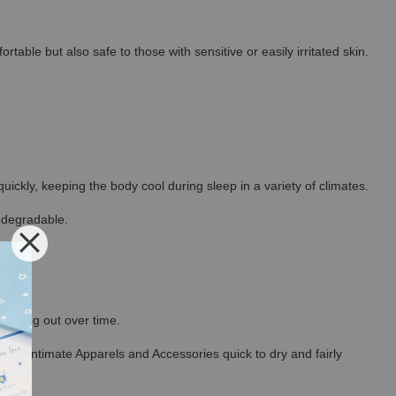
able but also safe to those with sensitive or easily irritated skin.
ickly, keeping the body cool during sleep in a variety of climates.
odegradable.
thinning out over time.
ncel Intimate Apparels and Accessories quick to dry and fairly