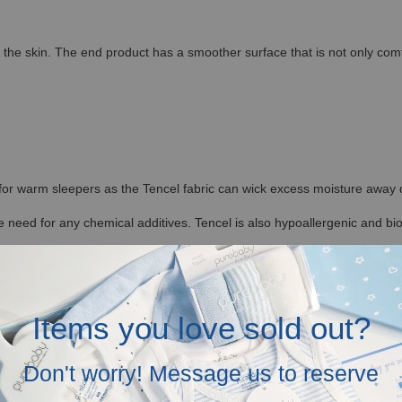
the skin. The end product has a smoother surface that is not only comfort
 for warm sleepers as the Tencel fabric can wick excess moisture away qu
 need for any chemical additives. Tencel is also hypoallergenic and bi
Items you love sold out?
ding with regular washing. It is also less likely to shrink and not prone 
ditions, allowing the fibers to retain their shape. This makes Hamako Te
Don't worry! Message us to reserve