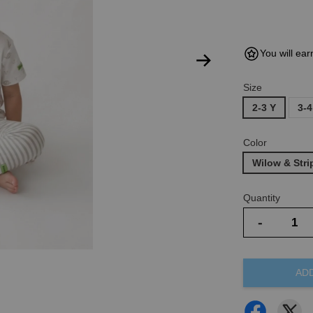
You will ear
Size
2-3 Y
3-4
Color
Wilow & Str
Quantity
-
AD