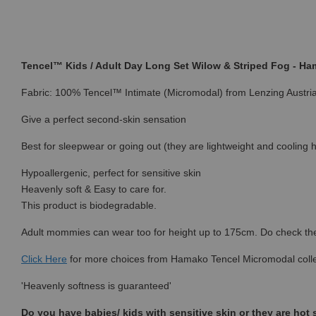
Tencel™ Kids / Adult Day Long Set Wilow & Striped Fog - H
Fabric: 100% Tencel™ Intimate (Micromodal) from Lenzing Austri
Give a perfect second-skin sensation
Best for sleepwear or going out (they are lightweight and cooling h
Hypoallergenic, perfect for sensitive skin
Heavenly soft & Easy to care for.
This product is biodegradable.
Adult mommies can wear too for height up to 175cm. Do check the s
Click Here
for more choices from
Hamako Tencel Micromodal colle
'Heavenly softness is guaranteed'
Do you have babies/ kids with sensitive skin or they are hot