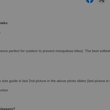
amako
a
ence perfect for outdoor to prevent mosquitoes bites). The best softest
ize guide in last 2nd picture in the above photo slides (last picture i
ction
 sleepers?