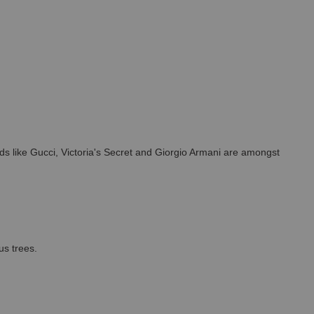
s like Gucci, Victoria's Secret and Giorgio Armani are amongst
us trees.