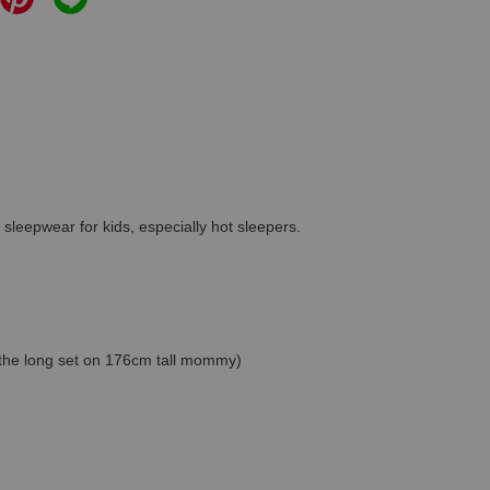
 sleepwear for kids, especially hot sleepers.
s the long set on 176cm tall mommy)