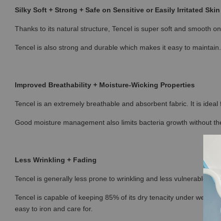
Silky Soft + Strong + Safe on Sensitive or Easily Irritated Skin
Thanks to its natural structure, Tencel is super soft and smooth on 
Tencel is also strong and durable which makes it easy to maintain.
Improved Breathability + Moisture-Wicking Properties
Tencel is an extremely breathable and absorbent fabric. It is ideal
Good moisture management also limits bacteria growth without the
Less Wrinkling + Fading
Tencel is generally less prone to wrinkling and less vulnerable to fa
Tencel is capable of keeping 85% of its dry tenacity under wet con
easy to iron and care for.