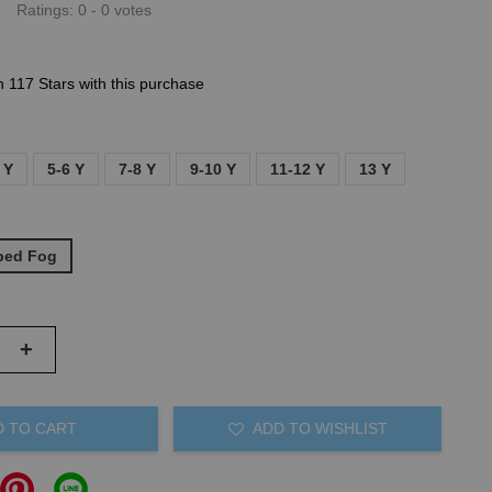
Ratings:
0
-
0
votes
n 117 Stars with this purchase
 Y
5-6 Y
7-8 Y
9-10 Y
11-12 Y
13 Y
iped Fog
+
D TO CART
ADD TO WISHLIST