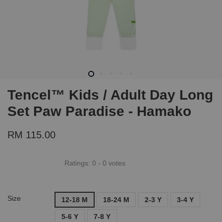
Tencel™ Kids / Adult Day Long
Set Paw Paradise - Hamako
RM 115.00
Ratings:
0
-
0
votes
Size
12-18 M
18-24 M
2-3 Y
3-4 Y
5-6 Y
7-8 Y