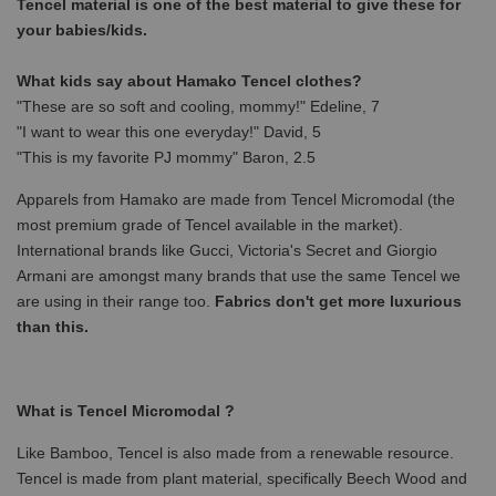
Tencel material is one of the best material to give these for
your babies/kids.
What kids say about Hamako Tencel clothes?
"These are so soft and cooling, mommy!" Edeline, 7
"I want to wear this one everyday!" David, 5
"This is my favorite PJ mommy" Baron, 2.5
Apparels from Hamako are made from Tencel Micromodal (the
most premium grade of Tencel available in the market).
International brands like Gucci, Victoria's Secret and Giorgio
Armani are amongst many brands that use the same Tencel we
are using in their range too.
Fabrics don't get more luxurious
than this.
What is Tencel Micromodal ?
Like Bamboo, Tencel is also made from a renewable resource.
Tencel is made from plant material, specifically Beech Wood and