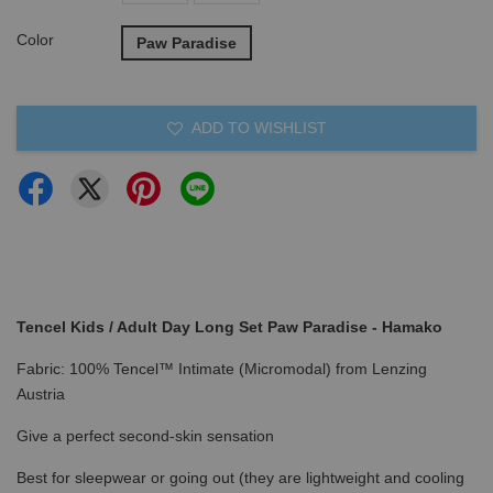
Color
Paw Paradise
ADD TO WISHLIST
Tencel Kids / Adult Day Long Set Paw Paradise - Hamako
Fabric: 100% Tencel™ Intimate (Micromodal) from Lenzing
Austria
Give a perfect second-skin sensation
Best for sleepwear or going out (they are lightweight and cooling