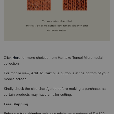
Click
Here
for more choices from Hamako Tencel Micromodal
collection
For mobile view,
Add To Cart
blue button is at the bottom of your
mobile screen.
Kindly check the size chart/guide before making a purchase, as
certain products may have smaller cutting.
Free Shipping
Enjoy our free shipping with only minimum purchase of RM120