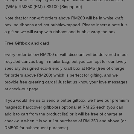
(WM)/ RM350 (EM) / S$100 (Singapore)
Note that for non-gift orders above RM200 will be in white kraft
box, no ribbons and not bubblewrapped. Please insert a note it is
a gift so we will wrap with ribbons and bubble wrap the box.
Free Giftbox and card
Every order below RM200 or with discount will be delivered in our
recycled canvas bag in mailer bag, but you can opt for our lovely
specially designed eco-friendly kraft box at RM5 (free of charge
for orders above RM200) which is perfect for gifting, and we
provide free greeting cards! Just let us know your love messages
at check-out page.
If you would like us to send a better giftbox, we have our premium
magnetic hardcover giftboxes optional at RM 25 each (you can
add it to cart from the product list) or it will be free of charge at
check-out when it is your 1st purchase of RM 350 and above (or
RM500 for subsequent purchase)