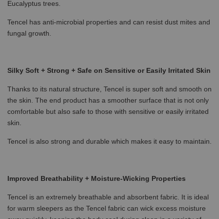
Eucalyptus trees.
Tencel has anti-microbial properties and can resist dust mites and
fungal growth.
Silky Soft + Strong + Safe on Sensitive or Easily Irritated Skin
Thanks to its natural structure, Tencel is super soft and smooth on
the skin. The end product has a smoother surface that is not only
comfortable but also safe to those with sensitive or easily irritated
skin.
Tencel is also strong and durable which makes it easy to maintain.
Improved Breathability + Moisture-Wicking Properties
Tencel is an extremely breathable and absorbent fabric. It is ideal
for warm sleepers as the Tencel fabric can wick excess moisture