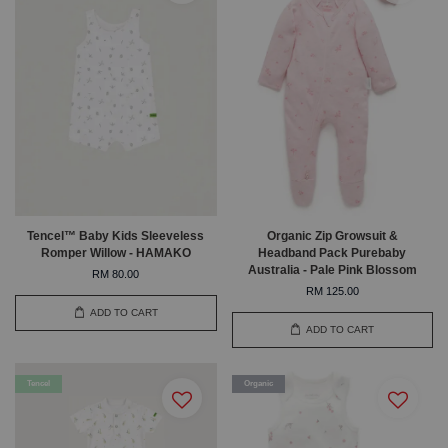
Tencel™ Baby Kids Sleeveless
Organic Zip Growsuit &
Romper Willow - HAMAKO
Headband Pack Purebaby
Australia - Pale Pink Blossom
RM 80.00
RM 125.00
ADD TO CART
ADD TO CART
Tencel
Organic