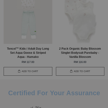
Tencel™ Kids / Adult Day Long
2 Pack Organic Baby Blossom
Set Aqua Goose & Striped
Singlet Bodysuit Purebaby -
Aqua - Hamako
Vanilla Blossom
RM 117.00
RM 116.00
ADD TO CART
ADD TO CART
Certified For Your Assurance