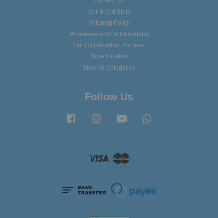
Contact Us
Our Brand Story
Shipping Policy
Wholesale and Collaborations
Our Collaboration Partners
Store Location
Shop All Categories
Follow Us
Facebook
Instagram
YouTube
Whatsapp
Visa
Master