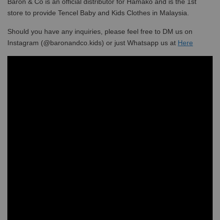
Baron & Co is an official distributor for Hamako and is the 1st
store to provide Tencel Baby and Kids Clothes in Malaysia.
Should you have any inquiries, please feel free to DM us on
Instagram (@baronandco.kids) or just Whatsapp us at
Here