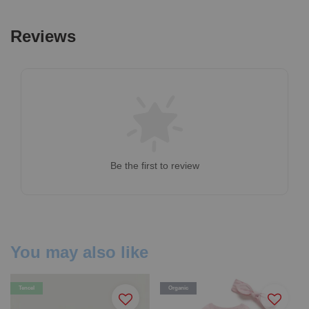
Reviews
Be the first to review
You may also like
Tencel
Organic