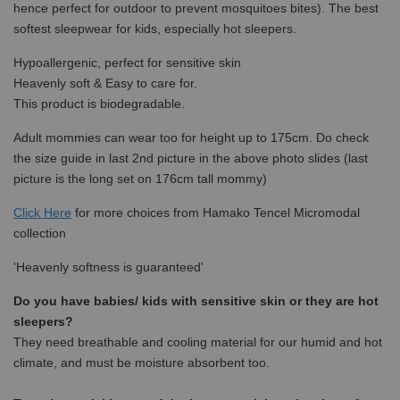
hence perfect for outdoor to prevent mosquitoes bites). The best
softest sleepwear for kids, especially hot sleepers.
Hypoallergenic, perfect for sensitive skin
Heavenly soft & Easy to care for.
This product is biodegradable.
Adult mommies can wear too for height up to 175cm. Do check
the size guide in last 2nd picture in the above photo slides (last
picture is the long set on 176cm tall mommy)
Click Here
for more choices from
Hamako Tencel Micromodal
collection
'Heavenly softness is guaranteed'
Do you have babies/ kids with sensitive skin or they are hot
sleepers?
They need breathable and cooling material for our humid and hot
climate, and must be moisture absorbent too.