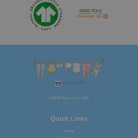
©2026 Baron & Co Kids
Quick Links
Home