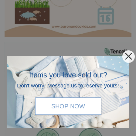
Items you love sold out?
Don't worry! Message us to reserve yours!
SHOP NOW