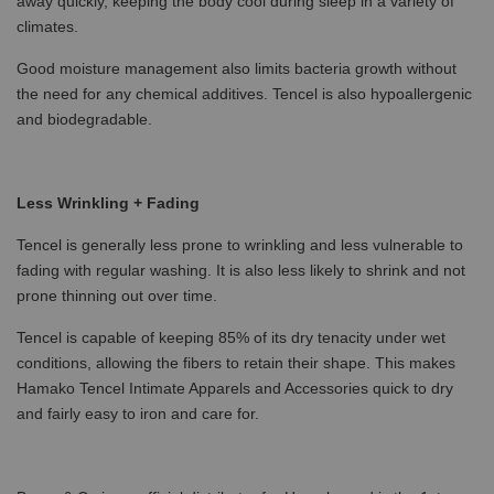
away quickly, keeping the body cool during sleep in a variety of
climates.
Good moisture management also limits bacteria growth without
the need for any chemical additives. Tencel is also hypoallergenic
and biodegradable.
Less Wrinkling + Fading
Tencel is generally less prone to wrinkling and less vulnerable to
fading with regular washing. It is also less likely to shrink and not
prone thinning out over time.
Tencel is capable of keeping 85% of its dry tenacity under wet
conditions, allowing the fibers to retain their shape. This makes
Hamako Tencel Intimate Apparels and Accessories quick to dry
and fairly easy to iron and care for.