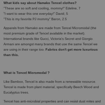
What kids say about Hamako Tencel clothes?
"These are so soft and cooling, mommy!" Edeline, 7
"I want to wear this one everyday!" David, 5
"This is my favorite PJ mommy" Baron, 2.5
Apparels from Hamako are made from Tencel Micromodal (the
most premium grade of Tencel available in the market).
International brands like Gucci, Victoria's Secret and Giorgio
Armani are amongst many brands that use the same Tencel we
are using in their range too.
Fabrics don't get more luxurious
than this.
What is Tencel Micromodal ?
Like Bamboo, Tencel is also made from a renewable resource.
Tencel is made from plant material, specifically Beech Wood and
Eucalyptus trees.
Tencel has anti-microbial properties and can resist dust mites and