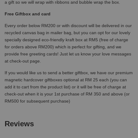
a gift so we will wrap with ribbons and bubble wrap the box.
Free Giftbox and card
Every order below RM200 or with discount will be delivered in our
recycled canvas bag in mailer bag, but you can opt for our lovely
specially designed eco-friendly kraft box at RM5 (free of charge
for orders above RM200) which is perfect for gifting, and we
provide free greeting cards! Just let us know your love messages
at check-out page.
If you would like us to send a better giftbox, we have our premium
magnetic hardcover giftboxes optional at RM 25 each (you can
add it to cart from the product list) or it will be free of charge at
check-out when it is your 1st purchase of RM 350 and above (or
RM500 for subsequent purchase)
Reviews