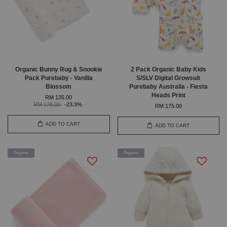
Organic Bunny Rug & Snookie
2 Pack Organic Baby Kids
Pack Purebaby - Vanilla
S/SLV Digital Growsuit
Blossom
Purebaby Australia - Fiesta
Heads Print
RM 135.00
RM 176.00
-23.3%
RM 175.00
ADD TO CART
ADD TO CART
Organic
Organic