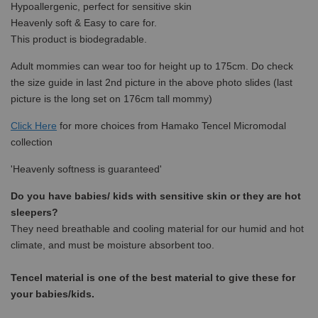
Hypoallergenic, perfect for sensitive skin
Heavenly soft & Easy to care for.
This product is biodegradable.
Adult mommies can wear too for height up to 175cm. Do check
the size guide in last 2nd picture in the above photo slides (last
picture is the long set on 176cm tall mommy)
Click Here
for more choices from
Hamako Tencel Micromodal
collection
'Heavenly softness is guaranteed'
Do you have babies/ kids with sensitive skin or they are hot
sleepers?
They need breathable and cooling material for our humid and hot
climate, and must be moisture absorbent too.
Tencel material is one of the best material to give these for
your babies/kids.