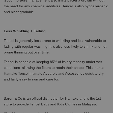
Good moisture management also limits bacteria growth without
the need for any chemical additives. Tencel is also hypoallergenic
and biodegradable.
Less Wrinkling + Fading
Tencel is generally less prone to wrinkling and less vulnerable to
fading with regular washing. It is also less likely to shrink and not
prone thinning out over time.
Tencel is capable of keeping 85% of its dry tenacity under wet
conditions, allowing the fibers to retain their shape. This makes
Hamako Tencel Intimate Apparels and Accessories quick to dry
and fairly easy to iron and care for.
Baron & Co is an official distributor for Hamako and is the 1st
store to provide Tencel Baby and Kids Clothes in Malaysia.