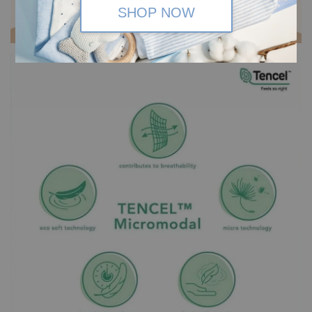
SHOP NOW