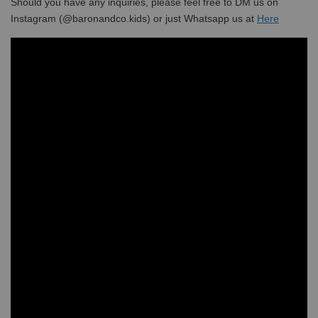
Should you have any inquiries, please feel free to DM us on
Instagram (@baronandco.kids) or just Whatsapp us at
Here