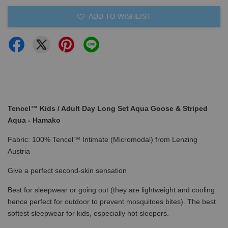
ADD TO WISHLIST
Tencel™ Kids / Adult Day Long Set Aqua Goose & Striped
Aqua - Hamako
Fabric: 100% Tencel™ Intimate (Micromodal) from Lenzing
Austria
Give a perfect second-skin sensation
Best for sleepwear or going out (they are lightweight and cooling
hence perfect for outdoor to prevent mosquitoes bites). The best
softest sleepwear for kids, especially hot sleepers.