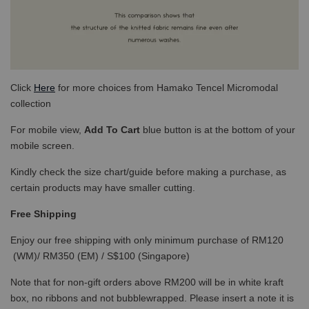
Click
Here
for more choices from Hamako Tencel Micromodal
collection
For mobile view,
Add To Cart
blue button is at the bottom of your
mobile screen.
Kindly check the size chart/guide before making a purchase, as
certain products may have smaller cutting.
Free Shipping
Enjoy our free shipping with only minimum purchase of RM120
(WM)/ RM350 (EM) / S$100 (Singapore)
Note that for non-gift orders above RM200 will be in white kraft
box, no ribbons and not bubblewrapped. Please insert a note it is