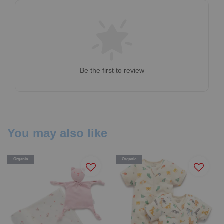
Be the first to review
You may also like
Organic
Organic