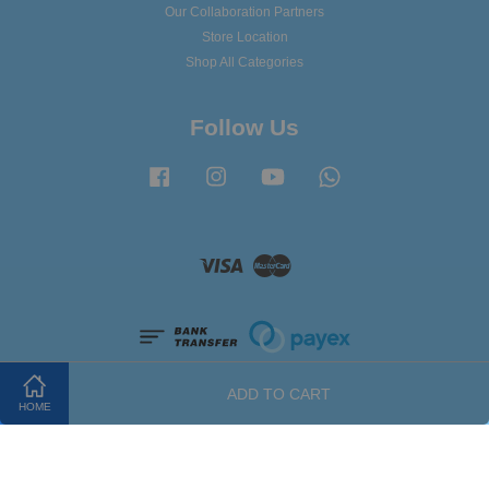
Our Collaboration Partners
Store Location
Shop All Categories
Follow Us
Facebook
Instagram
YouTube
Whatsapp
Visa
Master
ADD TO CART
HOME
Terms of Service
|
Privacy Policy
|
Refund Policy
|
FAQ