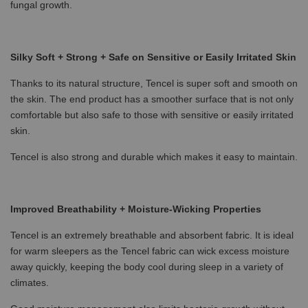
fungal growth.
Silky Soft + Strong + Safe on Sensitive or Easily Irritated Skin
Thanks to its natural structure, Tencel is super soft and smooth on
the skin. The end product has a smoother surface that is not only
comfortable but also safe to those with sensitive or easily irritated
skin.
Tencel is also strong and durable which makes it easy to maintain.
Improved Breathability + Moisture-Wicking Properties
Tencel is an extremely breathable and absorbent fabric. It is ideal
for warm sleepers as the Tencel fabric can wick excess moisture
away quickly, keeping the body cool during sleep in a variety of
climates.