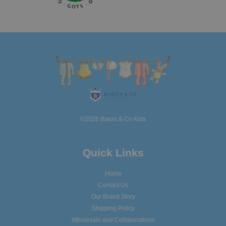
©2026 Baron & Co Kids
Quick Links
Home
Contact Us
Our Brand Story
Shipping Policy
Wholesale and Collaborations