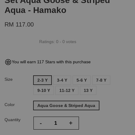
Set Aqua Goose & Striped
Aqua - Hamako
RM 117.00
Ratings:
0
-
0
votes
You will earn 117 Stars with this purchase
Size
2-3 Y
3-4 Y
5-6 Y
7-8 Y
9-10 Y
11-12 Y
13 Y
Color
Aqua Goose & Striped Aqua
Quantity
-
+