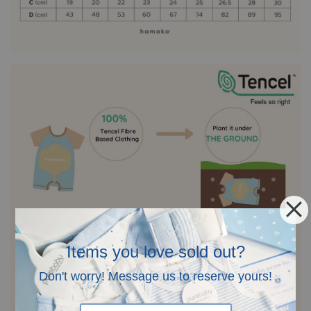
Items you love sold out?
Don't worry! Message us to reserve yours!