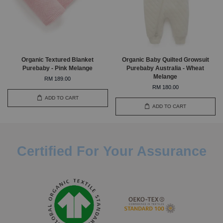
Organic Textured Blanket
Organic Baby Quilted Growsuit
Purebaby - Pink Melange
Purebaby Australia - Wheat
Melange
RM 189.00
RM 180.00
ADD TO CART
ADD TO CART
Certified For Your Assurance