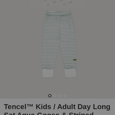
Tencel™ Kids / Adult Day Long