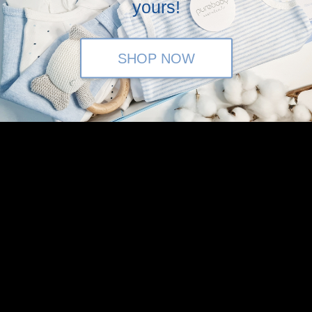
yours!
tagram (@baronandco.kids) or just Whatsapp us at
Here
SHOP NOW