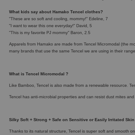
What kids say about Hamako Tencel clothes?
"These are so soft and cooling, mommy!" Edeline, 7
"I want to wear this one everyday!" David, 5
"This is my favorite PJ mommy" Baron, 2.5
Apparels from Hamako are made from Tencel Micromodal (the most p
many brands that use the same Tencel we are using in their rang
What is Tencel Micromodal ?
Like Bamboo, Tencel is also made from a renewable resource. Ten
Tencel has anti-microbial properties and can resist dust mites and
Silky Soft + Strong + Safe on Sensitive or Easily Irritated Skin
Thanks to its natural structure, Tencel is super soft and smooth on 