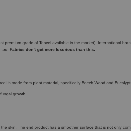
remium grade of Tencel available in the market). International brand
e too.
Fabrics don't get more luxurious than this.
cel is made from plant material, specifically Beech Wood and Eucalypt
 fungal growth.
the skin. The end product has a smoother surface that is not only comfort