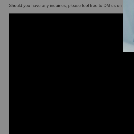
Should you have any inquiries, please feel free to DM us on Ins