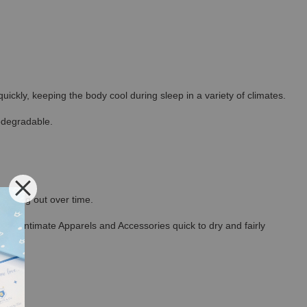
ickly, keeping the body cool during sleep in a variety of climates.
odegradable.
thinning out over time.
ncel Intimate Apparels and Accessories quick to dry and fairly