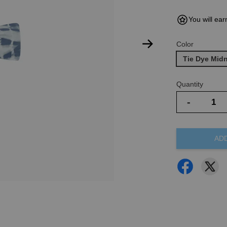
You will ear
Color
Tie Dye Mid
Quantity
-
AD