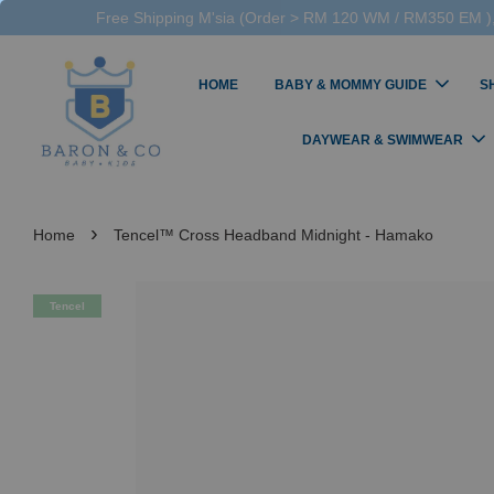
Free Shipping M'sia (Order > RM 120 WM / RM350 EM ),
HOME
BABY & MOMMY GUIDE
S
DAYWEAR & SWIMWEAR
›
Home
Tencel™ Cross Headband Midnight - Hamako
Tencel