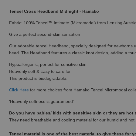
Tencel Cross Headband Midnight - Hamako
Fabric: 100% Tencel™ Intimate (Micromodal) from Lenzing Austri
Give a perfect second-skin sensation
Our adorable tencel Headband, specially designed for newborns up t
head. The Headband features a classic knot design, adding a touch
Hypoallergenic, perfect for sensitive skin
Heavenly soft & Easy to care for.
This product is biodegradable.
Click Here
for more choices from
Hamako Tencel Micromodal colle
'Heavenly softness is guaranteed'
Do you have babies/ kids with sensitive skin or they are hot
They need breathable and cooling material for our humid and hot 
Tencel material is one of the best material to give these for y