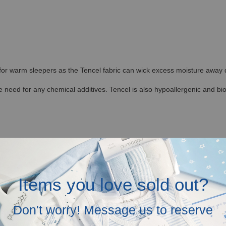
 for warm sleepers as the Tencel fabric can wick excess moisture away qu
 need for any chemical additives. Tencel is also hypoallergenic and bi
ding with regular washing. It is also less likely to shrink and not prone 
ditions, allowing the fibers to retain their shape. This makes Hamako Te
Items you love sold out?
Don't worry! Message us to reserve
re to provide Tencel Baby and Kids Clothes in Malaysia.