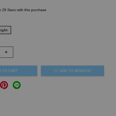
n 29 Stars with this purchase
night
+
D TO CART
ADD TO WISHLIST