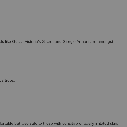
s like Gucci, Victoria's Secret and Giorgio Armani are amongst
us trees.
able but also safe to those with sensitive or easily irritated skin.