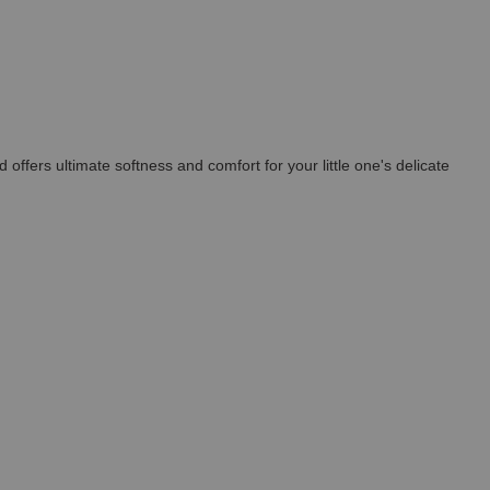
ffers ultimate softness and comfort for your little one's delicate