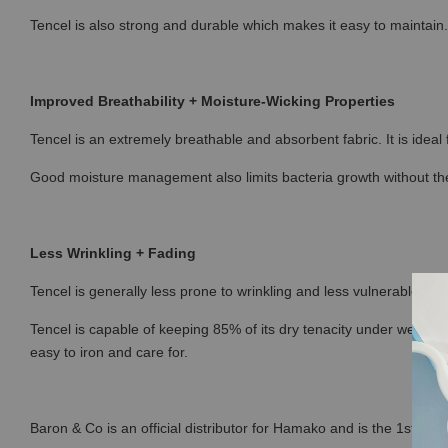
Tencel is also strong and durable which makes it easy to maintain.
Improved Breathability + Moisture-Wicking Properties
Tencel is an extremely breathable and absorbent fabric. It is ideal
Good moisture management also limits bacteria growth without the
Less Wrinkling + Fading
Tencel is generally less prone to wrinkling and less vulnerable to fa
Tencel is capable of keeping 85% of its dry tenacity under wet con
easy to iron and care for.
Baron & Co is an official distributor for Hamako and is the 1st sto