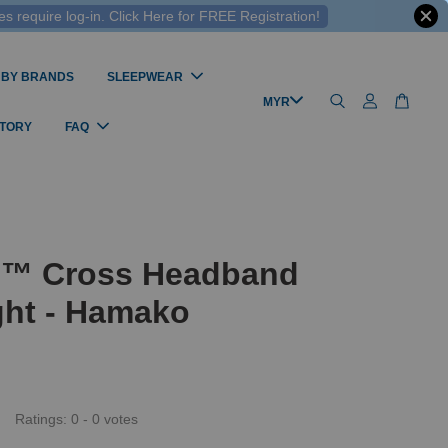
 require log-in. Click Here for FREE Registration!
 BY BRANDS
SLEEPWEAR
STORY
FAQ
l™ Cross Headband
ght - Hamako
Ratings:
0
-
0
votes