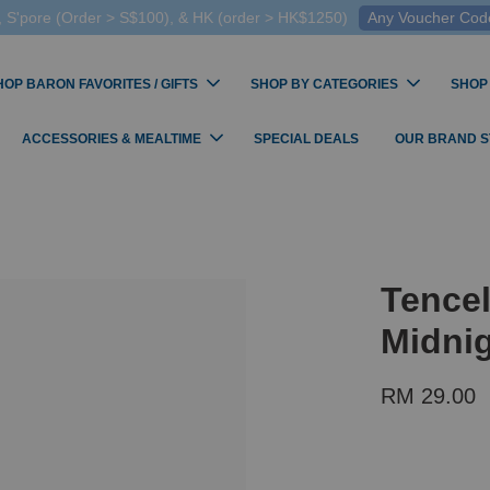
 S'pore (Order > S$100), & HK (order > HK$1250)
Any Voucher Codes
HOP BARON FAVORITES / GIFTS
SHOP BY CATEGORIES
SHOP
ACCESSORIES & MEALTIME
SPECIAL DEALS
OUR BRAND 
Tence
Midni
RM 29.00