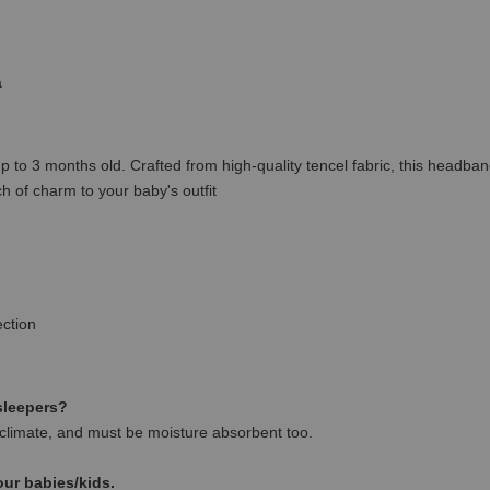
a
o 3 months old. Crafted from high-quality tencel fabric, this headband o
 of charm to your baby's outfit
ction
 sleepers?
climate, and must be moisture absorbent too.
our babies/kids.