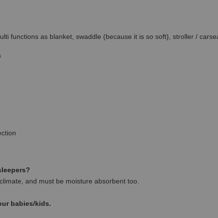
ti functions as blanket, swaddle (because it is so soft), stroller / carse
a
ction
 sleepers?
climate, and must be moisture absorbent too.
our babies/kids.