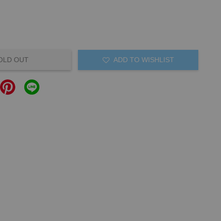
OLD OUT
ADD TO WISHLIST