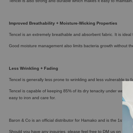
Tencel is also strong and durable which makes it easy to maintain.
Improved Breathability + Moisture-Wicking Properties
Tencel is an extremely breathable and absorbent fabric. It is ideal
Good moisture management also limits bacteria growth without the
Less Wrinkling + Fading
Tencel is generally less prone to wrinkling and less vulnerable to fa
Tencel is capable of keeping 85% of its dry tenacity under wet con
easy to iron and care for.
Baron & Co is an official distributor for Hamako and is the 1st sto
Should you have any inquiries, please feel free to DM us on Ins