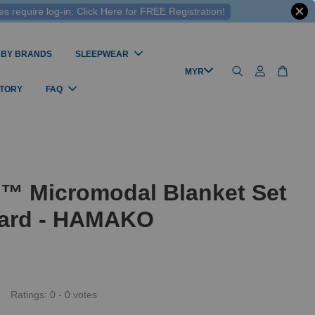
 require log-in. Click Here for FREE Registration!
 BY BRANDS
SLEEPWEAR
STORY
FAQ
l™ Micromodal Blanket Set
ard - HAMAKO
Ratings:
0
-
0
votes