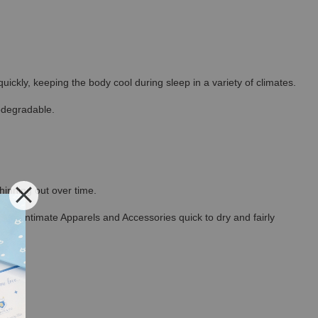
ickly, keeping the body cool during sleep in a variety of climates.
odegradable.
thinning out over time.
ncel Intimate Apparels and Accessories quick to dry and fairly