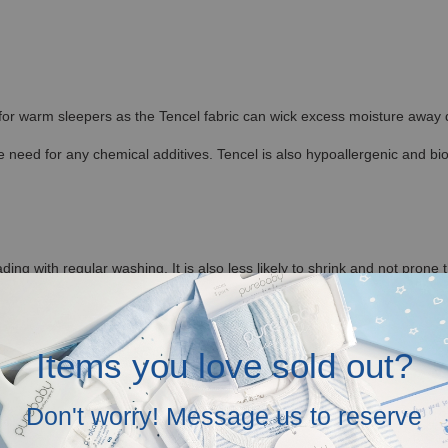
 for warm sleepers as the Tencel fabric can wick excess moisture away qu
 need for any chemical additives. Tencel is also hypoallergenic and bi
ding with regular washing. It is also less likely to shrink and not prone 
ditions, allowing the fibers to retain their shape. This makes Hamako Te
Items you love sold out?
re to provide Tencel Baby and Kids Clothes in Malaysia.
Don't worry! Message us to reserve
tagram (@baronandco.kids) or just Whatsapp us at
Here