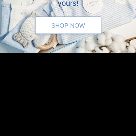
yours!
SHOP NOW