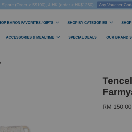
 S'pore (Order > S$100), & HK (order > HK$1250)
Any Voucher Codes
HOP BARON FAVORITES / GIFTS
SHOP BY CATEGORIES
SHOP
ACCESSORIES & MEALTIME
SPECIAL DEALS
OUR BRAND 
O
Tence
Farmy
RM 150.00