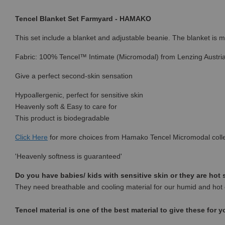
Tencel Blanket Set Farmyard - HAMAKO
This set include a blanket and adjustable beanie. The blanket is mul
Fabric: 100% Tencel™ Intimate (Micromodal) from Lenzing Austri
Give a perfect second-skin sensation
Hypoallergenic, perfect for sensitive skin
Heavenly soft & Easy to care for
This product is biodegradable
Click Here
for more choices from Hamako Tencel Micromodal colle
'Heavenly softness is guaranteed'
Do you have babies/ kids with sensitive skin or they are hot
They need breathable and cooling material for our humid and hot 
Tencel material is one of the best material to give these for y