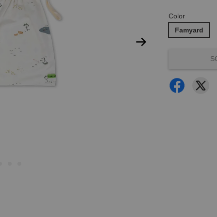
Color
Famyard
S