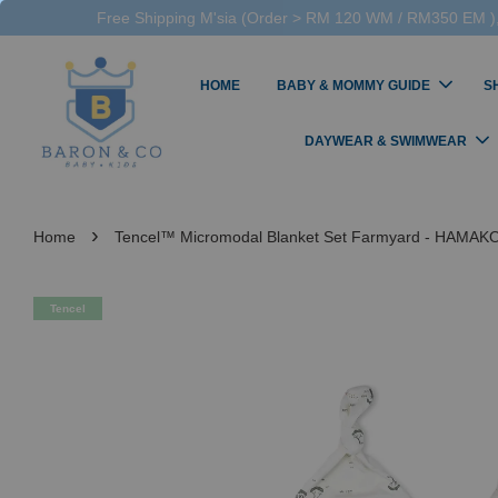
Free Shipping M'sia (Order > RM 120 WM / RM350 EM ),
HOME
BABY & MOMMY GUIDE
S
DAYWEAR & SWIMWEAR
›
Home
Tencel™ Micromodal Blanket Set Farmyard - HAMAK
Tencel