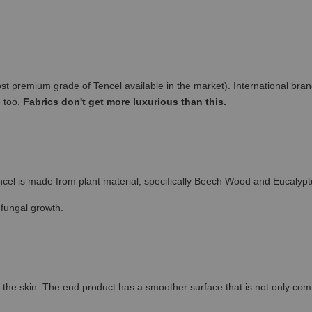
remium grade of Tencel available in the market). International brand
e too.
Fabrics don't get more luxurious than this.
cel is made from plant material, specifically Beech Wood and Eucalypt
 fungal growth.
the skin. The end product has a smoother surface that is not only comfort