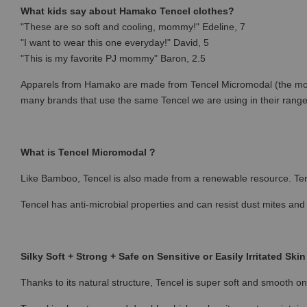
What kids say about Hamako Tencel clothes?
"These are so soft and cooling, mommy!" Edeline, 7
"I want to wear this one everyday!" David, 5
"This is my favorite PJ mommy" Baron, 2.5
Apparels from Hamako are made from Tencel Micromodal (the most p
many brands that use the same Tencel we are using in their rang
What is Tencel Micromodal ?
Like Bamboo, Tencel is also made from a renewable resource. Ten
Tencel has anti-microbial properties and can resist dust mites and
Silky Soft + Strong + Safe on Sensitive or Easily Irritated Skin
Thanks to its natural structure, Tencel is super soft and smooth on 