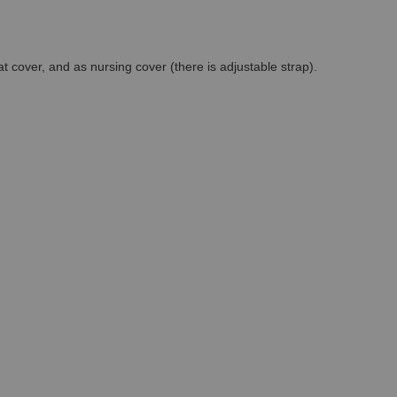
at cover, and as nursing cover (there is adjustable strap).