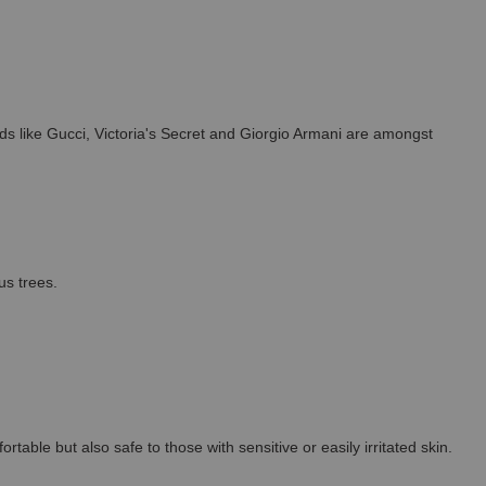
s like Gucci, Victoria's Secret and Giorgio Armani are amongst
us trees.
able but also safe to those with sensitive or easily irritated skin.