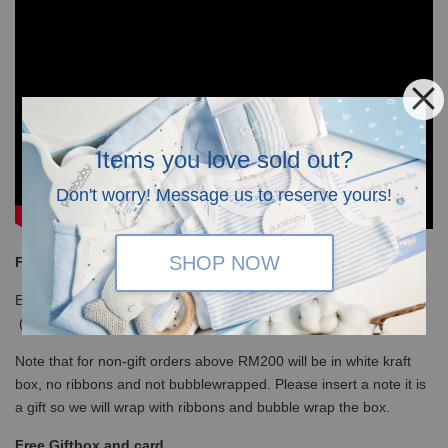
Items you love sold out?
Don't worry! Message us to reserve yours!
SHOP NOW
Free Shipping
Enjoy our free shipping with only minimum purchase of RM120
(WM)/ RM350 (EM) / S$100 (Singapore)
Note that for non-gift orders above RM200 will be in white kraft
box, no ribbons and not bubblewrapped. Please insert a note it is
a gift so we will wrap with ribbons and bubble wrap the box.
Free Giftbox and card