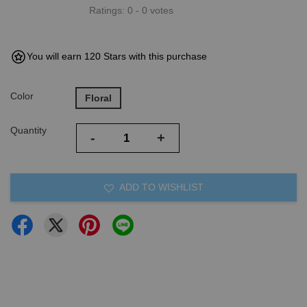
Ratings:
0
-
0
votes
You will earn 120 Stars with this purchase
Color
Floral
Quantity
-
+
ADD TO WISHLIST