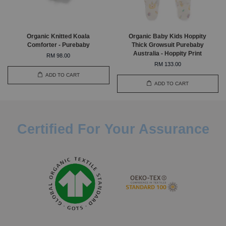
Organic Knitted Koala
Organic Baby Kids Hoppity
Comforter - Purebaby
Thick Growsuit Purebaby
Australia - Hoppity Print
RM 98.00
RM 133.00
ADD TO CART
ADD TO CART
Certified For Your Assurance