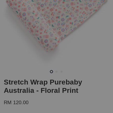
Stretch Wrap Purebaby
Australia - Floral Print
RM 120.00