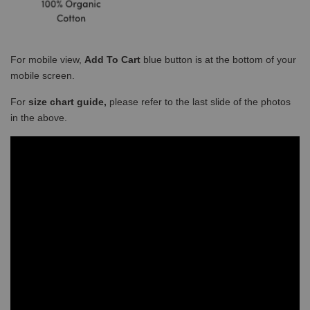
For mobile view,
Add To Cart
blue button is at the bottom of your
mobile screen.
For
size chart guide,
please refer to the last slide of the photos
in the above.