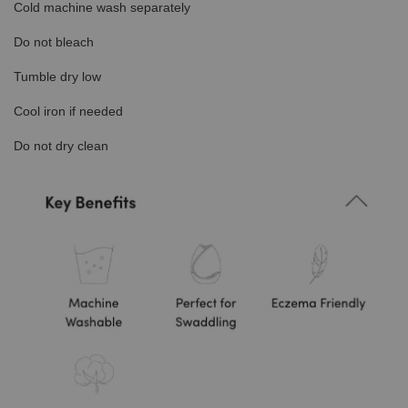
Cold machine wash separately
Do not bleach
Tumble dry low
Cool iron if needed
Do not dry clean