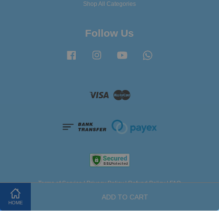
Shop All Categories
Follow Us
Facebook
Instagram
YouTube
Whatsapp
Visa
Master
Terms of Service
|
Privacy Policy
|
Refund Policy
|
FAQ
ADD TO CART
HOME