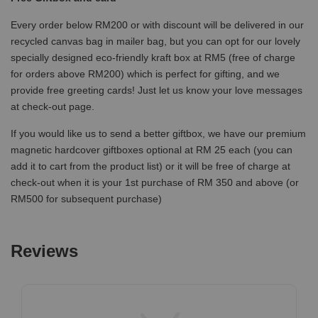
Every order below RM200 or with discount will be delivered in our
recycled canvas bag in mailer bag, but you can opt for our lovely
specially designed eco-friendly kraft box at RM5 (free of charge
for orders above RM200) which is perfect for gifting, and we
provide free greeting cards! Just let us know your love messages
at check-out page.
If you would like us to send a better giftbox, we have our premium
magnetic hardcover giftboxes optional at RM 25 each (you can
add it to cart from the product list) or it will be free of charge at
check-out when it is your 1st purchase of RM 350 and above (or
RM500 for subsequent purchase)
Reviews