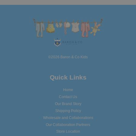
©2026 Baron & Co Kids
Quick Links
Home
Contact Us
Our Brand Story
Shipping Policy
Wholesale and Collaborations
Our Collaboration Partners
Store Location