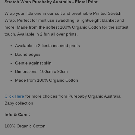
Stretch Wrap Purebaby Australia - Floral Print
Wrap your little one in our soft and breathable Printed Stretch
Wrap. Perfect for multiuse swaddling, a lightweight blanket and
more! Made from the softest 100% Organic Cotton for the softest
touch. Available in 2 fun all over prints.
Available in 2 fiesta inspired prints
Bound edges
Gentle against skin
Dimensions: 100cm x 90cm
Made from 100% Organic Cotton
Click
Here
for more choices from Purebaby Organic Australia
Baby collection
Info & Care :
100% Organic Cotton