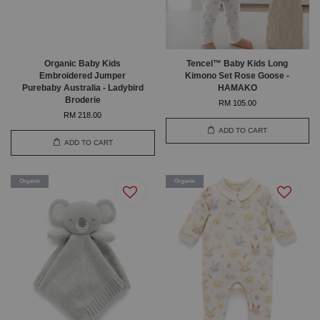
Organic Baby Kids
Tencel™ Baby Kids Long
Embroidered Jumper
Kimono Set Rose Goose -
Purebaby Australia - Ladybird
HAMAKO
Broderie
RM 105.00
RM 218.00
ADD TO CART
ADD TO CART
Organic
Organic