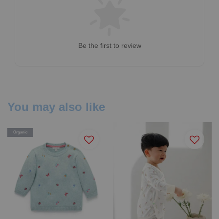
Be the first to review
You may also like
Organic