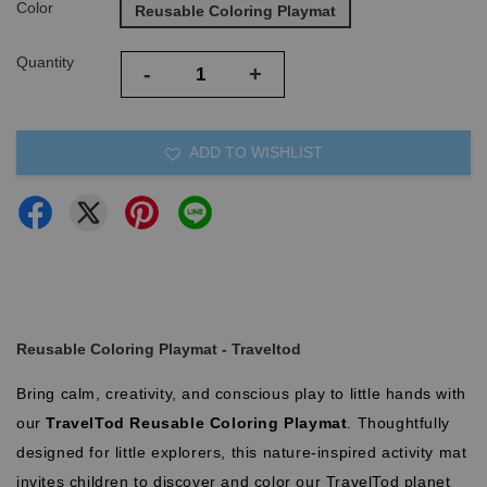
Color
Reusable Coloring Playmat
Quantity
-
+
ADD TO WISHLIST
Reusable Coloring Playmat - Traveltod
Bring calm, creativity, and conscious play to little hands with
our
TravelTod Reusable Coloring Playmat
. Thoughtfully
designed for little explorers, this nature-inspired activity mat
invites children to discover and color our TravelTod planet