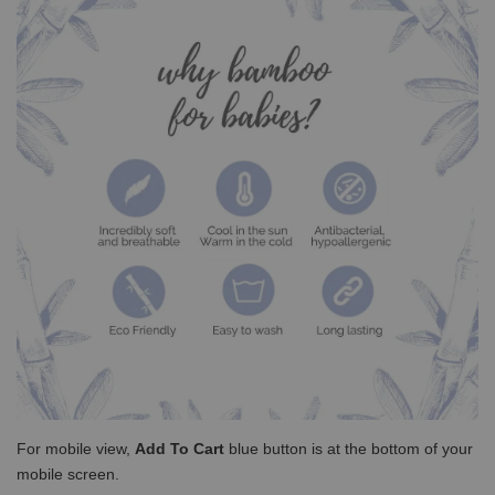
For mobile view,
Add To Cart
blue button is at the bottom of your
mobile screen.