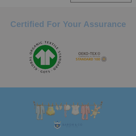
Certified For Your Assurance