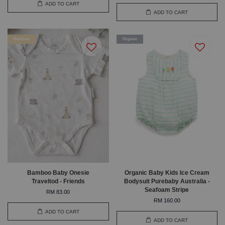
ADD TO CART
ADD TO CART
Bamboo
Organic
Bamboo Baby Onesie
Organic Baby Kids Ice Cream
Traveltod - Friends
Bodysuit Purebaby Australia -
Seafoam Stripe
RM 83.00
RM 160.00
ADD TO CART
ADD TO CART