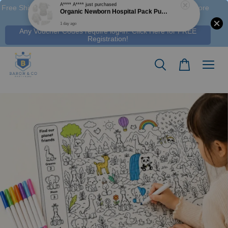
Free Shipping M'sia (Order > RM 120 WM / RM350 EM ), S'pore
(Order > S$100), & HK (order > HK$1250)
Any Voucher Codes require log-in. Click Here for FREE
Registration!