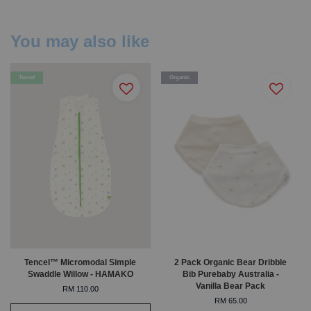
You may also like
Tencel
Organic
Tencel™ Micromodal Simple
2 Pack Organic Bear Dribble
Swaddle Willow - HAMAKO
Bib Purebaby Australia -
Vanilla Bear Pack
RM 110.00
RM 65.00