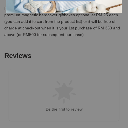
If you would like us to send in a premium giftbox, we have our
premium magnetic hardcover giftboxes optional at RM 25 each
(you can add it to cart from the product list) or it will be free of
charge at check-out when it is your 1st purchase of RM 350 and
above (or RM500 for subsequent purchase)
Reviews
Be the first to review