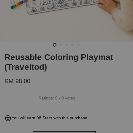
Reusable Coloring Playmat
(Traveltod)
RM 98.00
Ratings:
0
-
0
votes
You will earn 98 Stars with this purchase