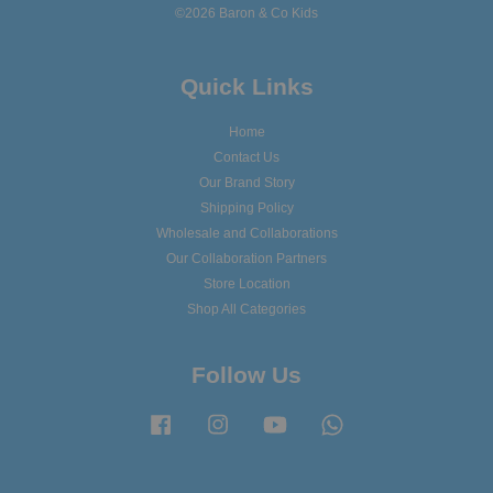
©2026 Baron & Co Kids
Quick Links
Home
Contact Us
Our Brand Story
Shipping Policy
Wholesale and Collaborations
Our Collaboration Partners
Store Location
Shop All Categories
Follow Us
Facebook
Instagram
YouTube
Whatsapp