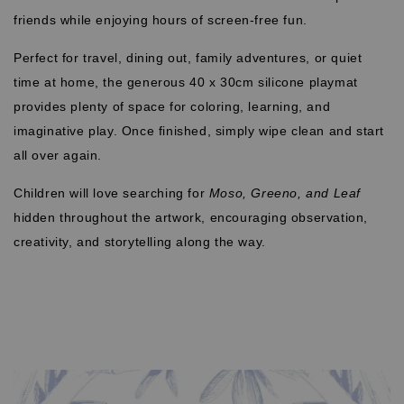
friends while enjoying hours of screen-free fun.
Perfect for travel, dining out, family adventures, or quiet
time at home, the generous 40 x 30cm silicone playmat
provides plenty of space for coloring, learning, and
imaginative play. Once finished, simply wipe clean and start
all over again.
Children will love searching for
Moso, Greeno, and Leaf
hidden throughout the artwork, encouraging observation,
creativity, and storytelling along the way.