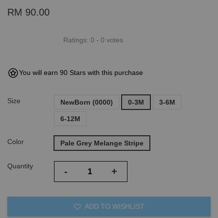
RM 90.00
Ratings:
0
-
0
votes
You will earn 90 Stars with this purchase
Size
NewBorn (0000)
0-3M
3-6M
6-12M
Color
Pale Grey Melange Stripe
Quantity
-
+
ADD TO WISHLIST