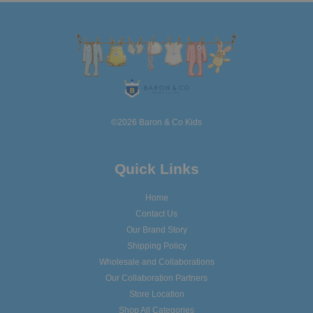
©2026 Baron & Co Kids
Quick Links
Home
Contact Us
Our Brand Story
Shipping Policy
Wholesale and Collaborations
Our Collaboration Partners
Store Location
Shop All Categories