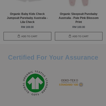
Organic Baby Kids Check
Organic Sleepsuit Purebaby
Jumpsuit Purebaby Australia -
Australia - Pale Pink Blossom
Lila Check
Print
RM 169.00
RM 100.00
ADD TO CART
ADD TO CART
Certified For Your Assurance