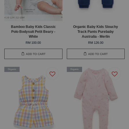
Bamboo Baby Kids Classic
Organic Baby Kids Slouchy
Polo Bodysuit Petit Beary -
Track Pants Purebaby
White
Australia - Merlin
RM 100.00
RM 126.00
ADD TO CART
ADD TO CART
Organic
Organic