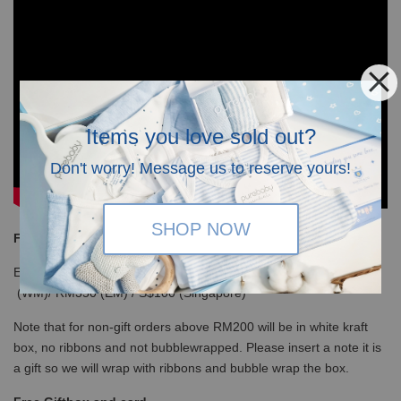
Items you love sold out?
Don't worry! Message us to reserve yours!
SHOP NOW
Free Shipping
Enjoy our free shipping with only minimum purchase of RM120
(WM)/ RM350 (EM) / S$100 (Singapore)
Note that for non-gift orders above RM200 will be in white kraft
box, no ribbons and not bubblewrapped. Please insert a note it is
a gift so we will wrap with ribbons and bubble wrap the box.