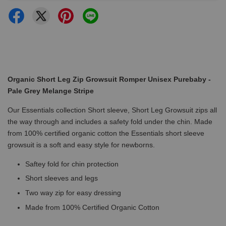
Organic Short Leg Zip Growsuit Romper Unisex Purebaby -
Pale Grey Melange Stripe
Our Essentials collection Short sleeve, Short Leg Growsuit zips all
the way through and includes a safety fold under the chin. Made
from 100% certified organic cotton the Essentials short sleeve
growsuit is a soft and easy style for newborns.
Saftey fold for chin protection
Short sleeves and legs
Two way zip for easy dressing
Made from 100% Certified Organic Cotton