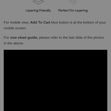
For mobile view,
Add To Cart
blue button is at the bottom of your
mobile screen.
For
size chart guide,
please refer to the last slide of the photos
in the above.