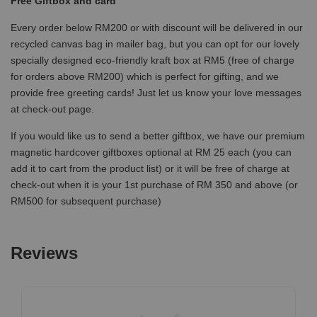
Free Giftbox and card
Every order below RM200 or with discount will be delivered in our
recycled canvas bag in mailer bag, but you can opt for our lovely
specially designed eco-friendly kraft box at RM5 (free of charge
for orders above RM200) which is perfect for gifting, and we
provide free greeting cards! Just let us know your love messages
at check-out page.
If you would like us to send a better giftbox, we have our premium
magnetic hardcover giftboxes optional at RM 25 each (you can
add it to cart from the product list) or it will be free of charge at
check-out when it is your 1st purchase of RM 350 and above (or
RM500 for subsequent purchase)
Reviews