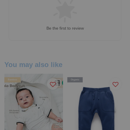
Be the first to review
You may also like
Bamboo
Organic