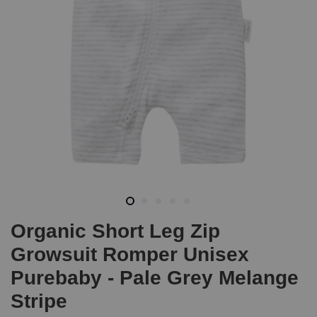
Organic Short Leg Zip
Growsuit Romper Unisex
Purebaby - Pale Grey Melange
Stripe