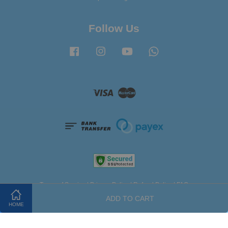
Follow Us
Facebook
Instagram
YouTube
Whatsapp
Visa
Master
Terms of Service
|
Privacy Policy
|
Refund Policy
|
FAQ
ADD TO CART
HOME