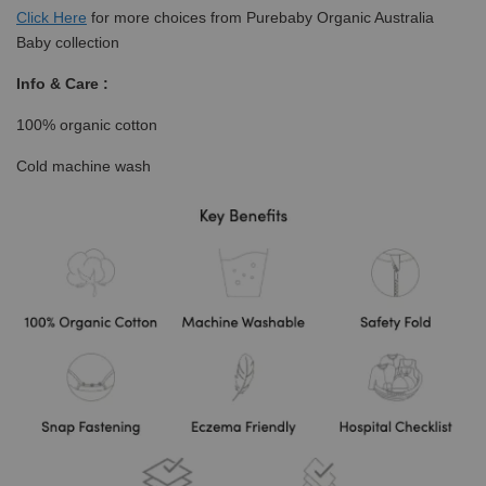
Click
Here
for more choices from Purebaby Organic Australia
Baby collection
Info & Care :
100% organic cotton
Cold machine wash