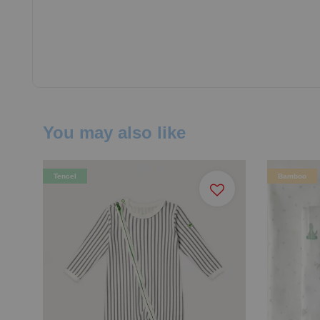
You may also like
Tencel
Bamboo