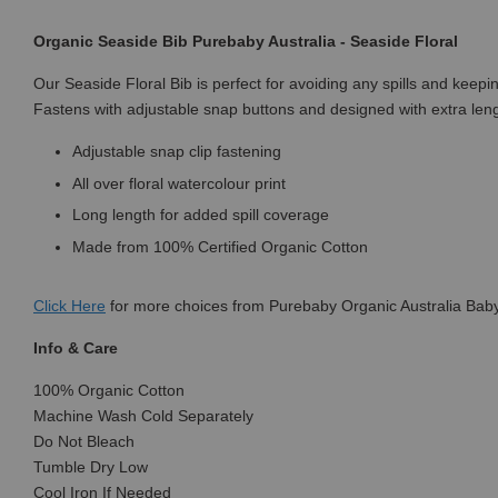
Organic Seaside Bib Purebaby Australia - Seaside Floral
Our Seaside Floral Bib is perfect for avoiding any spills and keep
Fastens with adjustable snap buttons and designed with extra leng
Adjustable snap clip fastening
All over floral watercolour print
Long length for added spill coverage
Made from 100% Certified Organic Cotton
Click
Here
for more choices from Purebaby Organic Australia Baby
Info & Care
100% Organic Cotton
Machine Wash Cold Separately
Do Not Bleach
Tumble Dry Low
Cool Iron If Needed