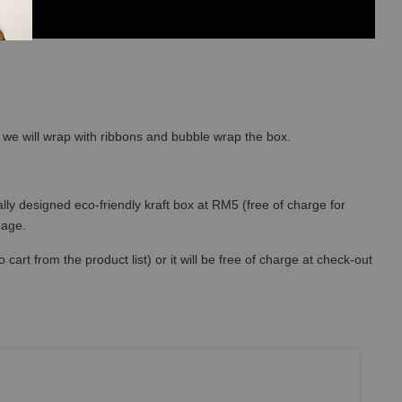
so we will wrap with ribbons and bubble wrap the box.
lly designed eco-friendly kraft box at RM5 (free of charge for
 page.
art from the product list) or it will be free of charge at check-out