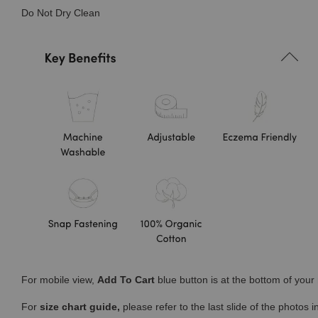
Do Not Dry Clean
For mobile view,
Add To Cart
blue button is at the bottom of you
For
size chart guide,
please refer to the last slide of the photos 