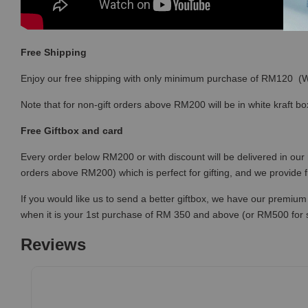
Free Shipping
Enjoy our free shipping with only minimum purchase of RM120 
Note that for non-gift orders above RM200 will be in white kraft bo
Free Giftbox and card
Every order below RM200 or with discount will be delivered in our 
orders above RM200) which is perfect for gifting, and we provide 
If you would like us to send a better giftbox, we have our premium 
when it is your 1st purchase of RM 350 and above (or RM500 for
Reviews