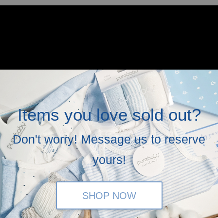
Items you love sold out?
Don't worry! Message us to reserve
yours!
SHOP NOW