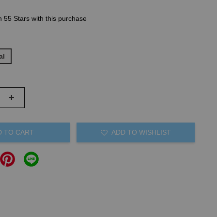
n 55 Stars with this purchase
al
+
D TO CART
ADD TO WISHLIST