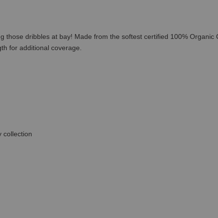
ing those dribbles at bay! Made from the softest certified 100% Organic
th for additional coverage.
 collection