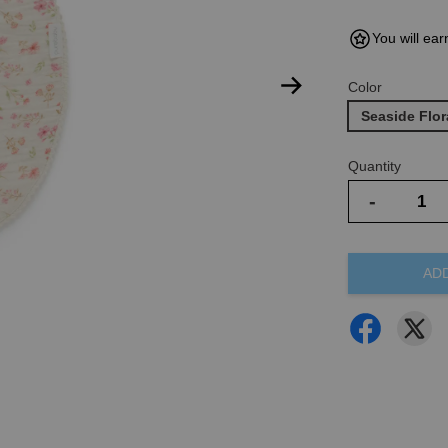
You will ear
Color
Seaside Flor
Quantity
-
AD