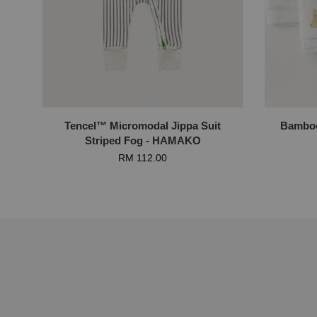
Tencel™ Micromodal Jippa Suit
Bamboo
Striped Fog - HAMAKO
RM 112.00