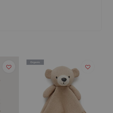
Organic