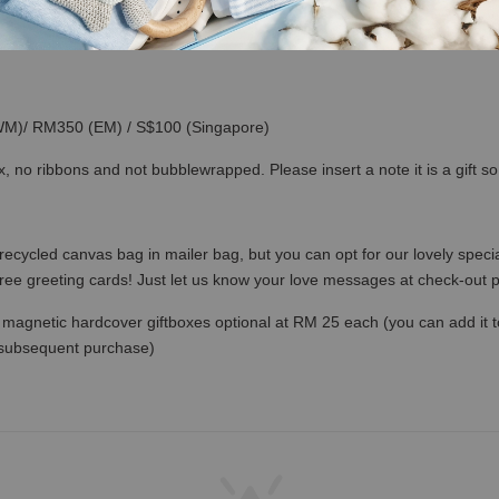
(WM)/ RM350 (EM) / S$100 (Singapore)
x, no ribbons and not bubblewrapped. Please insert a note it is a gift 
recycled canvas bag in mailer bag, but you can opt for our lovely specia
free greeting cards! Just let us know your love messages at check-out
magnetic hardcover giftboxes optional at RM 25 each (you can add it to c
 subsequent purchase)