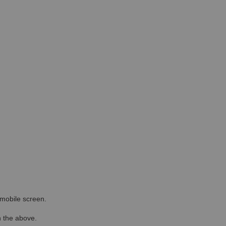
r mobile screen.
in the above.