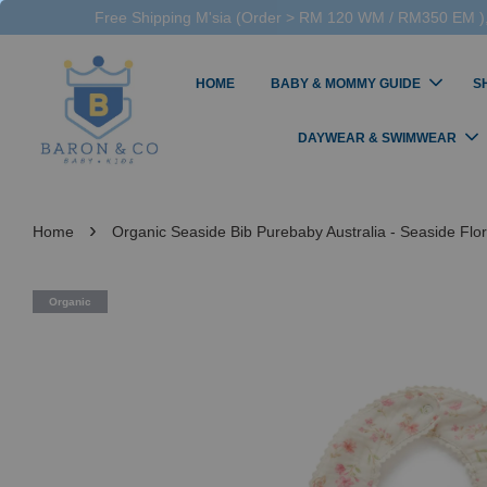
Free Shipping M'sia (Order > RM 120 WM / RM350 EM ),
HOME
BABY & MOMMY GUIDE
S
DAYWEAR & SWIMWEAR
›
Home
Organic Seaside Bib Purebaby Australia - Seaside Flor
Organic