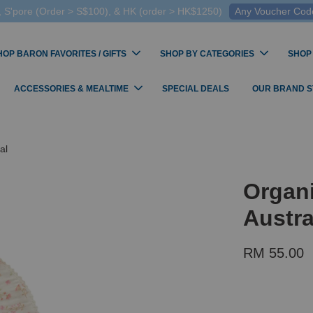
 S'pore (Order > S$100), & HK (order > HK$1250)
Any Voucher Codes
HOP BARON FAVORITES / GIFTS
SHOP BY CATEGORIES
SHOP
ACCESSORIES & MEALTIME
SPECIAL DEALS
OUR BRAND 
al
Organ
Austra
RM 55.00