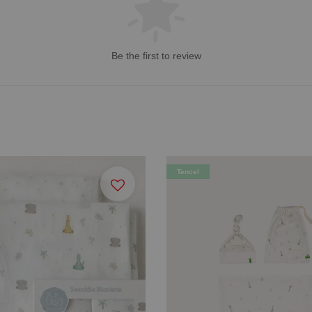
Be the first to review
Tencel