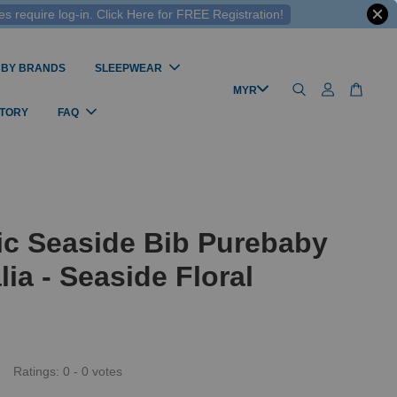
 require log-in. Click Here for FREE Registration!
 BY BRANDS
SLEEPWEAR
STORY
FAQ
ic Seaside Bib Purebaby
lia - Seaside Floral
Ratings:
0
-
0
votes