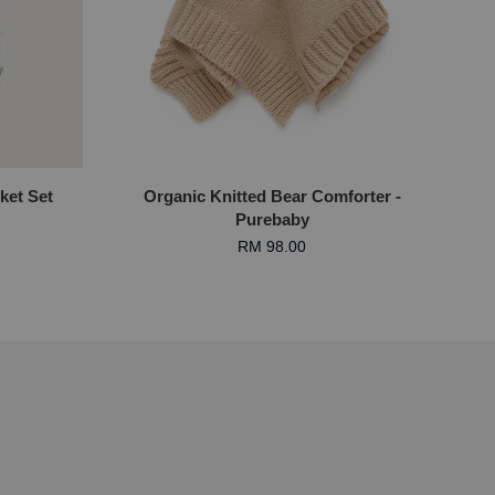
ket Set
Organic Knitted Bear Comforter -
Purebaby
RM 98.00