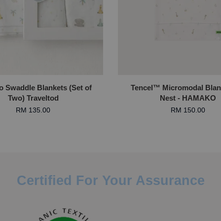
 Swaddle Blankets (Set of
Tencel™ Micromodal Blan
Two) Traveltod
Nest - HAMAKO
RM 135.00
RM 150.00
Certified For Your Assurance