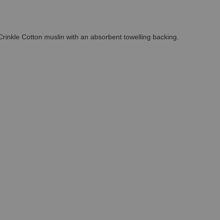
 Crinkle Cotton muslin with an absorbent towelling backing.