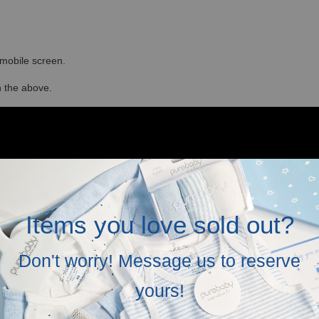
r mobile screen.
in the above.
Items you love sold out?
Don't worry! Message us to reserve
yours!