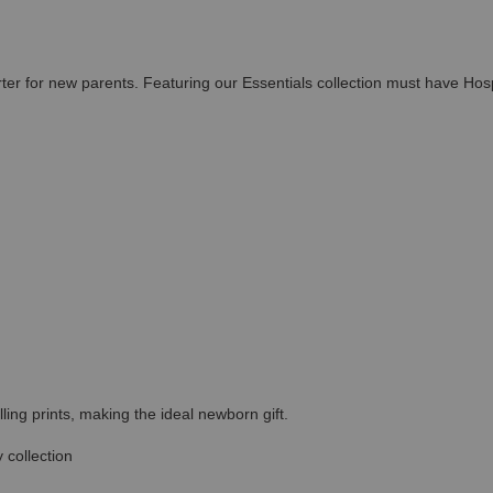
rter for new parents. Featuring our Essentials collection must have Hos
ing prints, making the ideal newborn gift.
 collection