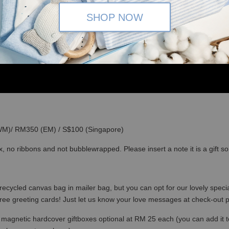
SHOP NOW
(WM)/ RM350 (EM) / S$100 (Singapore)
x, no ribbons and not bubblewrapped. Please insert a note it is a gift 
recycled canvas bag in mailer bag, but you can opt for our lovely specia
free greeting cards! Just let us know your love messages at check-out
magnetic hardcover giftboxes optional at RM 25 each (you can add it to c