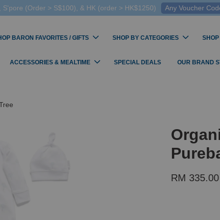
 S'pore (Order > S$100), & HK (order > HK$1250)
Any Voucher Codes
HOP BARON FAVORITES / GIFTS
SHOP BY CATEGORIES
SHOP
ACCESSORIES & MEALTIME
SPECIAL DEALS
OUR BRAND 
Tree
Organ
Pureba
RM 335.0