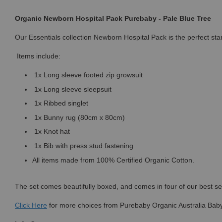
Organic Newborn Hospital Pack Purebaby - Pale Blue Tree
Our Essentials collection Newborn Hospital Pack is the perfect sta
Items include:
1x Long sleeve footed zip growsuit
1x Long sleeve sleepsuit
1x Ribbed singlet
1x Bunny rug (80cm x 80cm)
1x Knot hat
1x Bib with press stud fastening
All items made from 100% Certified Organic Cotton.
The set comes beautifully boxed, and comes in four of our best sell
Click
Here
for more choices from Purebaby Organic Australia Baby