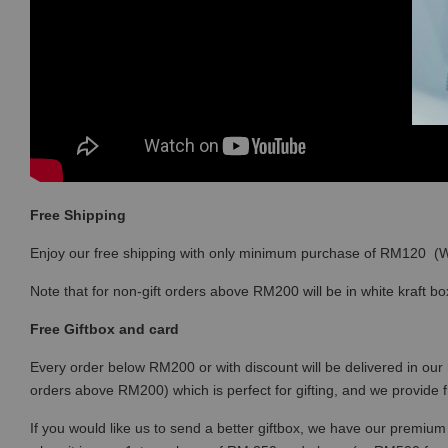
Free Shipping
Enjoy our free shipping with only minimum purchase of RM120 
Note that for non-gift orders above RM200 will be in white kraft bo
Free Giftbox and card
Every order below RM200 or with discount will be delivered in our 
orders above RM200) which is perfect for gifting, and we provide 
If you would like us to send a better giftbox, we have our premium 