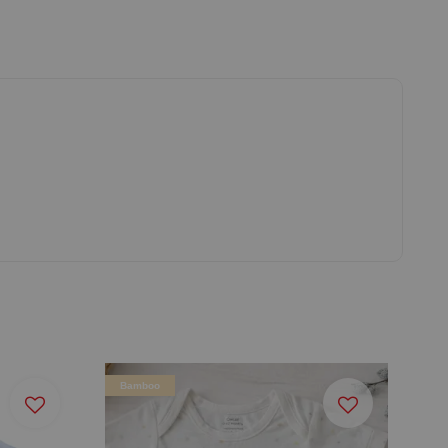
Bamboo