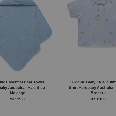
nic Essential Bear Towel
Organic Baby Kids Bunn
aby Australia - Pale Blue
Shirt Purebaby Australia -
Melange
Broderie
RM 135.00
RM 118.00