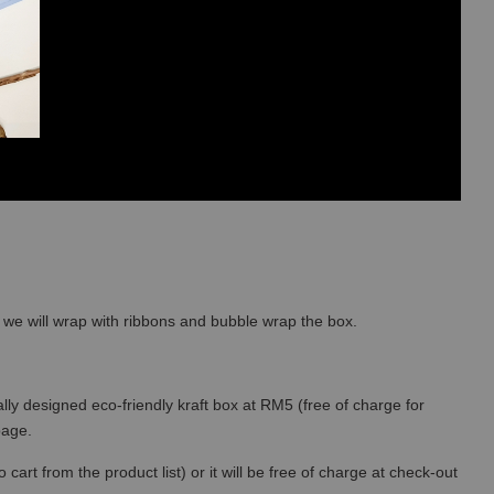
so we will wrap with ribbons and bubble wrap the box.
lly designed eco-friendly kraft box at RM5 (free of charge for
 page.
art from the product list) or it will be free of charge at check-out