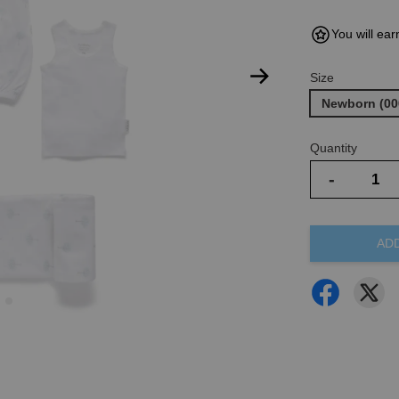
You will ear
Size
Newborn (00
Quantity
-
AD