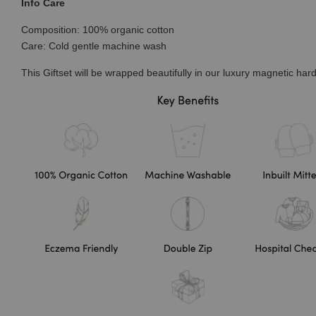
Info Care
Composition: 100% organic cotton
Care: Cold gentle machine wash
This Giftset will be wrapped beautifully in our luxury magnetic hard