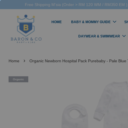
Free Shipping M'sia (Order > RM 120 WM / RM350 EM ),
HOME
BABY & MOMMY GUIDE
S
DAYWEAR & SWIMWEAR
›
Home
Organic Newborn Hospital Pack Purebaby - Pale Blue 
Organic