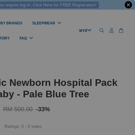
 require log-in. Click Here for FREE Registration!
 BY BRANDS
SLEEPWEAR
STORY
FAQ
ic Newborn Hospital Pack
by - Pale Blue Tree
0
RM 500.00
-33%
Ratings:
0
-
0
votes