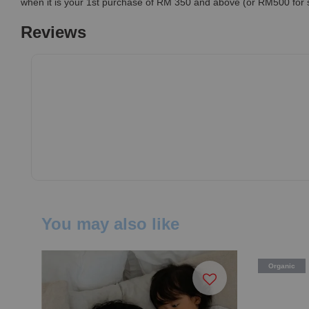
when it is your 1st purchase of RM 350 and above (or RM500 for
Reviews
You may also like
Organic