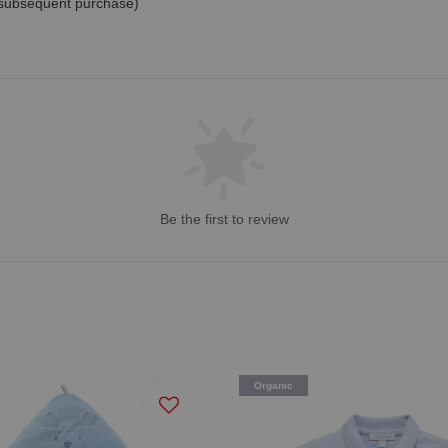
 subsequent purchase)
Be the first to review
Organic