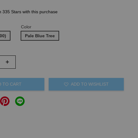
n 335 Stars with this purchase
Color
00)
Pale Blue Tree
+
D TO CART
ADD TO WISHLIST