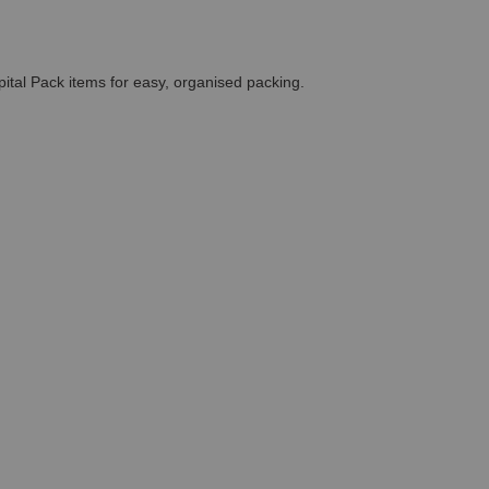
pital Pack items for easy, organised packing.