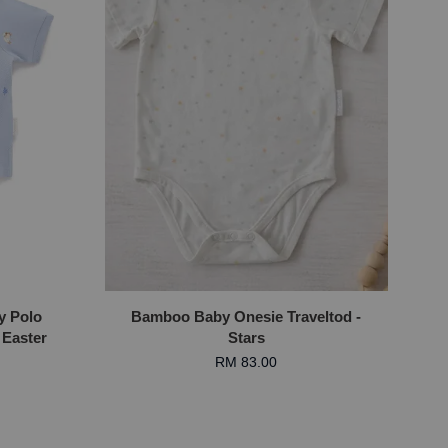
y Polo
Bamboo Baby Onesie Traveltod -
 Easter
Stars
RM 83.00