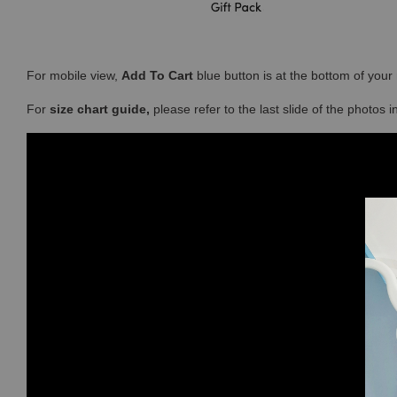
For mobile view,
Add To Cart
blue button is at the bottom of you
For
size chart guide,
please refer to the last slide of the photos 