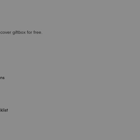
cover giftbox for free.