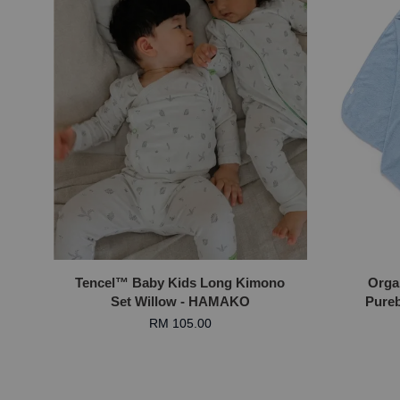
Tencel™ Baby Kids Long Kimono
Orga
Set Willow - HAMAKO
Pureb
RM 105.00