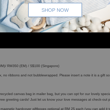
SHOP NOW
(WM)/ RM350 (EM) / S$100 (Singapore)
x, no ribbons and not bubblewrapped. Please insert a note it is a gift 
recycled canvas bag in mailer bag, but you can opt for our lovely specia
free greeting cards! Just let us know your love messages at check-out
magnetic hardcover giftboxes optional at RM 25 each (you can add it to c