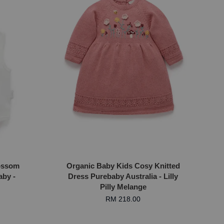
ossom
Organic Baby Kids Cosy Knitted
aby -
Dress Purebaby Australia - Lilly
Pilly Melange
RM 218.00