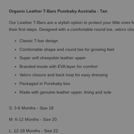
Organic Leather T-Bars Purebaby Australia - Tan
Our Leather T-Bars are a stylish option to protect your little ones 
their first steps. Designed with a comfortable round toe, velcro clo
Classic T-bar design
Comfortable shape and round toe for growing feet
Super soft sheepskin leather upper
Branded insole with EVA layer for comfort
Velcro closure and back loop for easy dressing
Packaged in Purebaby box
Made with genuine leather upper, lining and sole
S: 3-6 Months - Size 18
M: 6-12 Months - Size 20
L: 12-18 Months - Size 22