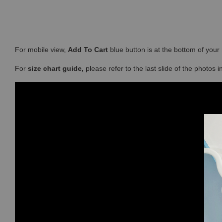
For mobile view,
Add To Cart
blue button is at the bottom of you
For
size chart guide,
please refer to the last slide of the photos 