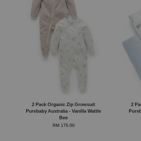
2 Pack Organic Zip Growsuit
2 Pa
Purebaby Australia - Vanilla Wattle
Pureb
Bee
RM 175.00