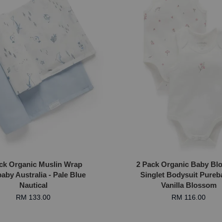
ck Organic Muslin Wrap
2 Pack Organic Baby Bl
aby Australia - Pale Blue
Singlet Bodysuit Pureb
Nautical
Vanilla Blossom
RM 133.00
RM 116.00