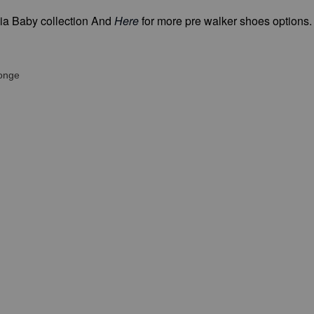
ia Baby collection And
Here
for more pre walker shoes options
ponge