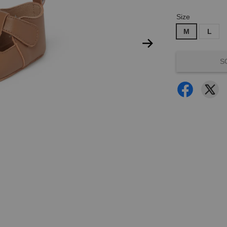
Size
M
L
S