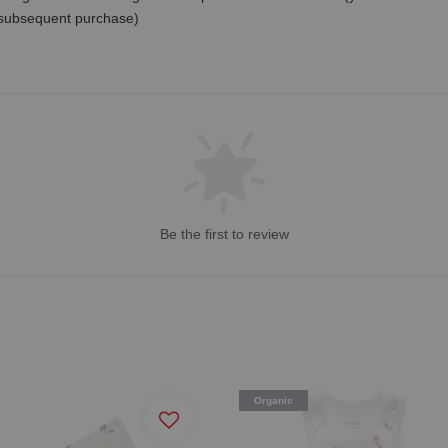
 subsequent purchase)
Be the first to review
Organic