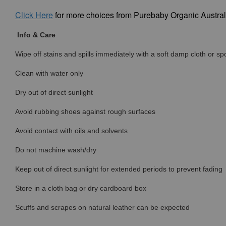
Click
Here
for more choices from Purebaby Organic Austral
Info & Care
Wipe off stains and spills immediately with a soft damp cloth or s
Clean with water only
Dry out of direct sunlight
Avoid rubbing shoes against rough surfaces
Avoid contact with oils and solvents
Do not machine wash/dry
Keep out of direct sunlight for extended periods to prevent fading
Store in a cloth bag or dry cardboard box
Scuffs and scrapes on natural leather can be expected