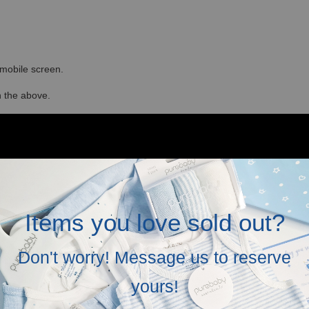
r mobile screen.
in the above.
Items you love sold out?
Don't worry! Message us to reserve
yours!