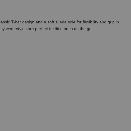
assic T-bar design and a soft suede sole for flexibility and grip in
y wear styles are perfect for little ones on the go.