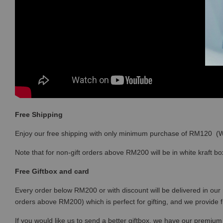
Free Shipping
Enjoy our free shipping with only minimum purchase of RM120 
Note that for non-gift orders above RM200 will be in white kraft bo
Free Giftbox and card
Every order below RM200 or with discount will be delivered in our 
orders above RM200) which is perfect for gifting, and we provide 
If you would like us to send a better giftbox, we have our premium 