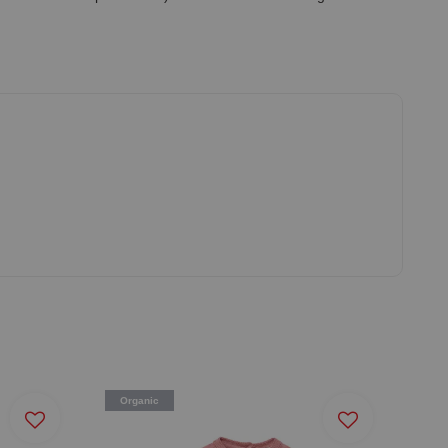
Organic