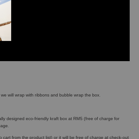
so we will wrap with ribbons and bubble wrap the box.
lly designed eco-friendly kraft box at RM5 (free of charge for
 page.
art from the product list) or it will be free of charge at check-out