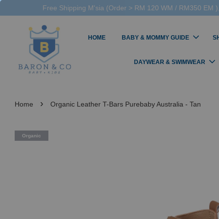
Free Shipping M'sia (Order > RM 120 WM / RM350 EM ),
HOME
BABY & MOMMY GUIDE
S
DAYWEAR & SWIMWEAR
›
Home
Organic Leather T-Bars Purebaby Australia - Tan
Organic