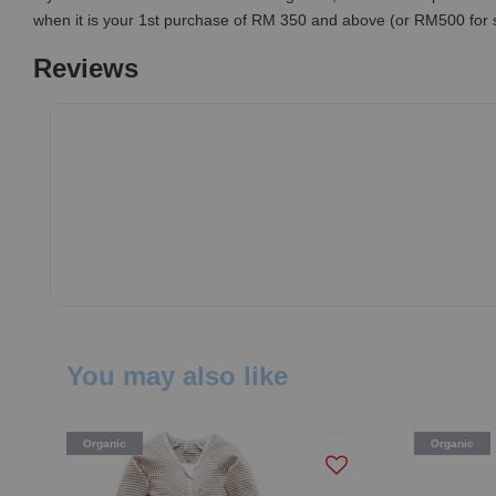
when it is your 1st purchase of RM 350 and above (or RM500 for
Reviews
You may also like
Organic
Organic