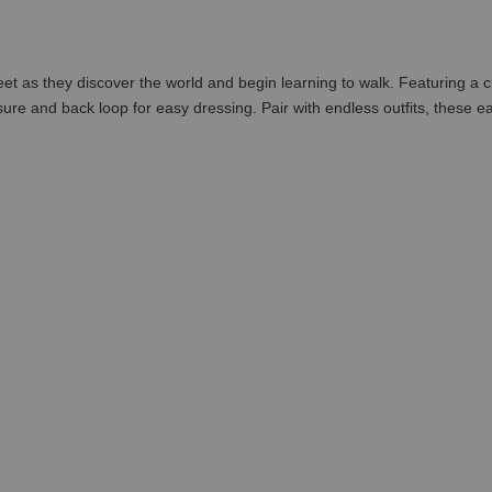
feet as they discover the world and begin learning to walk. Featuring a cl
sure and back loop for easy dressing. Pair with endless outfits, these eas