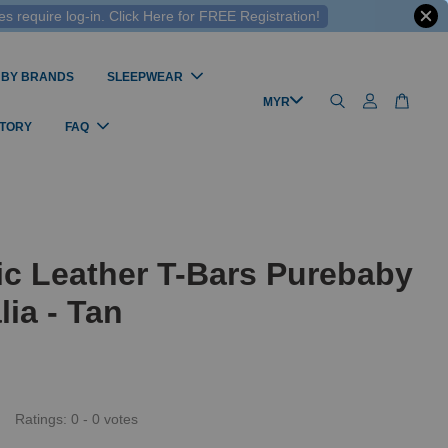
 require log-in. Click Here for FREE Registration!
 BY BRANDS
SLEEPWEAR
STORY
FAQ
c Leather T-Bars Purebaby
lia - Tan
Ratings:
0
-
0
votes