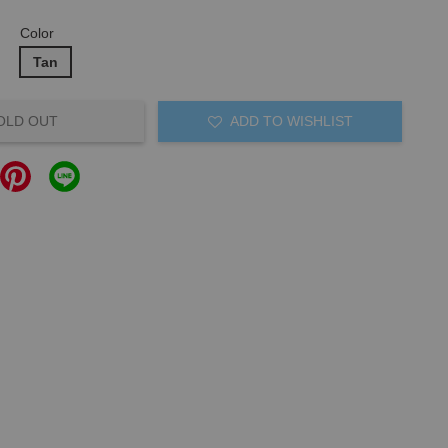
Color
Tan
OLD OUT
ADD TO WISHLIST