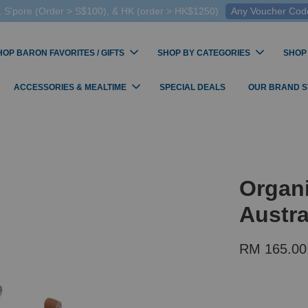
 S'pore (Order > S$100), & HK (order > HK$1250)
Any Voucher Codes
HOP BARON FAVORITES / GIFTS
SHOP BY CATEGORIES
SHOP
ACCESSORIES & MEALTIME
SPECIAL DEALS
OUR BRAND 
Organi
Austra
RM 165.00