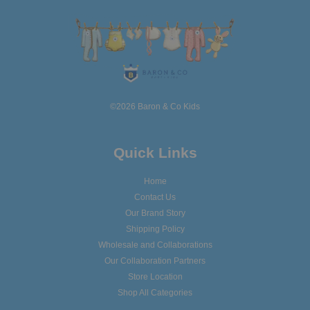
©2026 Baron & Co Kids
Quick Links
Home
Contact Us
Our Brand Story
Shipping Policy
Wholesale and Collaborations
Our Collaboration Partners
Store Location
Shop All Categories