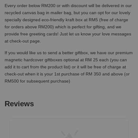
Every order below RM200 or with discount will be delivered in our
recycled canvas bag in mailer bag, but you can opt for our lovely
specially designed eco-friendly kraft box at RM5 (free of charge
for orders above RM200) which is perfect for gifting, and we
provide free greeting cards! Just let us know your love messages
at check-out page.
If you would like us to send a better giftbox, we have our premium
magnetic hardcover giftboxes optional at RM 25 each (you can
add it to cart from the product list) or it will be free of charge at
check-out when it is your 1st purchase of RM 350 and above (or
RM500 for subsequent purchase)
Reviews