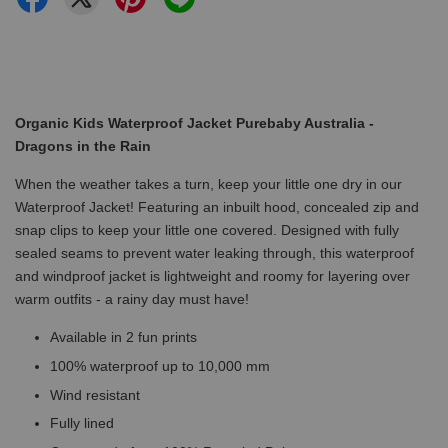
Organic Kids Waterproof Jacket Purebaby Australia -
Dragons in the Rain
When the weather takes a turn, keep your little one dry in our
Waterproof Jacket! Featuring an inbuilt hood, concealed zip and
snap clips to keep your little one covered. Designed with fully
sealed seams to prevent water leaking through, this waterproof
and windproof jacket is lightweight and roomy for layering over
warm outfits - a rainy day must have!
Available in 2 fun prints
100% waterproof up to 10,000 mm
Wind resistant
Fully lined