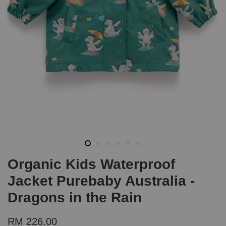
Organic Kids Waterproof
Jacket Purebaby Australia -
Dragons in the Rain
RM 226.00