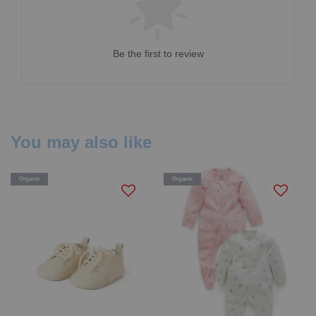
Be the first to review
You may also like
Organic
Organic