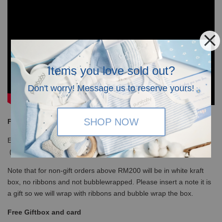
Items you love sold out?
Don't worry! Message us to reserve yours!
SHOP NOW
Free Shipping
Enjoy our free shipping with only minimum purchase of RM120
(WM)/ RM350 (EM) / S$100 (Singapore)
Note that for non-gift orders above RM200 will be in white kraft
box, no ribbons and not bubblewrapped. Please insert a note it is
a gift so we will wrap with ribbons and bubble wrap the box.
Free Giftbox and card