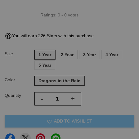
Ratings:
0
-
0
votes
You will earn 226 Stars with this purchase
Size
1 Year
2 Year
3 Year
4 Year
5 Year
Color
Dragons in the Rain
Quantity
-
+
ADD TO WISHLIST