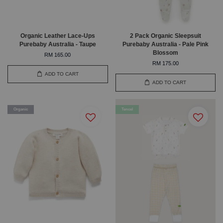
Organic Leather Lace-Ups
2 Pack Organic Sleepsuit
Purebaby Australia - Taupe
Purebaby Australia - Pale Pink
Blossom
RM 165.00
RM 175.00
ADD TO CART
ADD TO CART
Organic
Tencel