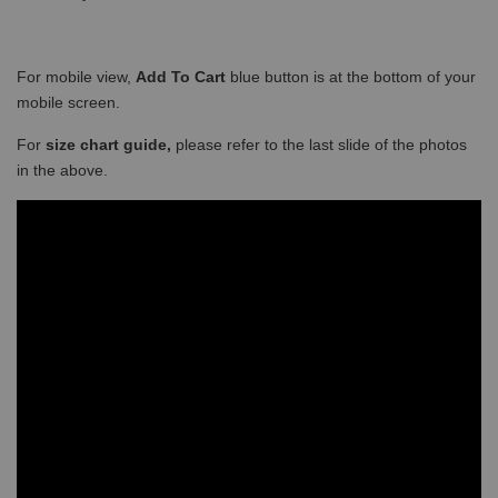
For mobile view,
Add To Cart
blue button is at the bottom of your
mobile screen.
For
size chart guide,
please refer to the last slide of the photos
in the above.