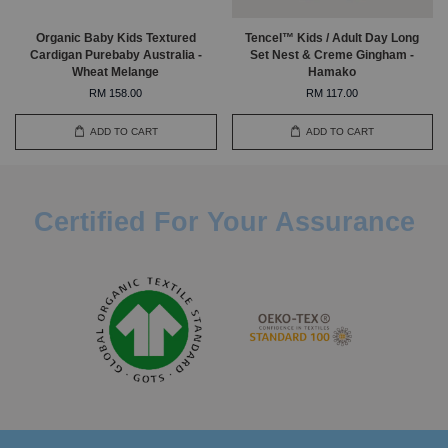
Organic Baby Kids Textured
Tencel™ Kids / Adult Day Long
Cardigan Purebaby Australia -
Set Nest & Creme Gingham -
Wheat Melange
Hamako
RM 158.00
RM 117.00
ADD TO CART
ADD TO CART
Certified For Your Assurance