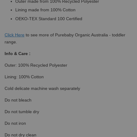
Outer made from 100% Recycled Polyester
Lining made from 100% Cotton
OEKO-TEX Standard 100 Certified
Click
Here
to see more of Purebaby Organic Australia - toddler
range.
Info & Care :
Outer: 100% Recycled Polyester
Lining: 100% Cotton
Cold delicate machine wash separately
Do not bleach
Do not tumble dry
Do not iron
Do not dry clean