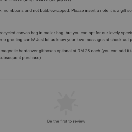
x, no ribbons and not bubblewrapped. Please insert a note it is a gift 
recycled canvas bag in mailer bag, but you can opt for our lovely specia
free greeting cards! Just let us know your love messages at check-out
magnetic hardcover giftboxes optional at RM 25 each (you can add it to c
 subsequent purchase)
Be the first to review