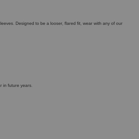
leeves. Designed to be a looser, flared fit, wear with any of our
r in future years.