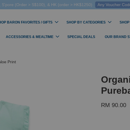
 S'pore (Order > S$100), & HK (order > HK$1250)
Any Voucher Codes
HOP BARON FAVORITES / GIFTS
SHOP BY CATEGORIES
SHOP
ACCESSORIES & MEALTIME
SPECIAL DEALS
OUR BRAND 
loe Print
Organi
Pureba
RM 90.00