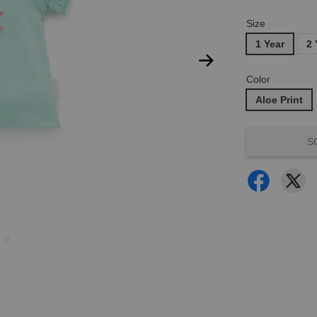
Size
1 Year
2 
Color
Aloe Print
S