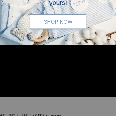
yours!
SHOP NOW
(WM)/ RM350 (EM) / S$100 (Singapore)