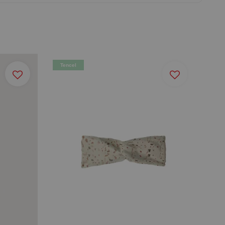
Tencel