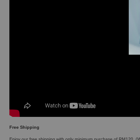
Free Shipping
Enjoy our free shipping with only minimum purchase of RM120 