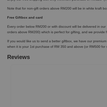
Note that for non-gift orders above RM200 will be in white kraft bo
Free Giftbox and card
Every order below RM200 or with discount will be delivered in our 
orders above RM200) which is perfect for gifting, and we provide 
If you would like us to send a better giftbox, we have our premium 
when it is your 1st purchase of RM 350 and above (or RM500 for
Reviews