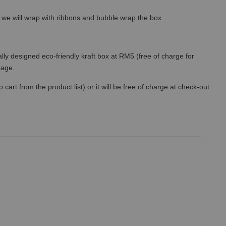
so we will wrap with ribbons and bubble wrap the box.
lly designed eco-friendly kraft box at RM5 (free of charge for
 page.
art from the product list) or it will be free of charge at check-out