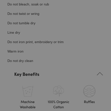
Do not bleach, soak or rub
Do not twist or wring
Do not tumble dry
Line dry
Do not iron print, embroidery or trim
Warm iron
Do not dry clean