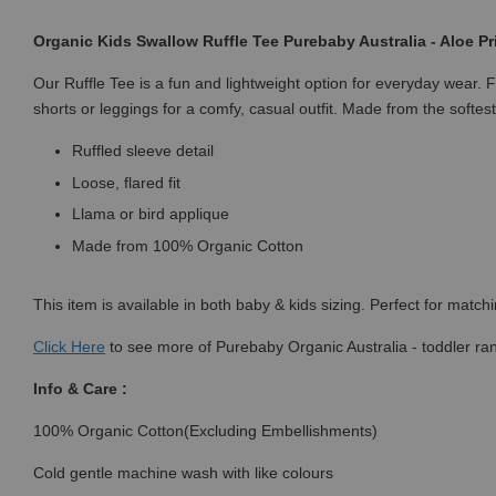
Organic Kids Swallow Ruffle Tee Purebaby Australia - Aloe Pr
Our Ruffle Tee is a fun and lightweight option for everyday wear. F
shorts or leggings for a comfy, casual outfit. Made from the softes
Ruffled sleeve detail
Loose, flared fit
Llama or bird applique
Made from 100% Organic Cotton
This item is available in both baby & kids sizing. Perfect for match
Click
Here
to see more of Purebaby Organic Australia - toddler ra
Info & Care :
100% Organic Cotton(Excluding Embellishments)
Cold gentle machine wash with like colours