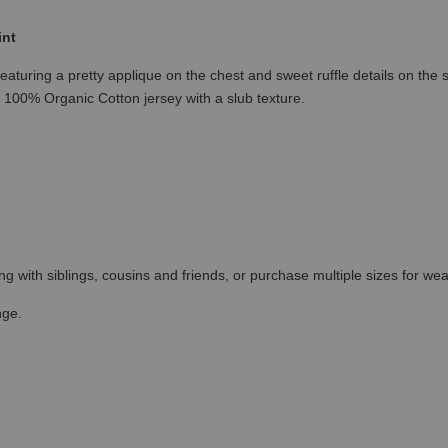
int
eaturing a pretty applique on the chest and sweet ruffle details on the s
t 100% Organic Cotton jersey with a slub texture.
ing with siblings, cousins and friends, or purchase multiple sizes for wea
nge.