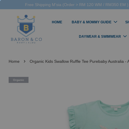
Free Shipping M'sia (Order > RM 120 WM / RM350 EM ),
HOME
BABY & MOMMY GUIDE
S
DAYWEAR & SWIMWEAR
›
Home
Organic Kids Swallow Ruffle Tee Purebaby Australia - A
Organic