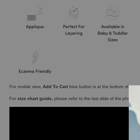
For mobile view,
Add To Cart
blue button is at the bottom of you
For
size chart guide,
please refer to the last slide of the photos 