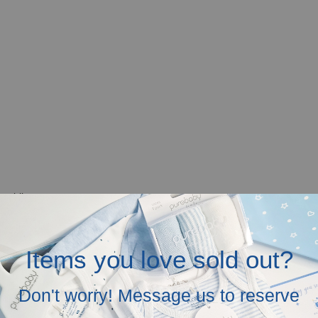
r mobile screen.
in the above.
Items you love sold out?
Don't worry! Message us to reserve