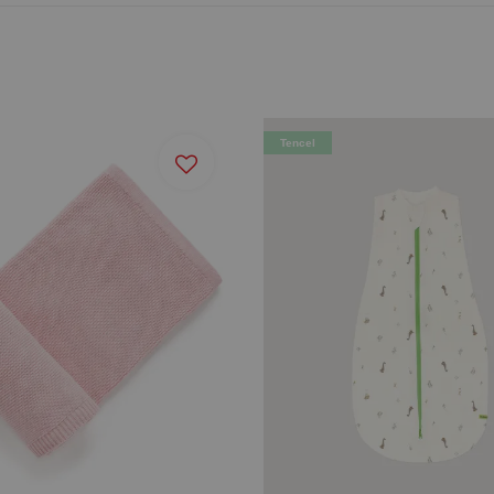
Tencel