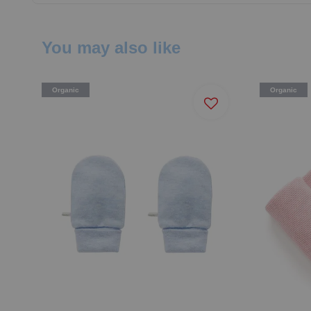
You may also like
Organic
Organic