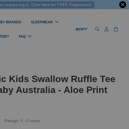
 require log-in. Click Here for FREE Registration!
 BY BRANDS
SLEEPWEAR
STORY
FAQ
c Kids Swallow Ruffle Tee
by Australia - Aloe Print
Ratings:
0
-
0
votes