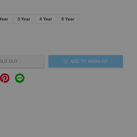
Year
3 Year
4 Year
5 Year
OLD OUT
ADD TO WISHLIST