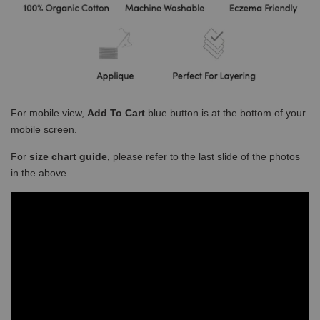
For mobile view,
Add To Cart
blue button is at the bottom of your
mobile screen.
For
size chart guide,
please refer to the last slide of the photos
in the above.