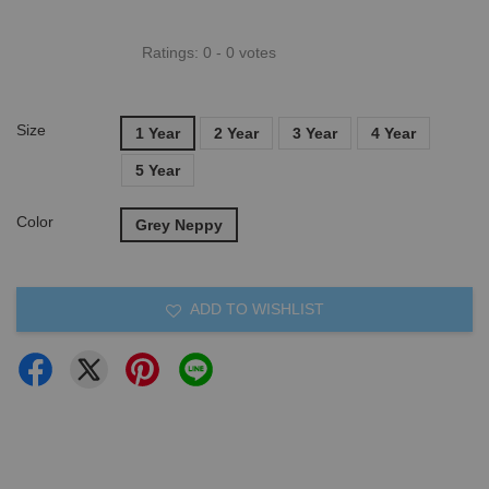
Ratings:
0
-
0
votes
Size
1 Year
2 Year
3 Year
4 Year
5 Year
Color
Grey Neppy
ADD TO WISHLIST