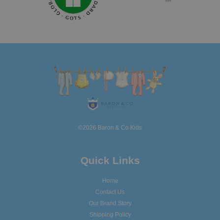
©2026 Baron & Co Kids
Quick Links
Home
Contact Us
Our Brand Story
Shipping Policy