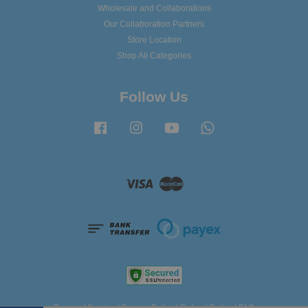
Wholesale and Collaborations
Our Collaboration Partners
Store Location
Shop All Categories
Follow Us
Facebook
Instagram
YouTube
Whatsapp
Visa
Master