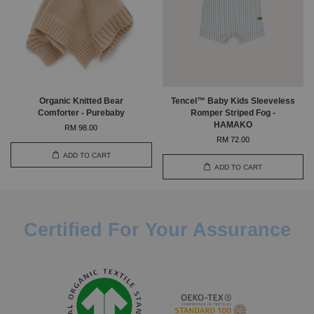
Organic Knitted Bear
Tencel™ Baby Kids Sleeveless
Comforter - Purebaby
Romper Striped Fog -
HAMAKO
RM 98.00
RM 72.00
ADD TO CART
ADD TO CART
Certified For Your Assurance