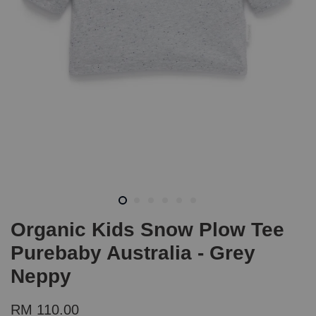
Organic Kids Snow Plow Tee
Purebaby Australia - Grey
Neppy
RM 110.00