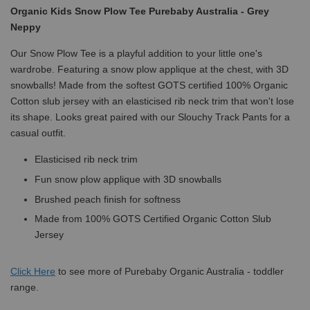
Organic Kids Snow Plow Tee Purebaby Australia - Grey
Neppy
Our Snow Plow Tee is a playful addition to your little one's
wardrobe. Featuring a snow plow applique at the chest, with 3D
snowballs! Made from the softest GOTS certified 100% Organic
Cotton slub jersey with an elasticised rib neck trim that won't lose
its shape. Looks great paired with our Slouchy Track Pants for a
casual outfit.
Elasticised rib neck trim
Fun snow plow applique with 3D snowballs
Brushed peach finish for softness
Made from 100% GOTS Certified Organic Cotton Slub
Jersey
Click
Here
to see more of Purebaby Organic Australia - toddler
range.