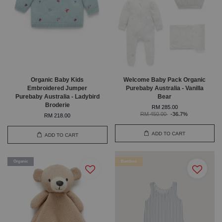
Organic Baby Kids
Welcome Baby Pack Organic
Embroidered Jumper
Purebaby Australia - Vanilla
Purebaby Australia - Ladybird
Bear
Broderie
RM 285.00
RM 450.00
-36.7%
RM 218.00
ADD TO CART
ADD TO CART
Organic
Bamboo