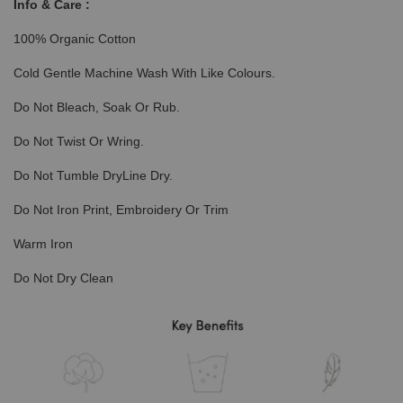
Info & Care :
100% Organic Cotton
Cold Gentle Machine Wash With Like Colours.
Do Not Bleach, Soak Or Rub.
Do Not Twist Or Wring.
Do Not Tumble DryLine Dry.
Do Not Iron Print, Embroidery Or Trim
Warm Iron
Do Not Dry Clean