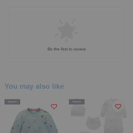
Be the first to review
You may also like
Organic
Organic