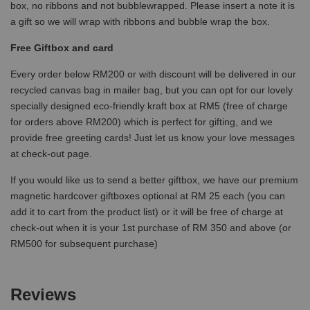
box, no ribbons and not bubblewrapped. Please insert a note it is
a gift so we will wrap with ribbons and bubble wrap the box.
Free Giftbox and card
Every order below RM200 or with discount will be delivered in our
recycled canvas bag in mailer bag, but you can opt for our lovely
specially designed eco-friendly kraft box at RM5 (free of charge
for orders above RM200) which is perfect for gifting, and we
provide free greeting cards! Just let us know your love messages
at check-out page.
If you would like us to send a better giftbox, we have our premium
magnetic hardcover giftboxes optional at RM 25 each (you can
add it to cart from the product list) or it will be free of charge at
check-out when it is your 1st purchase of RM 350 and above (or
RM500 for subsequent purchase)
Reviews