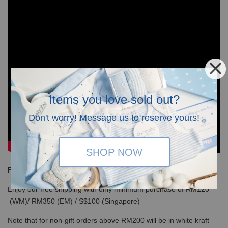
Items you love sold out?
Don't worry! Message us to reserve yours!
SHOP NOW
Free Shipping
Enjoy our free shipping with only minimum purchase of RM120
(WM)/ RM350 (EM) / S$100 (Singapore)
Note that for non-gift orders above RM200 will be in white kraft