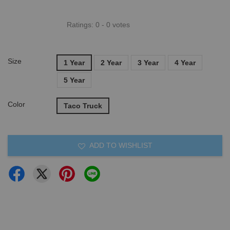
Ratings:
0
-
0
votes
Size
1 Year
2 Year
3 Year
4 Year
5 Year
Color
Taco Truck
ADD TO WISHLIST