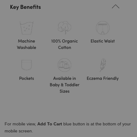
For mobile view,
Add To Cart
blue button is at the bottom of your
mobile screen.