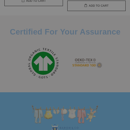
ADD TO CART
ADD TO CART
Certified For Your Assurance