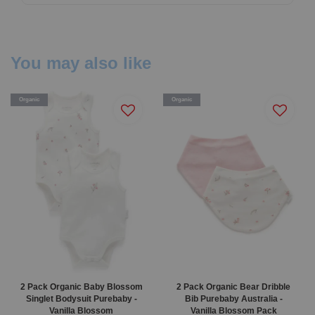
You may also like
Organic
Organic
2 Pack Organic Baby Blossom
2 Pack Organic Bear Dribble
Singlet Bodysuit Purebaby -
Bib Purebaby Australia -
Vanilla Blossom
Vanilla Blossom Pack