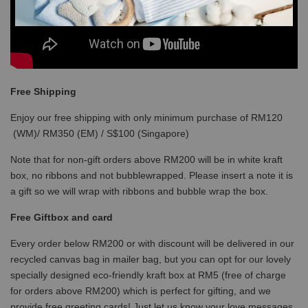
Free Shipping
Enjoy our free shipping with only minimum purchase of RM120
(WM)/ RM350 (EM) / S$100 (Singapore)
Note that for non-gift orders above RM200 will be in white kraft
box, no ribbons and not bubblewrapped. Please insert a note it is
a gift so we will wrap with ribbons and bubble wrap the box.
Free Giftbox and card
Every order below RM200 or with discount will be delivered in our
recycled canvas bag in mailer bag, but you can opt for our lovely
specially designed eco-friendly kraft box at RM5 (free of charge
for orders above RM200) which is perfect for gifting, and we
provide free greeting cards! Just let us know your love messages