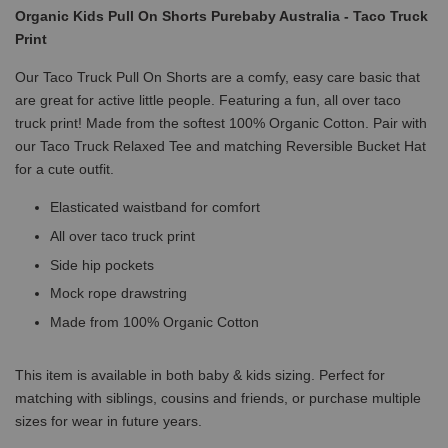
Organic Kids Pull On Shorts Purebaby Australia - Taco Truck
Print
Our Taco Truck Pull On Shorts are a comfy, easy care basic that
are great for active little people. Featuring a fun, all over taco
truck print! Made from the softest 100% Organic Cotton. Pair with
our Taco Truck Relaxed Tee and matching Reversible Bucket Hat
for a cute outfit.
Elasticated waistband for comfort
All over taco truck print
Side hip pockets
Mock rope drawstring
Made from 100% Organic Cotton
This item is available in both baby & kids sizing. Perfect for
matching with siblings, cousins and friends, or purchase multiple
sizes for wear in future years.