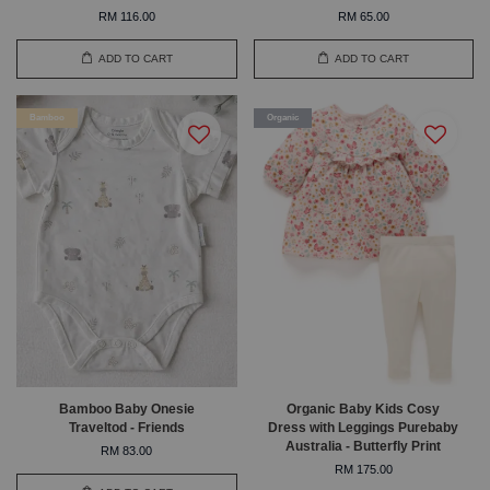
RM 116.00
RM 65.00
ADD TO CART
ADD TO CART
Bamboo
Organic
Bamboo Baby Onesie
Organic Baby Kids Cosy
Traveltod - Friends
Dress with Leggings Purebaby
Australia - Butterfly Print
RM 83.00
RM 175.00