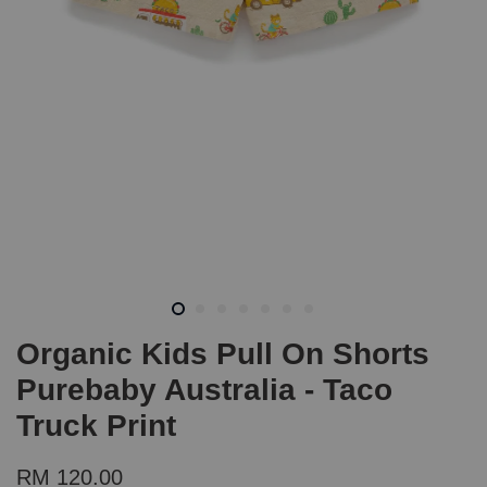
Organic Kids Pull On Shorts
Purebaby Australia - Taco
Truck Print
RM 120.00