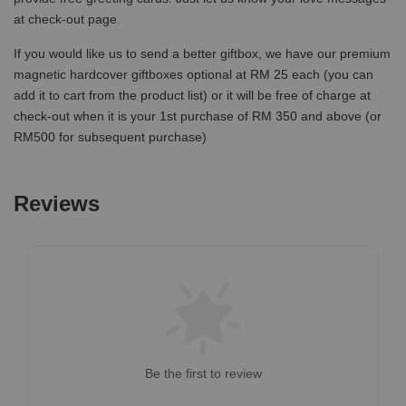
at check-out page.
If you would like us to send a better giftbox, we have our premium
magnetic hardcover giftboxes optional at RM 25 each (you can
add it to cart from the product list) or it will be free of charge at
check-out when it is your 1st purchase of RM 350 and above (or
RM500 for subsequent purchase)
Reviews
Be the first to review