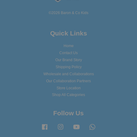
©2026 Baron & Co Kids
Quick Links
Home
Contact Us
Our Brand Story
Shipping Policy
Wholesale and Collaborations
Our Collaboration Partners
Store Location
Shop All Categories
Follow Us
Facebook
Instagram
YouTube
Whatsapp