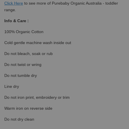
Click
Here
to see more of Purebaby Organic Australia - toddler
range.
Info & Care :
100% Organic Cotton
Cold gentle machine wash inside out
Do not bleach, soak or rub
Do not twist or wring
Do not tumble dry
Line dry
Do not iron print, embroidery or trim
Warm iron on reverse side
Do not dry clean