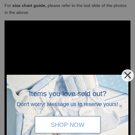
For
size chart guide,
please refer to the last slide of the photos
in the above.
Items you love sold out?
Don't worry! Message us to reserve yours!
SHOP NOW