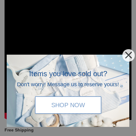
Items you love sold out?
Don't worry! Message us to reserve yours!
SHOP NOW
Free Shipping