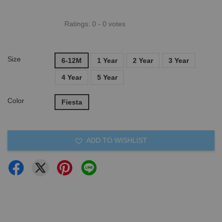
Ratings:
0
-
0
votes
Size
6-12M
1 Year
2 Year
3 Year
4 Year
5 Year
Color
Fiesta
ADD TO WISHLIST