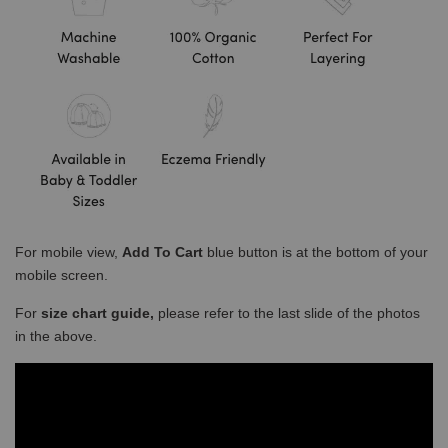
For mobile view,
Add To Cart
blue button is at the bottom of your
mobile screen.
For
size chart guide,
please refer to the last slide of the photos
in the above.