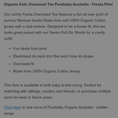
Organic Kids Oversized Tee Purebaby Australia - Fiesta Print
Our comfy Fiesta Oversized Tee features a fun all over print of
yummy Mexican foods! Made from soft 100% Organic Cotton
jersey with a slub texture. Designed to be a looser fit, this tee
looks great paired with our Denim Pull On Shorts for a comfy
outfit.
Fun fiesta food print
Elasticised rib neck trim that won't lose its shape
Oversized fit
Made from 100% Organic Cotton Jersey
This item is available in both baby & kids sizing. Perfect for
matching with siblings, cousins and friends, or purchase multiple
sizes for wear in future years.
Click
Here
to see more of Purebaby Organic Australia - toddler
range.