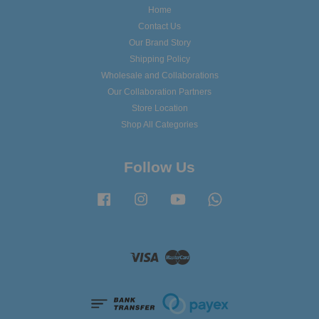
Home
Contact Us
Our Brand Story
Shipping Policy
Wholesale and Collaborations
Our Collaboration Partners
Store Location
Shop All Categories
Follow Us
Facebook
Instagram
YouTube
Whatsapp
Visa
Master