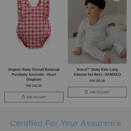
Organic Baby Overall Bodysuit
Tencel™ Baby Kids Long
Purebaby Australia - Heart
Kimono Set Nest - HAMAKO
Gingham
RM 105.00
RM 165.00
ADD TO CART
ADD TO CART
Certified For Your Assurance