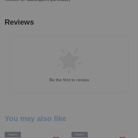
Reviews
Be the first to review
You may also like
Organic
Organic