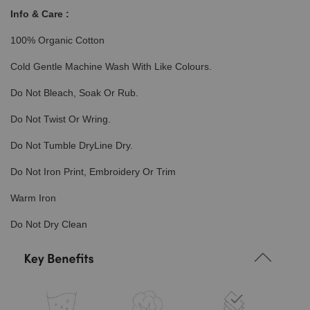
Info & Care :
100% Organic Cotton
Cold Gentle Machine Wash With Like Colours.
Do Not Bleach, Soak Or Rub.
Do Not Twist Or Wring.
Do Not Tumble DryLine Dry.
Do Not Iron Print, Embroidery Or Trim
Warm Iron
Do Not Dry Clean