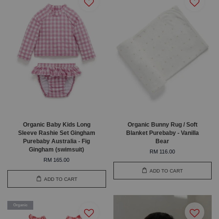
Organic Baby Kids Long
Organic Bunny Rug / Soft
Sleeve Rashie Set Gingham
Blanket Purebaby - Vanilla
Purebaby Australia - Fig
Bear
Gingham (swimsuit)
RM 116.00
RM 165.00
ADD TO CART
ADD TO CART
Organic