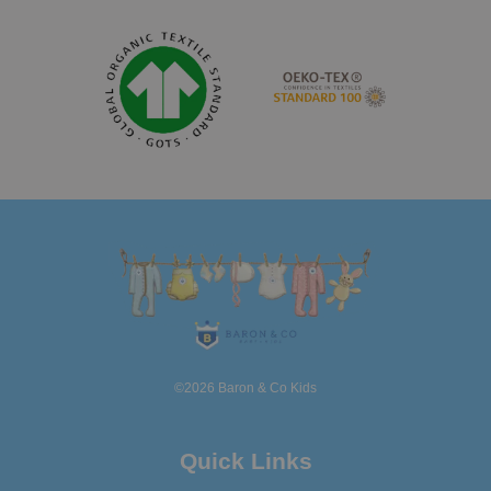
©2026 Baron & Co Kids
Quick Links