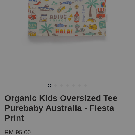
Organic Kids Oversized Tee
Purebaby Australia - Fiesta
Print
RM 95.00