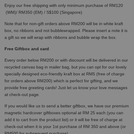
Enjoy our free shipping with only minimum purchase of RM120
(WM)/ RM350 (EM) / S$100 (Singapore)
Note that for non-gift orders above RM200 will be in white kraft
box, no ribbons and not bubblewrapped. Please insert a note it is
a gift so we will wrap with ribbons and bubble wrap the box.
Free Giftbox and card
Every order below RM200 or with discount will be delivered in our
recycled canvas bag in mailer bag, but you can opt for our lovely
specially designed eco-friendly kraft box at RM5 (free of charge
for orders above RM200) which is perfect for gifting, and we
provide free greeting cards! Just let us know your love messages
at check-out page.
If you would like us to send a better giftbox, we have our premium
magnetic hardcover giftboxes optional at RM 25 each (you can
add it to cart from the product list) or it will be free of charge at
check-out when it is your 1st purchase of RM 350 and above (or
RM500 for subsequent purchase)