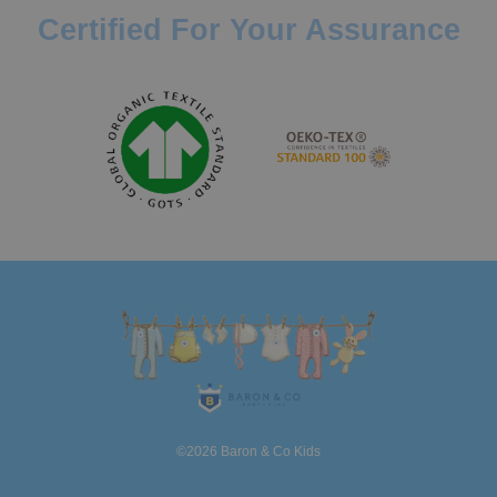
Certified For Your Assurance
©2026 Baron & Co Kids