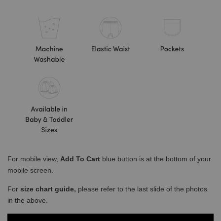
For mobile view,
Add To Cart
blue button is at the bottom of your
mobile screen.
For
size chart guide,
please refer to the last slide of the photos
in the above.