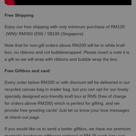
Free Shipping
Enjoy our free shipping with only minimum purchase of RM120
(WM)/ RM350 (EM) / S$100 (Singapore)
Note that for non-gift orders above RM200 will be in white kraft
box, no ribbons and not bubblewrapped. Please insert a note it is
a gift so we will wrap with ribbons and bubble wrap the box.
Free Giftbox and card
Every order below RM200 or with discount will be delivered in our
recycled canvas bag in mailer bag, but you can opt for our lovely
specially designed eco-friendly kraft box at RM5 (free of charge
for orders above RM200) which is perfect for gifting, and we
provide free greeting cards! Just let us know your love messages
at check-out page.
If you would like us to send a better giftbox, we have our premium
magnetic hardcover giftboxes optional at RM 25 each (you can