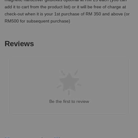
add it to cart from the product list) or it will be free of charge at
check-out when it is your 1st purchase of RM 350 and above (or
RM500 for subsequent purchase)
Reviews
Be the first to review