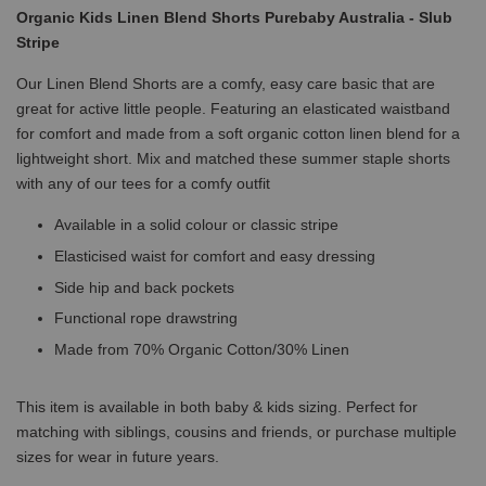
Organic Kids Linen Blend Shorts Purebaby Australia - Slub
Stripe
Our Linen Blend Shorts are a comfy, easy care basic that are
great for active little people. Featuring an elasticated waistband
for comfort and made from a soft organic cotton linen blend for a
lightweight short. Mix and matched these summer staple shorts
with any of our tees for a comfy outfit
Available in a solid colour or classic stripe
Elasticised waist for comfort and easy dressing
Side hip and back pockets
Functional rope drawstring
Made from 70% Organic Cotton/30% Linen
This item is available in both baby & kids sizing. Perfect for
matching with siblings, cousins and friends, or purchase multiple
sizes for wear in future years.