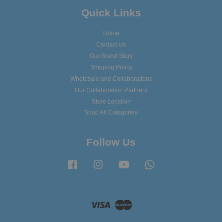
Quick Links
Home
Contact Us
Our Brand Story
Shipping Policy
Wholesale and Collaborations
Our Collaboration Partners
Store Location
Shop All Categories
Follow Us
Facebook
Instagram
YouTube
Whatsapp
Visa
Master