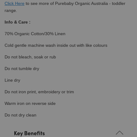
Click
Here
to see more of Purebaby Organic Australia - toddler
range.
Info & Care :
70% Organic Cotton/30% Linen
Cold gentle machine wash inside out with like colours
Do not bleach, soak or rub
Do not tumble dry
Line dry
Do not iron print, embroidery or trim
Warm iron on reverse side
Do not dry clean