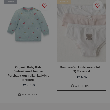
Organic
Bamboo
Organic Baby Kids
Bamboo Girl Underwear (Set of
Embroidered Jumper
3) Traveltod
Purebaby Australia - Ladybird
RM 83.00
Broderie
RM 218.00
ADD TO CART
ADD TO CART