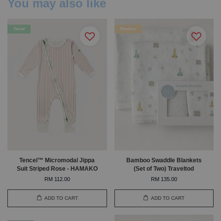
You may also like
Tencel
Bamboo
Tencel™ Micromodal Jippa
Bamboo Swaddle Blankets
Suit Striped Rose - HAMAKO
(Set of Two) Traveltod
RM 112.00
RM 135.00
ADD TO CART
ADD TO CART