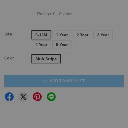
Ratings:
0
-
0
votes
Size
6-12M
1 Year
2 Year
3 Year
4 Year
5 Year
Color
Slub Stripe
ADD TO WISHLIST