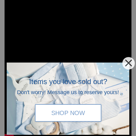
Items you love sold out?
Don't worry! Message us to reserve yours!
SHOP NOW