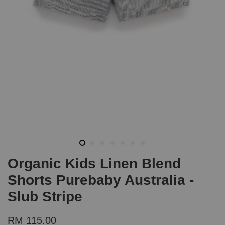
Organic Kids Linen Blend
Shorts Purebaby Australia -
Slub Stripe
RM 115.00