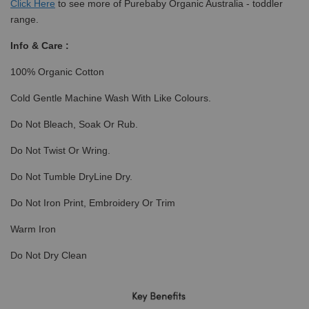
Click
Here
to see more of Purebaby Organic Australia - toddler
range.
Info & Care :
100% Organic Cotton
Cold Gentle Machine Wash With Like Colours.
Do Not Bleach, Soak Or Rub.
Do Not Twist Or Wring.
Do Not Tumble DryLine Dry.
Do Not Iron Print, Embroidery Or Trim
Warm Iron
Do Not Dry Clean