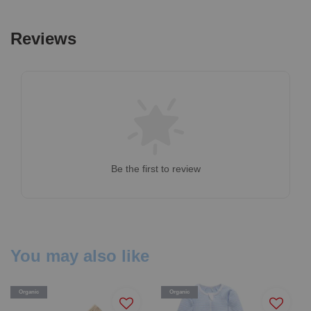
Reviews
Be the first to review
You may also like
Organic
Organic