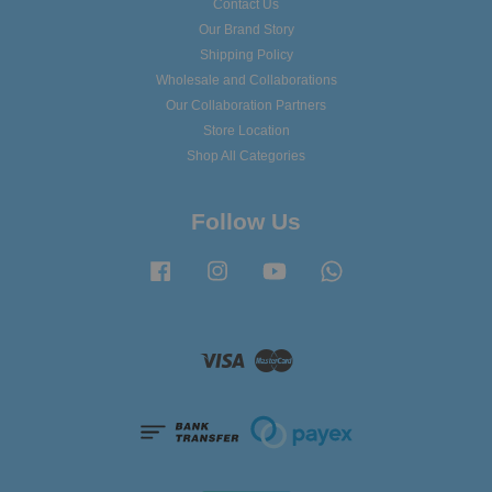
Contact Us
Our Brand Story
Shipping Policy
Wholesale and Collaborations
Our Collaboration Partners
Store Location
Shop All Categories
Follow Us
Facebook
Instagram
YouTube
Whatsapp
Visa
Master