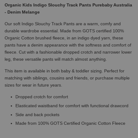
Organic Kids Indigo Slouchy Track Pants Purebaby Australia
- Denim Melange
Our soft Indigo Slouchy Track Pants are a warm, comfy and
durable wardrobe essential. Made from GOTS certified 100%
Organic Cotton brushed fleece, in an indigo dyed yarn, these
pants have a denim appearance with the softness and comfort of
fleece. Cut with a fashionable dropped crotch and narrower lower
leg, these versatile pants will match almost anything.
This item is available in both baby & toddler sizing. Perfect for
matching with siblings, cousins and friends, or purchase multiple
sizes for wear in future years.
Dropped crotch for comfort
Elasticated waistband for comfort with functional drawcord
Side and back pockets
Made from 100% GOTS Certified Organic Cotton Fleece