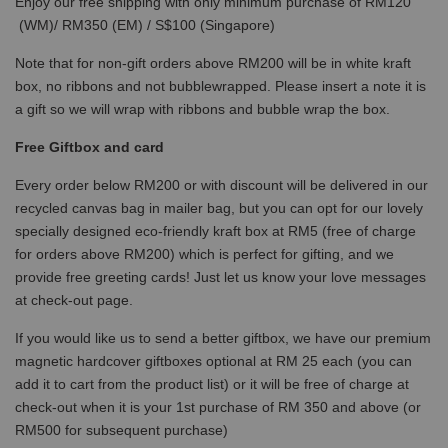
Enjoy our free shipping with only minimum purchase of RM120
(WM)/ RM350 (EM) / S$100 (Singapore)
Note that for non-gift orders above RM200 will be in white kraft
box, no ribbons and not bubblewrapped. Please insert a note it is
a gift so we will wrap with ribbons and bubble wrap the box.
Free Giftbox and card
Every order below RM200 or with discount will be delivered in our
recycled canvas bag in mailer bag, but you can opt for our lovely
specially designed eco-friendly kraft box at RM5 (free of charge
for orders above RM200) which is perfect for gifting, and we
provide free greeting cards! Just let us know your love messages
at check-out page.
If you would like us to send a better giftbox, we have our premium
magnetic hardcover giftboxes optional at RM 25 each (you can
add it to cart from the product list) or it will be free of charge at
check-out when it is your 1st purchase of RM 350 and above (or
RM500 for subsequent purchase)