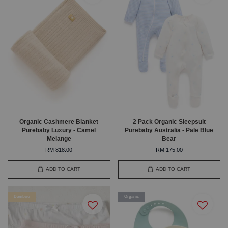
Organic Cashmere Blanket
2 Pack Organic Sleepsuit
Purebaby Luxury - Camel
Purebaby Australia - Pale Blue
Melange
Bear
RM 818.00
RM 175.00
ADD TO CART
ADD TO CART
Bamboo
Organic