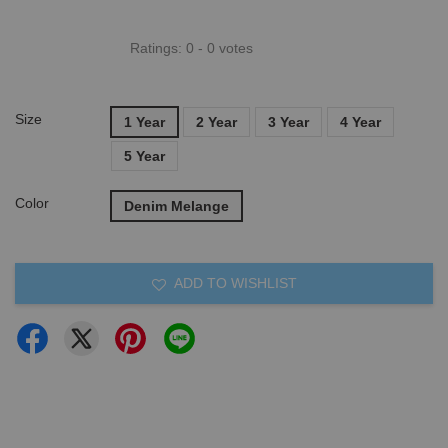
Ratings:
0
-
0
votes
Size
1 Year
2 Year
3 Year
4 Year
5 Year
Color
Denim Melange
ADD TO WISHLIST