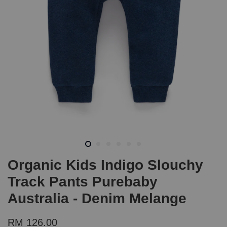
Organic Kids Indigo Slouchy
Track Pants Purebaby
Australia - Denim Melange
RM 126.00