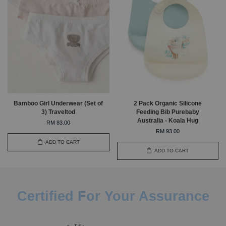
Bamboo Girl Underwear (Set of
2 Pack Organic Silicone
3) Traveltod
Feeding Bib Purebaby
Australia - Koala Hug
RM 83.00
RM 93.00
ADD TO CART
ADD TO CART
Certified For Your Assurance