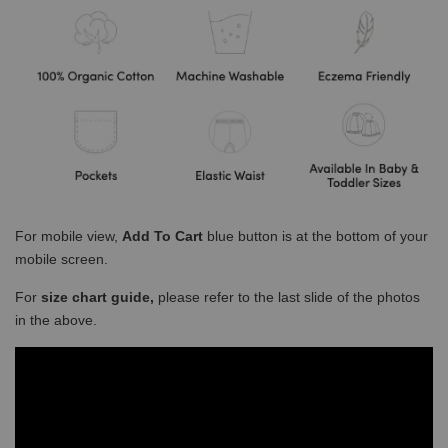
For mobile view,
Add To Cart
blue button is at the bottom of your
mobile screen.
For
size chart guide,
please refer to the last slide of the photos
in the above.