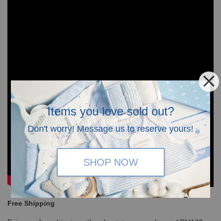
Items you love sold out?
Don't worry! Message us to reserve yours!
SHOP NOW
Free Shipping