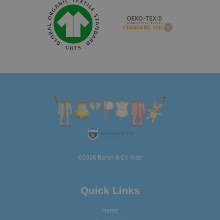
©2026 Baron & Co Kids
Quick Links
Home