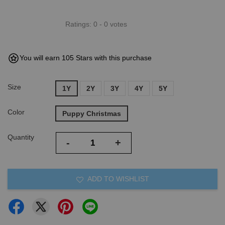
Ratings:
0
-
0
votes
You will earn 105 Stars with this purchase
Size
1Y
2Y
3Y
4Y
5Y
Color
Puppy Christmas
Quantity
-
+
ADD TO WISHLIST