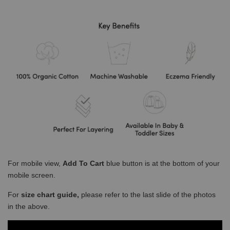
For mobile view,
Add To Cart
blue button is at the bottom of your
mobile screen.
For
size chart guide,
please refer to the last slide of the photos
in the above.