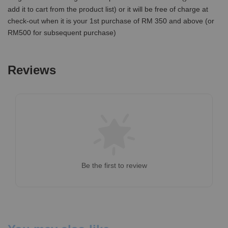
add it to cart from the product list) or it will be free of charge at
check-out when it is your 1st purchase of RM 350 and above (or
RM500 for subsequent purchase)
Reviews
Be the first to review