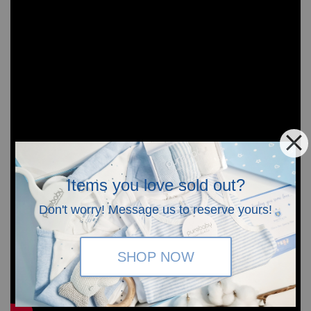
Items you love sold out?
Don't worry! Message us to reserve yours!
SHOP NOW