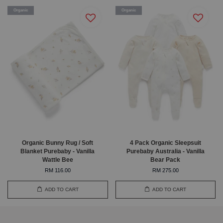
Organic
Organic
Organic Bunny Rug / Soft
4 Pack Organic Sleepsuit
Blanket Purebaby - Vanilla
Purebaby Australia - Vanilla
Wattle Bee
Bear Pack
RM 116.00
RM 275.00
ADD TO CART
ADD TO CART