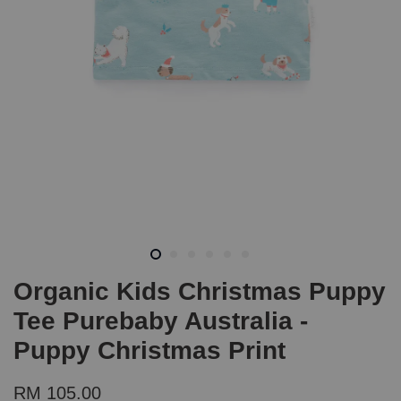
Organic Kids Christmas Puppy
Tee Purebaby Australia -
Puppy Christmas Print
RM 105.00