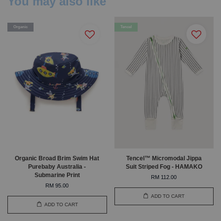
You may also like
Organic
Tencel
Organic Broad Brim Swim Hat
Tencel™ Micromodal Jippa
Purebaby Australia -
Suit Striped Fog - HAMAKO
Submarine Print
RM 112.00
RM 95.00
ADD TO CART
ADD TO CART