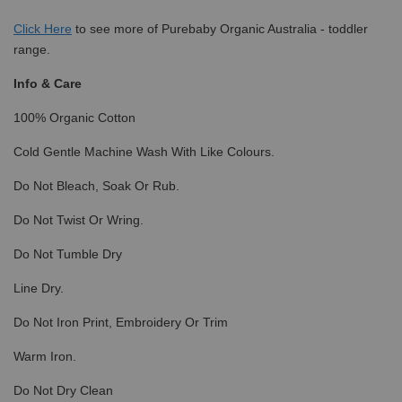
Click
Here
to see more of Purebaby Organic Australia - toddler
range.
Info & Care
100% Organic Cotton
Cold Gentle Machine Wash With Like Colours.
Do Not Bleach, Soak Or Rub.
Do Not Twist Or Wring.
Do Not Tumble Dry
Line Dry.
Do Not Iron Print, Embroidery Or Trim
Warm Iron.
Do Not Dry Clean