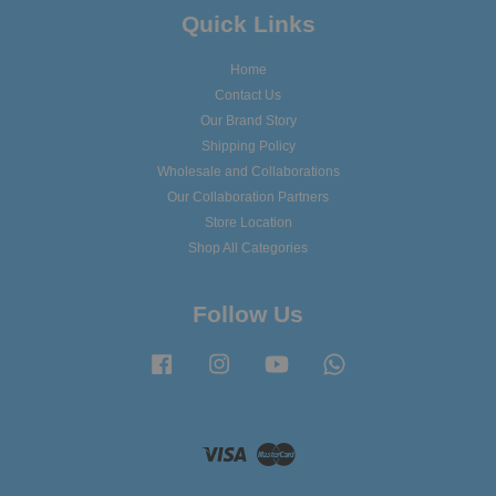
Quick Links
Home
Contact Us
Our Brand Story
Shipping Policy
Wholesale and Collaborations
Our Collaboration Partners
Store Location
Shop All Categories
Follow Us
Facebook
Instagram
YouTube
Whatsapp
Visa
Master