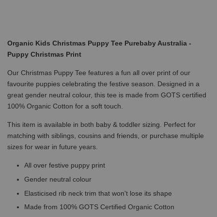
Organic Kids Christmas Puppy Tee Purebaby Australia -
Puppy Christmas Print
Our Christmas Puppy Tee features a fun all over print of our
favourite puppies celebrating the festive season. Designed in a
great gender neutral colour, this tee is made from GOTS certified
100% Organic Cotton for a soft touch.
This item is available in both baby & toddler sizing. Perfect for
matching with siblings, cousins and friends, or purchase multiple
sizes for wear in future years.
All over festive puppy print
Gender neutral colour
Elasticised rib neck trim that won't lose its shape
Made from 100% GOTS Certified Organic Cotton