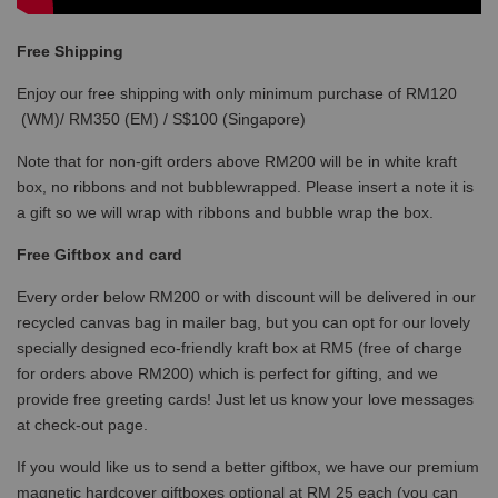
Free Shipping
Enjoy our free shipping with only minimum purchase of RM120
(WM)/ RM350 (EM) / S$100 (Singapore)
Note that for non-gift orders above RM200 will be in white kraft
box, no ribbons and not bubblewrapped. Please insert a note it is
a gift so we will wrap with ribbons and bubble wrap the box.
Free Giftbox and card
Every order below RM200 or with discount will be delivered in our
recycled canvas bag in mailer bag, but you can opt for our lovely
specially designed eco-friendly kraft box at RM5 (free of charge
for orders above RM200) which is perfect for gifting, and we
provide free greeting cards! Just let us know your love messages
at check-out page.
If you would like us to send a better giftbox, we have our premium
magnetic hardcover giftboxes optional at RM 25 each (you can