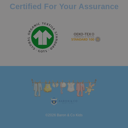
Certified For Your Assurance
©2026 Baron & Co Kids