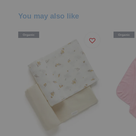
You may also like
Organic
Organic