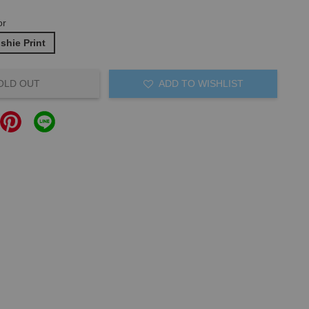
or
ishie Print
OLD OUT
ADD TO WISHLIST