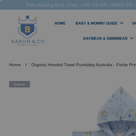
Free Shipping M'sia (Order > RM 120 WM / RM350 EM ),
HOME
BABY & MOMMY GUIDE
S
DAYWEAR & SWIMWEAR
›
Home
Organic Hooded Towel Purebaby Australia - Fishie Prin
Organic