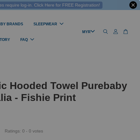
 require log-in. Click Here for FREE Registration!
 BY BRANDS
SLEEPWEAR
STORY
FAQ
ic Hooded Towel Purebaby
lia - Fishie Print
Ratings:
0
-
0
votes