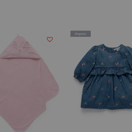
Organic