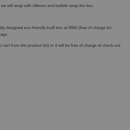
so we will wrap with ribbons and bubble wrap the box.
lly designed eco-friendly kraft box at RM5 (free of charge for
 page.
art from the product list) or it will be free of charge at check-out