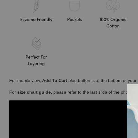
For mobile view,
Add To Cart
blue button is at the bottom of you
For
size chart guide,
please refer to the last slide of the photos 