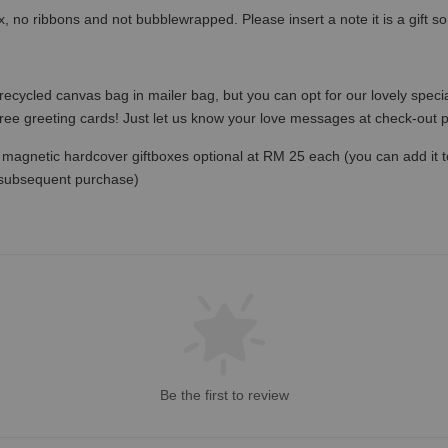
x, no ribbons and not bubblewrapped. Please insert a note it is a gift 
recycled canvas bag in mailer bag, but you can opt for our lovely specia
free greeting cards! Just let us know your love messages at check-out
magnetic hardcover giftboxes optional at RM 25 each (you can add it to c
 subsequent purchase)
Be the first to review