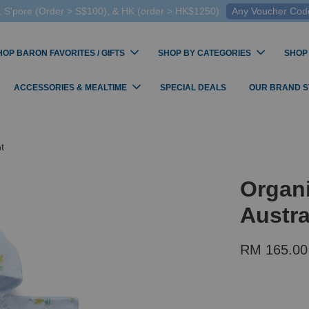
 S'pore (Order > S$100), & HK (order > HK$1250)
Any Voucher Codes
HOP BARON FAVORITES / GIFTS
SHOP BY CATEGORIES
SHOP
ACCESSORIES & MEALTIME
SPECIAL DEALS
OUR BRAND 
t
Organ
Austra
RM 165.00