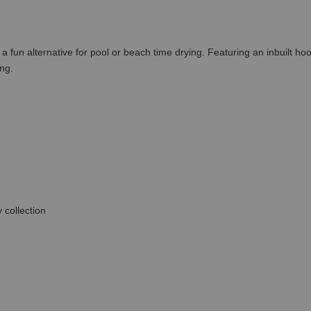
 fun alternative for pool or beach time drying. Featuring an inbuilt ho
ng.
 collection