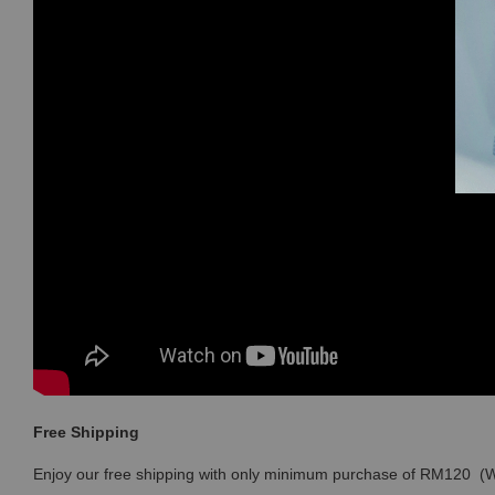
Free Shipping
Enjoy our free shipping with only minimum purchase of RM120 