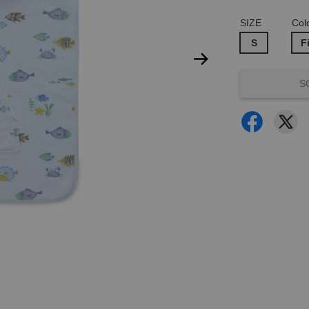
SIZE
Col
S
F
S