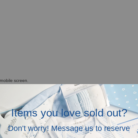
r mobile screen.
in the above.
Items you love sold out?
Don't worry! Message us to reserve