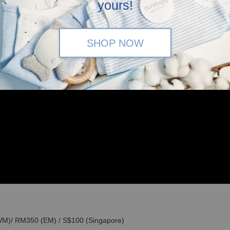
yours!
SHOP NOW
(WM)/ RM350 (EM) / S$100 (Singapore)