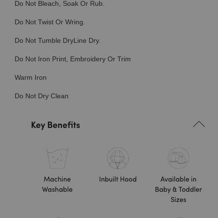
Do Not Bleach, Soak Or Rub.
Do Not Twist Or Wring.
Do Not Tumble DryLine Dry.
Do Not Iron Print, Embroidery Or Trim
Warm Iron
Do Not Dry Clean