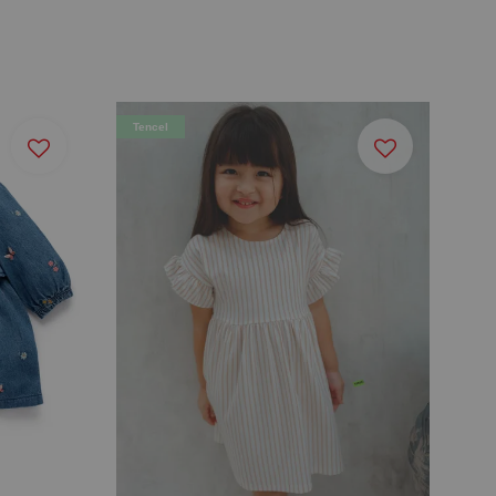
Tencel