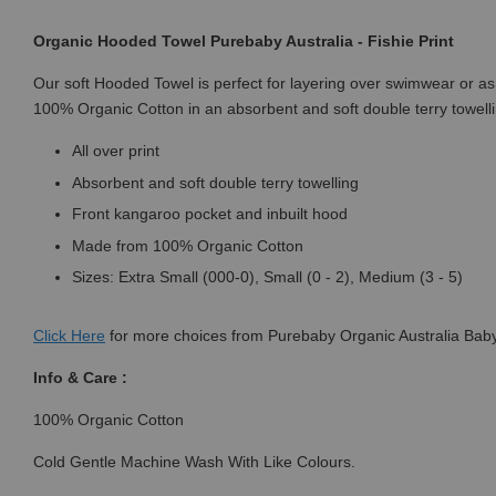
Organic Hooded Towel Purebaby Australia - Fishie Print
Our soft Hooded Towel is perfect for layering over swimwear or as a
100% Organic Cotton in an absorbent and soft double terry towelli
All over print
Absorbent and soft double terry towelling
Front kangaroo pocket and inbuilt hood
Made from 100% Organic Cotton
Sizes: Extra Small (000-0), Small (0 - 2), Medium (3 - 5)
Click
Here
for more choices from Purebaby Organic Australia Baby
Info & Care :
100% Organic Cotton
Cold Gentle Machine Wash With Like Colours.