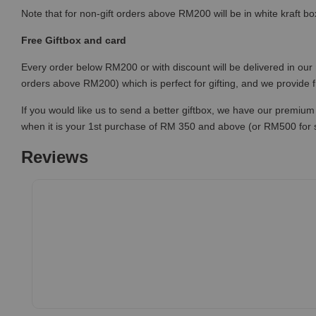
Note that for non-gift orders above RM200 will be in white kraft bo
Free Giftbox and card
Every order below RM200 or with discount will be delivered in our 
orders above RM200) which is perfect for gifting, and we provide 
If you would like us to send a better giftbox, we have our premium 
when it is your 1st purchase of RM 350 and above (or RM500 for
Reviews