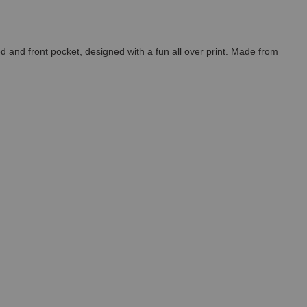
od and front pocket, designed with a fun all over print. Made from