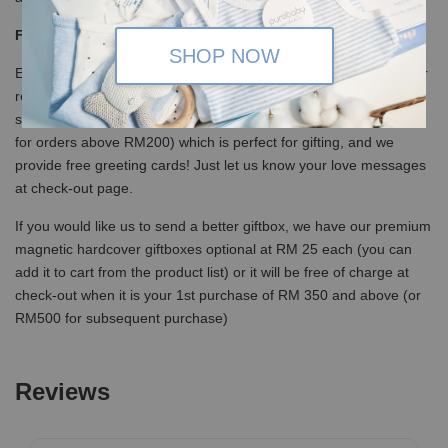
Free Giftbox and card
SHOP NOW
Every order below RM200 or with discount will be delivered in our
recycled canvas bag in mailer bag, but you can opt for our lovely
specially designed eco-friendly kraft box at RM5 (free of charge
for orders above RM200) which is perfect for gifting, and we
provide free greeting cards! Just let us know your love messages
at check-out page.
If you would like us to send a better giftbox, we have our premium
magnetic hardcover giftboxes optional at RM 25 each (you can
add it to cart from the product list) or it will be free of charge at
check-out when it is your 1st purchase of RM 350 and above (or
RM500 for subsequent purchase)
Reviews