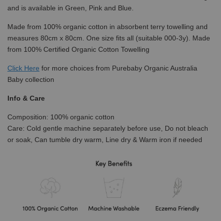
and is available in Green, Pink and Blue.
Made from 100% organic cotton in absorbent terry towelling and
measures 80cm x 80cm. One size fits all (suitable 000-3y). Made
from 100% Certified Organic Cotton Towelling
Click
Here
for more choices from Purebaby Organic Australia
Baby collection
Info & Care
Composition: 100% organic cotton
Care: Cold gentle machine separately before use, Do not bleach
or soak, Can tumble dry warm, Line dry & Warm iron if needed