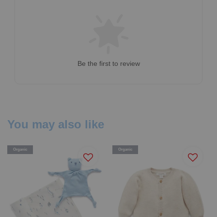
Be the first to review
You may also like
Organic
Organic