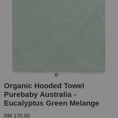
Organic Hooded Towel
Purebaby Australia -
Eucalyptus Green Melange
RM 170.00