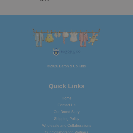
©2026 Baron & Co Kids
Quick Links
Home
Contact Us
Our Brand Story
Shipping Policy
Wholesale and Collaborations
Our Collaboration Partners