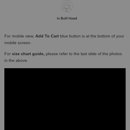
For mobile view,
Add To Cart
blue button is at the bottom of your
mobile screen.
For
size chart guide,
please refer to the last slide of the photos
in the above.