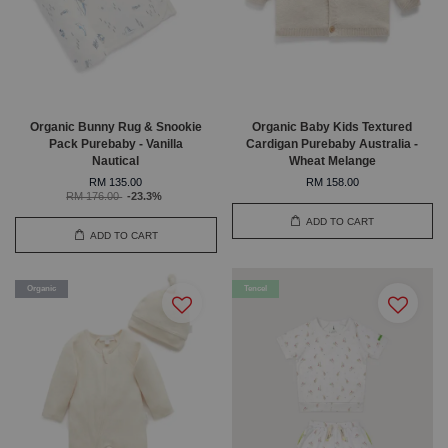
Organic Bunny Rug & Snookie
Organic Baby Kids Textured
Pack Purebaby - Vanilla
Cardigan Purebaby Australia -
Nautical
Wheat Melange
RM 135.00
RM 158.00
RM 176.00
-23.3%
ADD TO CART
ADD TO CART
Organic
Tencel