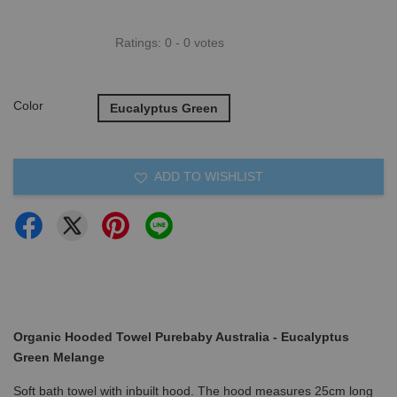
Ratings:
0
-
0
votes
Color
Eucalyptus Green
ADD TO WISHLIST
Organic Hooded Towel Purebaby Australia - Eucalyptus
Green Melange
Soft bath towel with inbuilt hood. The hood measures 25cm long