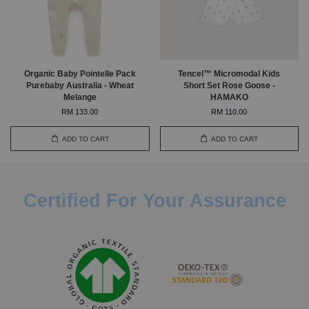
Organic Baby Pointelle Pack
Tencel™ Micromodal Kids
Purebaby Australia - Wheat
Short Set Rose Goose -
Melange
HAMAKO
RM 133.00
RM 110.00
ADD TO CART
ADD TO CART
Certified For Your Assurance