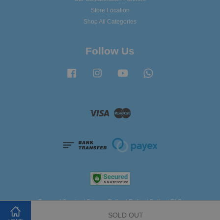
Store Location
Shop All Categories
Follow Us
Facebook
Instagram
YouTube
Whatsapp
Visa
Master
Terms of Service
|
Privacy Policy
|
Refund Policy
|
FAQ
SOLD OUT