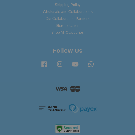
Shipping Policy
Wholesale and Collaborations
Our Collaboration Partners
Store Location
Shop All Categories
Follow Us
Facebook
Instagram
YouTube
Whatsapp
Visa
Master