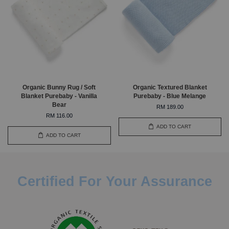
Organic Bunny Rug / Soft
Organic Textured Blanket
Blanket Purebaby - Vanilla
Purebaby - Blue Melange
Bear
RM 189.00
RM 116.00
ADD TO CART
ADD TO CART
Certified For Your Assurance