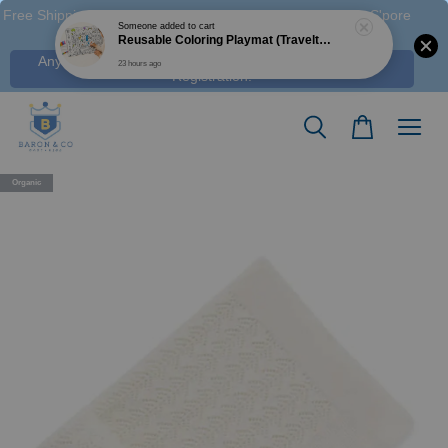
Free Shipping M'sia (Order > RM 120 WM / RM350 EM ), S'pore
(Order > S$100), & HK (order > HK$1250)
Any Voucher Codes require log-in. Click Here for FREE
Registration!
Organic