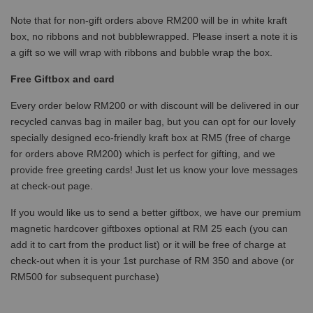
Note that for non-gift orders above RM200 will be in white kraft
box, no ribbons and not bubblewrapped. Please insert a note it is
a gift so we will wrap with ribbons and bubble wrap the box.
Free Giftbox and card
Every order below RM200 or with discount will be delivered in our
recycled canvas bag in mailer bag, but you can opt for our lovely
specially designed eco-friendly kraft box at RM5 (free of charge
for orders above RM200) which is perfect for gifting, and we
provide free greeting cards! Just let us know your love messages
at check-out page.
If you would like us to send a better giftbox, we have our premium
magnetic hardcover giftboxes optional at RM 25 each (you can
add it to cart from the product list) or it will be free of charge at
check-out when it is your 1st purchase of RM 350 and above (or
RM500 for subsequent purchase)