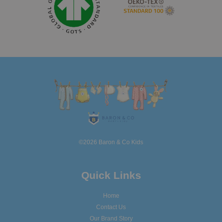
©2026 Baron & Co Kids
Quick Links
Home
Contact Us
Our Brand Story