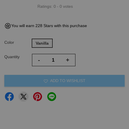
Ratings:
0
-
0
votes
You will earn 228 Stars with this purchase
Color
Vanilla
Quantity
-
+
ADD TO WISHLIST