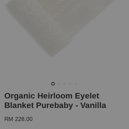
Organic Heirloom Eyelet
Blanket Purebaby - Vanilla
RM 228.00