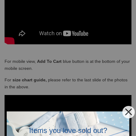
For mobile view,
Add To Cart
blue button is at the bottom of your
mobile screen.
For
size chart guide,
please refer to the last slide of the photos
in the above.
Items you love sold out?