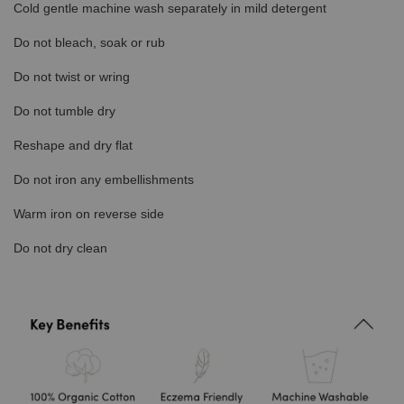
Cold gentle machine wash separately in mild detergent
Do not bleach, soak or rub
Do not twist or wring
Do not tumble dry
Reshape and dry flat
Do not iron any embellishments
Warm iron on reverse side
Do not dry clean