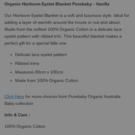
Organic Heirloom Eyelet Blanket Purebaby - Vanilla
Our Heirloom Eyelet Blanket is a soft and luxurious style. Ideal for
adding a layer of warmth around the house or out and about.
Made from the softest 100% Organic Cotton in a delicate lace
eyelet pattern with ribbed trim. This beautiful blanket makes a
perfect gift for a special little one.
Delicate lace eyelet pattern
Ribbed trims
Measures 80cm x 100cm
Made from 100% Organic Cotton
Click
Here
for more choices from Purebaby Organic Australia
Baby collection
Info & Care :
100% Organic Cotton