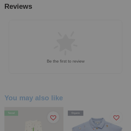
Reviews
Be the first to review
You may also like
Tencel
Organic