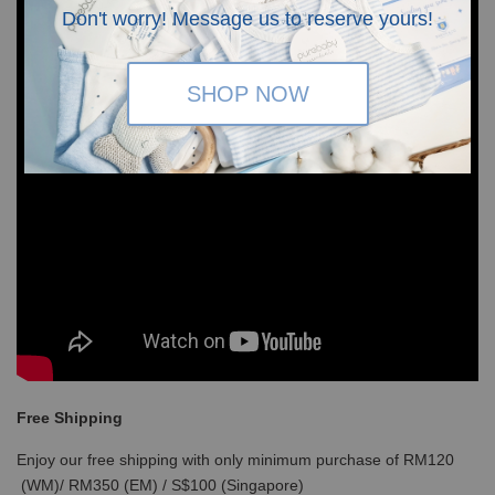
Don't worry! Message us to reserve yours!
SHOP NOW
Free Shipping
Enjoy our free shipping with only minimum purchase of RM120
(WM)/ RM350 (EM) / S$100 (Singapore)