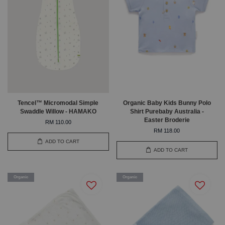
Tencel™ Micromodal Simple
Organic Baby Kids Bunny Polo
Swaddle Willow - HAMAKO
Shirt Purebaby Australia -
Easter Broderie
RM 110.00
RM 118.00
ADD TO CART
ADD TO CART
Organic
Organic