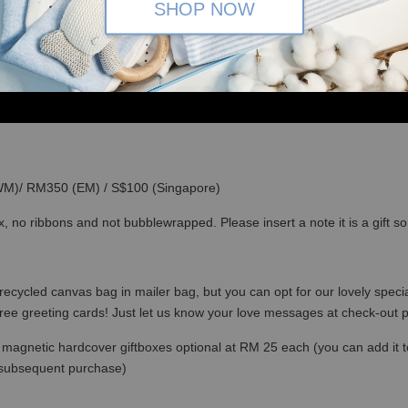
SHOP NOW
(WM)/ RM350 (EM) / S$100 (Singapore)
x, no ribbons and not bubblewrapped. Please insert a note it is a gift 
recycled canvas bag in mailer bag, but you can opt for our lovely specia
free greeting cards! Just let us know your love messages at check-out
magnetic hardcover giftboxes optional at RM 25 each (you can add it to c
 subsequent purchase)