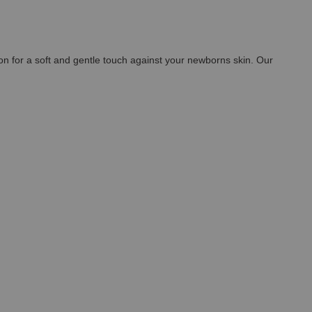
n for a soft and gentle touch against your newborns skin. Our