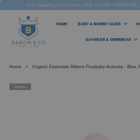
Free Shipping M'sia (Order > RM 120 WM / RM350 EM ),
HOME
BABY & MOMMY GUIDE
S
DAYWEAR & SWIMWEAR
›
Home
Organic Essentials Mittens Purebaby Australia - Blue, 
Organic