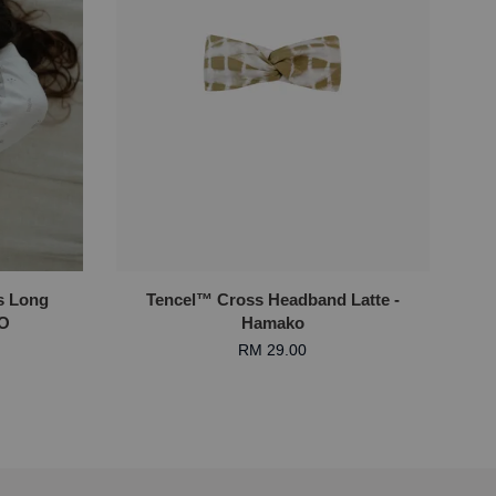
s Long
Tencel™ Cross Headband Latte -
KO
Hamako
RM 29.00