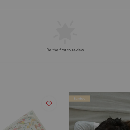
Be the first to review
Bamboo