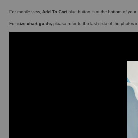
For mobile view,
Add To Cart
blue button is at the bottom of you
For
size chart guide,
please refer to the last slide of the photos 