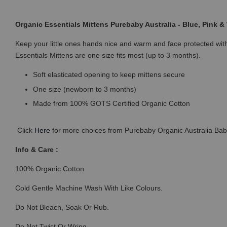
Organic Essentials Mittens Purebaby Australia - Blue, Pink &
Keep your little ones hands nice and warm and face protected wit
Essentials Mittens are one size fits most (up to 3 months).
Soft elasticated opening to keep mittens secure
One size (newborn to 3 months)
Made from 100% GOTS Certified Organic Cotton
Click
Here
for more choices from Purebaby Organic Australia Baby
Info & Care :
100% Organic Cotton
Cold Gentle Machine Wash With Like Colours.
Do Not Bleach, Soak Or Rub.
Do Not Twist Or Wring.