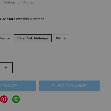
Ratings:
0
-
0
votes
n 32 Stars with this purchase
elange
Pale Pink Melange
White
)
+
D TO CART
ADD TO WISHLIST