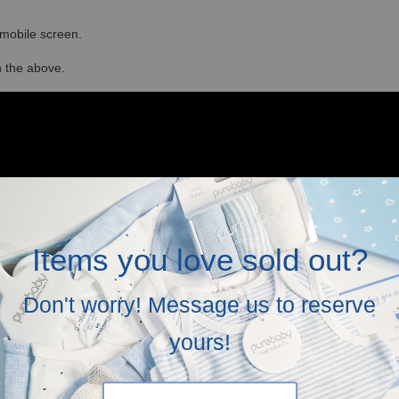
r mobile screen.
in the above.
Items you love sold out?
Don't worry! Message us to reserve
yours!