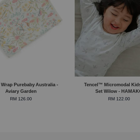
 Wrap Purebaby Australia -
Tencel™ Micromodal Kid
Aviary Garden
Set Wilow - HAMA
RM 126.00
RM 122.00