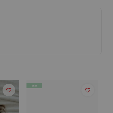
Tencel