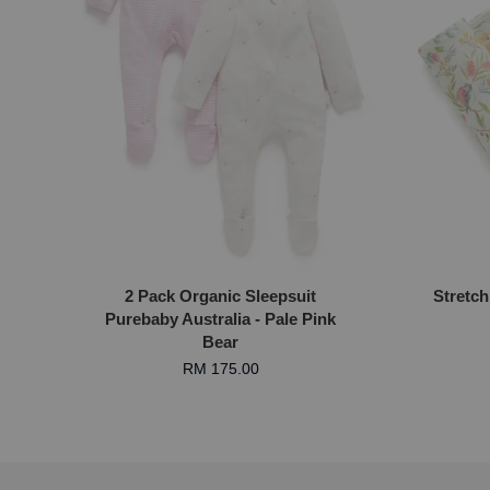
2 Pack Organic Sleepsuit
Stretch
Purebaby Australia - Pale Pink
Bear
RM 175.00