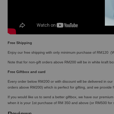
Free Shipping
Enjoy our free shipping with only minimum purchase of RM120 
Note that for non-gift orders above RM200 will be in white kraft bo
Free Giftbox and card
Every order below RM200 or with discount will be delivered in our 
orders above RM200) which is perfect for gifting, and we provide 
If you would like us to send a better giftbox, we have our premium 
when it is your 1st purchase of RM 350 and above (or RM500 for
Reviews