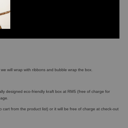
so we will wrap with ribbons and bubble wrap the box.
lly designed eco-friendly kraft box at RM5 (free of charge for
 page.
art from the product list) or it will be free of charge at check-out