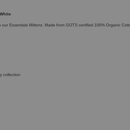
 White
h our Essentials Mittens. Made from GOTS certified 100% Organic Cotto
 collection