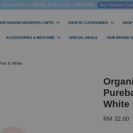
 S'pore (Order > S$100), & HK (order > HK$1250)
Any Voucher Codes
HOP BARON FAVORITES / GIFTS
SHOP BY CATEGORIES
SHOP
ACCESSORIES & MEALTIME
SPECIAL DEALS
OUR BRAND 
Pink & White
Organi
Pureba
White
RM 32.00