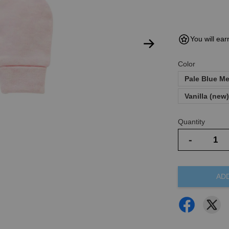
You will ear
Color
Pale Blue M
Vanilla (new
Quantity
-
AD