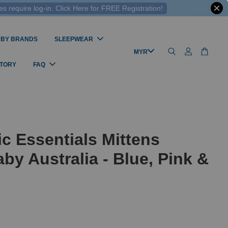
 require log-in. Click Here for FREE Registration!
 BY BRANDS
SLEEPWEAR
STORY
FAQ
c Essentials Mittens
by Australia - Blue, Pink &