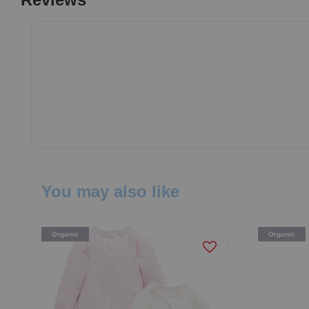
You may also like
Organic
Organic