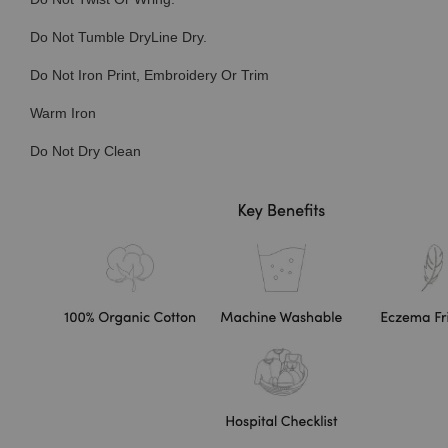
Do Not Tumble DryLine Dry.
Do Not Iron Print, Embroidery Or Trim
Warm Iron
Do Not Dry Clean