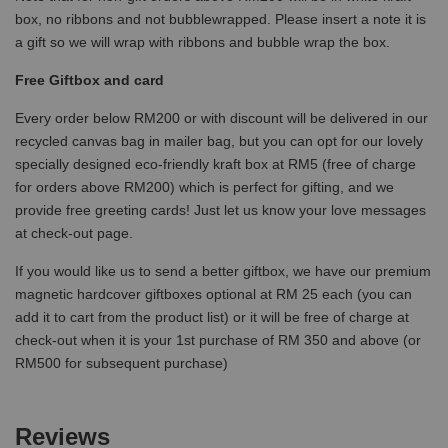
box, no ribbons and not bubblewrapped. Please insert a note it is
a gift so we will wrap with ribbons and bubble wrap the box.
Free Giftbox and card
Every order below RM200 or with discount will be delivered in our
recycled canvas bag in mailer bag, but you can opt for our lovely
specially designed eco-friendly kraft box at RM5 (free of charge
for orders above RM200) which is perfect for gifting, and we
provide free greeting cards! Just let us know your love messages
at check-out page.
If you would like us to send a better giftbox, we have our premium
magnetic hardcover giftboxes optional at RM 25 each (you can
add it to cart from the product list) or it will be free of charge at
check-out when it is your 1st purchase of RM 350 and above (or
RM500 for subsequent purchase)
Reviews