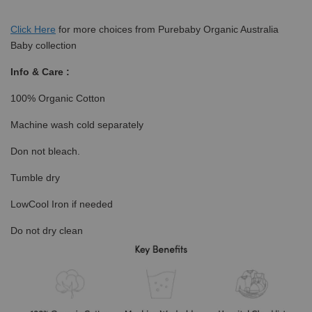
Click
Here
for more choices from Purebaby Organic Australia
Baby collection
Info & Care :
100% Organic Cotton
Machine wash cold separately
Don not bleach.
Tumble dry
LowCool Iron if needed
Do not dry clean