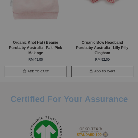
Organic Knot Hat / Beanie
Organic Bow Headband
Purebaby Australia - Pale Pink
Purebaby Australia - Lilly Pilly
Melange
Gingham
RM 43.00
RM 52.00
ADD TO CART
ADD TO CART
Certified For Your Assurance