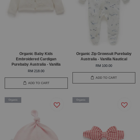
Organic Baby Kids
Organic Zip Growsuit Purebaby
Embroidered Cardigan
Australia - Vanilla Nautical
Purebaby Australia - Vanilla
RM 100.00
RM 218.00
ADD TO CART
ADD TO CART
Organic
Organic