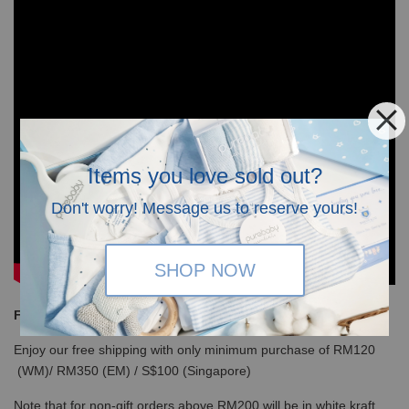
Items you love sold out?
Don't worry! Message us to reserve yours!
SHOP NOW
Free Shipping
Enjoy our free shipping with only minimum purchase of RM120
(WM)/ RM350 (EM) / S$100 (Singapore)
Note that for non-gift orders above RM200 will be in white kraft