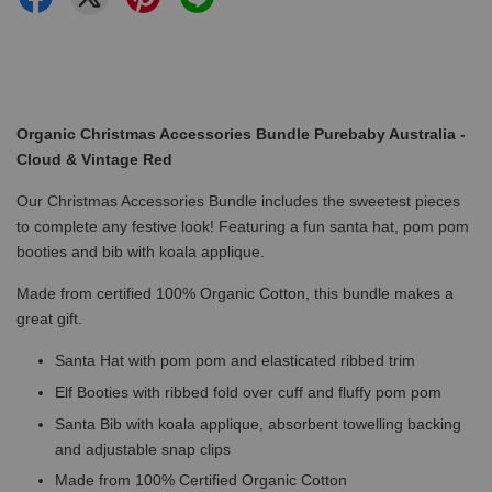
Organic Christmas Accessories Bundle Purebaby Australia -
Cloud & Vintage Red
Our Christmas Accessories Bundle includes the sweetest pieces
to complete any festive look! Featuring a fun santa hat, pom pom
booties and bib with koala applique.
Made from certified 100% Organic Cotton, this bundle makes a
great gift.
Santa Hat with pom pom and elasticated ribbed trim
Elf Booties with ribbed fold over cuff and fluffy pom pom
Santa Bib with koala applique, absorbent towelling backing
and adjustable snap clips
Made from 100% Certified Organic Cotton