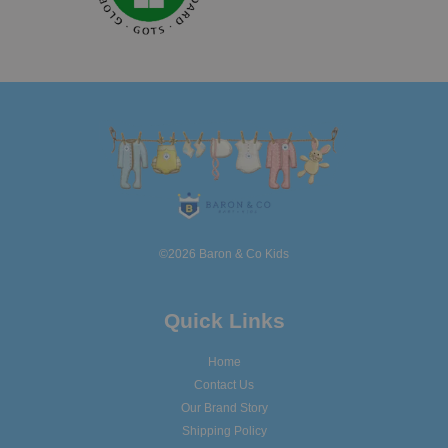
©2026 Baron & Co Kids
Quick Links
Home
Contact Us
Our Brand Story
Shipping Policy