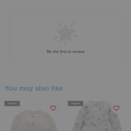
Be the first to review
You may also like
Organic
Organic