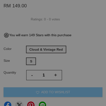
RM 149.00
Ratings:
0
-
0
votes
You will earn 149 Stars with this purchase
Color
Cloud & Vintage Red
Size
S
Quantity
-
+
ADD TO WISHLIST