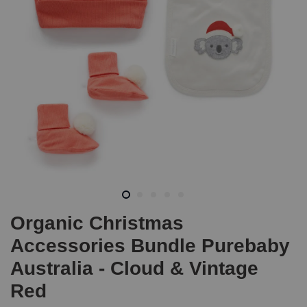
Organic Christmas
Accessories Bundle Purebaby
Australia - Cloud & Vintage
Red