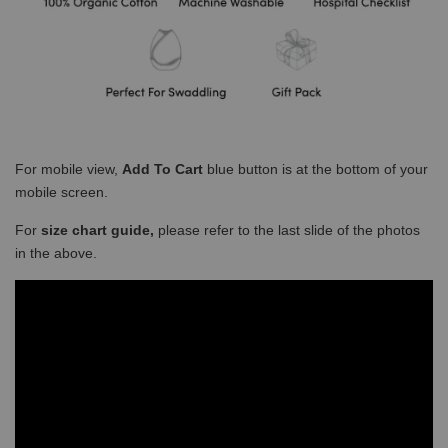
For mobile view,
Add To Cart
blue button is at the bottom of your
mobile screen.
For
size chart guide,
please refer to the last slide of the photos
in the above.