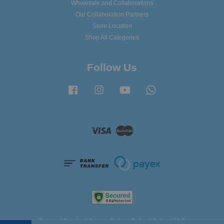
Wholesale and Collaborations
Our Collaboration Partners
Store Location
Shop All Categories
Follow Us
Facebook
Instagram
YouTube
Whatsapp
Visa
Master
Terms of Service
|
Privacy Policy
|
Refund Policy
|
FAQ