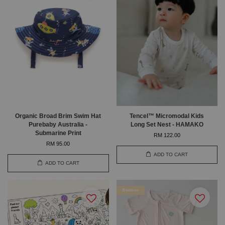
Organic Broad Brim Swim Hat
Tencel™ Micromodal Kids
Purebaby Australia -
Long Set Nest - HAMAKO
Submarine Print
RM 122.00
RM 95.00
ADD TO CART
ADD TO CART
Bamboo