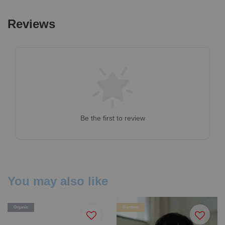
Reviews
Be the first to review
You may also like
Organic
Bamboo