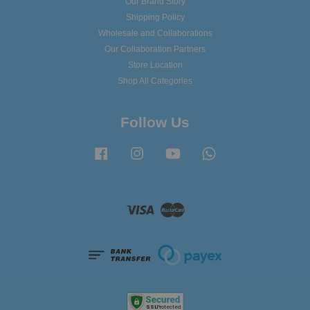
Our Brand Story
Shipping Policy
Wholesale and Collaborations
Our Collaboration Partners
Store Location
Shop All Categories
Follow Us
Facebook
Instagram
YouTube
Whatsapp
Visa
Master