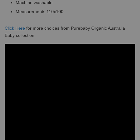
Machine washable
Measurements 110x100
Click
Here
for more choices from Purebaby Organic Australia
Baby collection