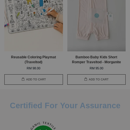
Reusable Coloring Playmat
Bamboo Baby Kids Short
(Traveltod)
Romper Traveltod - Morganite
RM 98.00
RM 95.00
ADD TO CART
ADD TO CART
Certified For Your Assurance