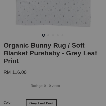
Organic Bunny Rug / Soft
Blanket Purebaby - Grey Leaf
Print
RM 116.00
Ratings:
0
-
0
votes
Color
Grey Leaf Print