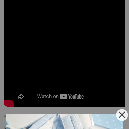
Free Shipping
Enjoy our free shipping with only minimum purchase of RM120