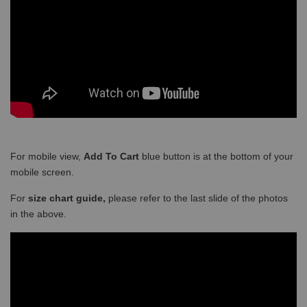
For mobile view,
Add To Cart
blue button is at the bottom of your
mobile screen.
For
size chart guide,
please refer to the last slide of the photos
in the above.