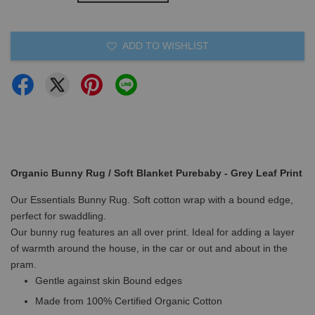
ADD TO WISHLIST
Organic Bunny Rug / Soft Blanket Purebaby - Grey Leaf Print
Our Essentials Bunny Rug. Soft cotton wrap with a bound edge,
perfect for swaddling.
Our bunny rug features an all over print. Ideal for adding a layer
of warmth around the house, in the car or out and about in the
pram.
Gentle against skin Bound edges
Made from 100% Certified Organic Cotton