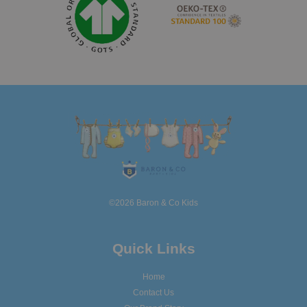
©2026 Baron & Co Kids
Quick Links
Home
Contact Us