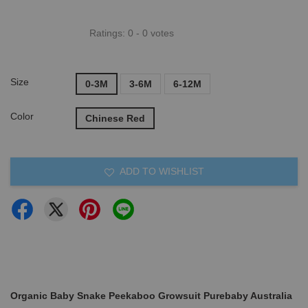
Ratings:
0
-
0
votes
Size
0-3M
3-6M
6-12M
Color
Chinese Red
ADD TO WISHLIST
Organic Baby Snake Peekaboo Growsuit Purebaby Australia