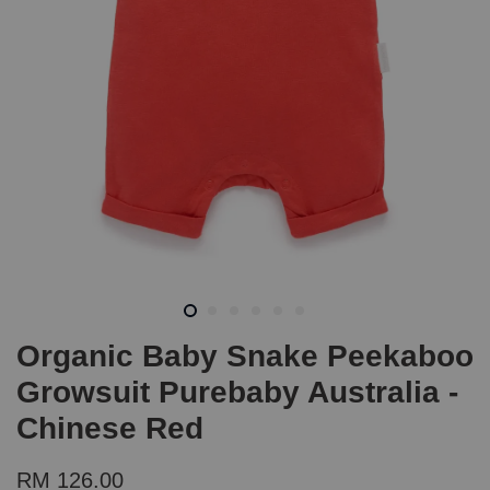
Organic Baby Snake Peekaboo
Growsuit Purebaby Australia -
Chinese Red
RM 126.00