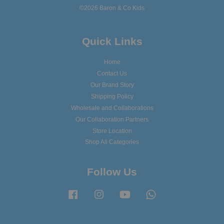
©2026 Baron & Co Kids
Quick Links
Home
Contact Us
Our Brand Story
Shipping Policy
Wholesale and Collaborations
Our Collaboration Partners
Store Location
Shop All Categories
Follow Us
Facebook
Instagram
YouTube
Whatsapp