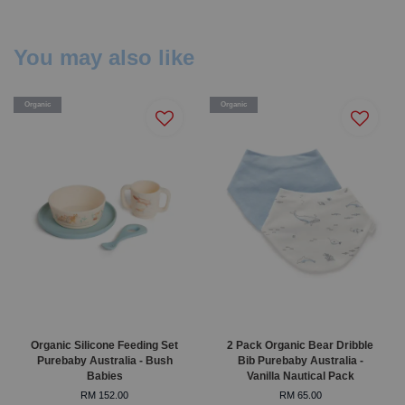
You may also like
Organic
Organic
Organic Silicone Feeding Set
2 Pack Organic Bear Dribble
Purebaby Australia - Bush
Bib Purebaby Australia -
Babies
Vanilla Nautical Pack
RM 152.00
RM 65.00