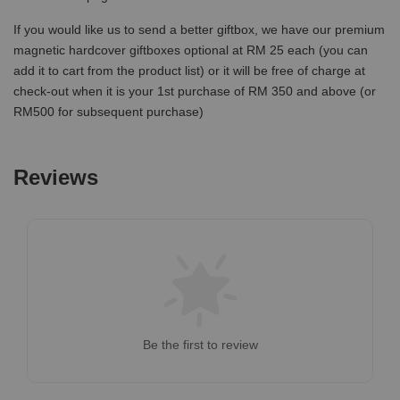
If you would like us to send a better giftbox, we have our premium
magnetic hardcover giftboxes optional at RM 25 each (you can
add it to cart from the product list) or it will be free of charge at
check-out when it is your 1st purchase of RM 350 and above (or
RM500 for subsequent purchase)
Reviews
Be the first to review