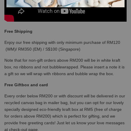
Free Shipping
Enjoy our free shipping with only minimum purchase of RM120
(WM)/ RM350 (EM) / S$100 (Singapore)
Note that for non-gift orders above RM200 will be in white kraft
box, no ribbons and not bubblewrapped. Please insert a note it is
a gift so we will wrap with ribbons and bubble wrap the box.
Free Giftbox and card
Every order below RM200 or with discount will be delivered in our
recycled canvas bag in mailer bag, but you can opt for our lovely
specially designed eco-friendly kraft box at RM5 (free of charge
for orders above RM200) which is perfect for gifting, and we
provide free greeting cards! Just let us know your love messages
at check-out page.