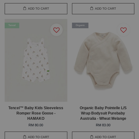
ADD TO CART
ADD TO CART
Tencel
Organic
Tencel™ Baby Kids Sleeveless
Organic Baby Pointelle L/S
Romper Rose Goose -
Wrap Bodysuit Purebaby
HAMAKO
Australia - Wheat Melange
RM 80.00
RM 83.00
ADD TO CART
ADD TO CART