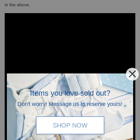
in the above.
Items you love sold out?
Don't worry! Message us to reserve yours!
SHOP NOW