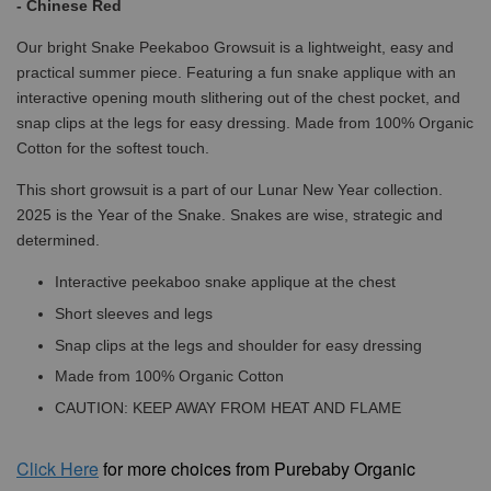
- Chinese Red
Our bright Snake Peekaboo Growsuit is a lightweight, easy and
practical summer piece. Featuring a fun snake applique with an
interactive opening mouth slithering out of the chest pocket, and
snap clips at the legs for easy dressing. Made from 100% Organic
Cotton for the softest touch.
This short growsuit is a part of our Lunar New Year collection.
2025 is the Year of the Snake. Snakes are wise, strategic and
determined.
Interactive peekaboo snake applique at the chest
Short sleeves and legs
Snap clips at the legs and shoulder for easy dressing
Made from 100% Organic Cotton
CAUTION: KEEP AWAY FROM HEAT AND FLAME
Click
Here
for more choices from Purebaby Organic