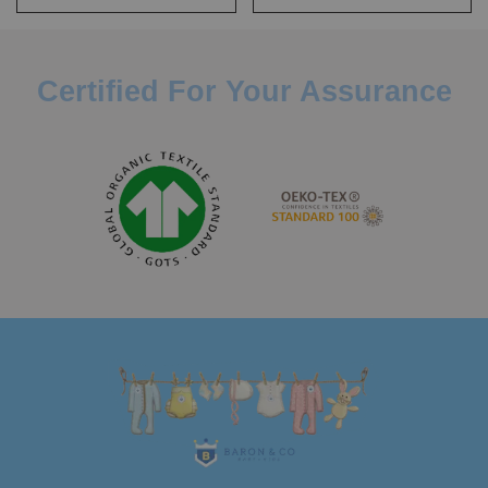
Certified For Your Assurance