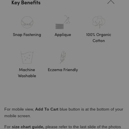
For mobile view,
Add To Cart
blue button is at the bottom of your
mobile screen.
For
size chart guide,
please refer to the last slide of the photos