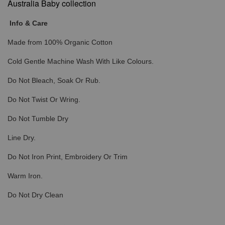
Australia Baby collection
Info & Care
Made from 100% Organic Cotton
Cold Gentle Machine Wash With Like Colours.
Do Not Bleach, Soak Or Rub.
Do Not Twist Or Wring.
Do Not Tumble Dry
Line Dry.
Do Not Iron Print, Embroidery Or Trim
Warm Iron.
Do Not Dry Clean