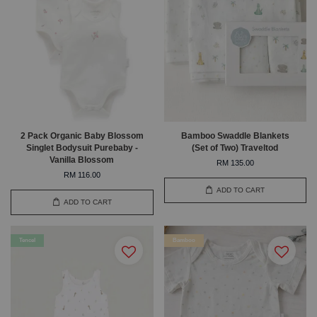
2 Pack Organic Baby Blossom
Bamboo Swaddle Blankets
Singlet Bodysuit Purebaby -
(Set of Two) Traveltod
Vanilla Blossom
RM 135.00
RM 116.00
ADD TO CART
ADD TO CART
Tencel
Bamboo