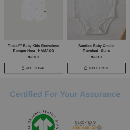
Tencel™ Baby Kids Sleeveless
Bamboo Baby Onesie
Romper Nest - HAMAKO
Traveltod - Stars
RM 80.00
RM 83.00
ADD TO CART
ADD TO CART
Certified For Your Assurance