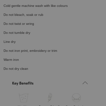
Cold gentle machine wash with like colours
Do not bleach, soak or rub
Do not twist or wring
Do not tumble dry
Line dry
Do not iron print, embroidery or trim
Warm iron
Do not dry clean