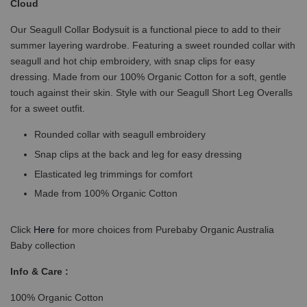
Cloud
Our Seagull Collar Bodysuit is a functional piece to add to their
summer layering wardrobe. Featuring a sweet rounded collar with
seagull and hot chip embroidery, with snap clips for easy
dressing. Made from our 100% Organic Cotton for a soft, gentle
touch against their skin. Style with our Seagull Short Leg Overalls
for a sweet outfit.
Rounded collar with seagull embroidery
Snap clips at the back and leg for easy dressing
Elasticated leg trimmings for comfort
Made from 100% Organic Cotton
Click
Here
for more choices from Purebaby Organic Australia
Baby collection
Info & Care :
100% Organic Cotton