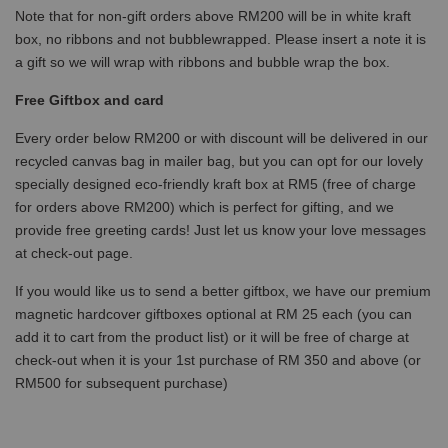
Note that for non-gift orders above RM200 will be in white kraft
box, no ribbons and not bubblewrapped. Please insert a note it is
a gift so we will wrap with ribbons and bubble wrap the box.
Free Giftbox and card
Every order below RM200 or with discount will be delivered in our
recycled canvas bag in mailer bag, but you can opt for our lovely
specially designed eco-friendly kraft box at RM5 (free of charge
for orders above RM200) which is perfect for gifting, and we
provide free greeting cards! Just let us know your love messages
at check-out page.
If you would like us to send a better giftbox, we have our premium
magnetic hardcover giftboxes optional at RM 25 each (you can
add it to cart from the product list) or it will be free of charge at
check-out when it is your 1st purchase of RM 350 and above (or
RM500 for subsequent purchase)