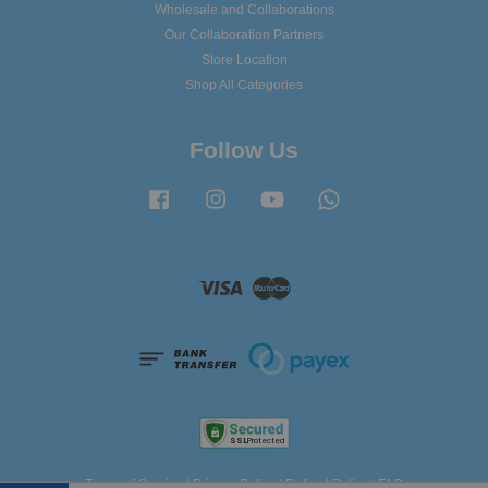
Wholesale and Collaborations
Our Collaboration Partners
Store Location
Shop All Categories
Follow Us
Facebook
Instagram
YouTube
Whatsapp
Visa
Master
Terms of Service
|
Privacy Policy
|
Refund Policy
|
FAQ