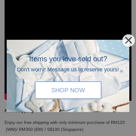
Items you love sold out?
Don't worry! Message us to reserve yours!
SHOP NOW
Free Shipping
Enjoy our free shipping with only minimum purchase of RM120
(WM)/ RM350 (EM) / S$100 (Singapore)