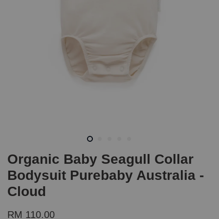
Organic Baby Seagull Collar
Bodysuit Purebaby Australia -
Cloud
RM 110.00