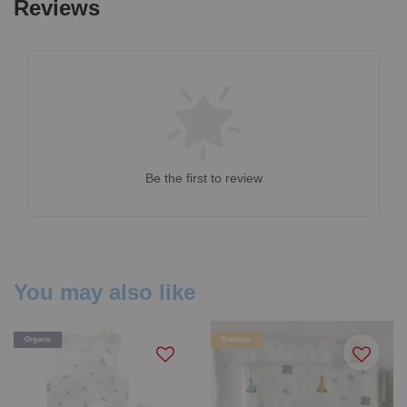
Reviews
Be the first to review
You may also like
Organic
Bamboo