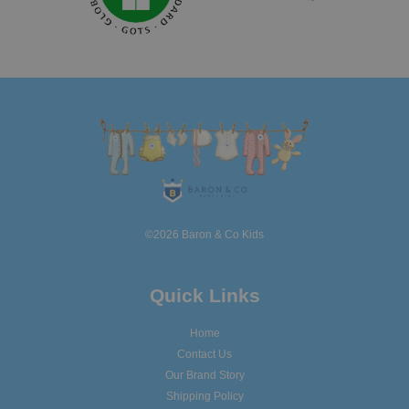
©2026 Baron & Co Kids
Quick Links
Home
Contact Us
Our Brand Story
Shipping Policy