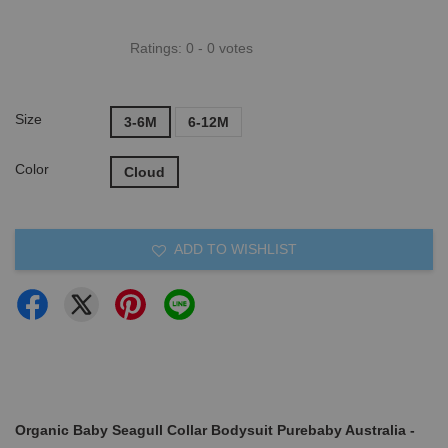
Ratings:
0
-
0
votes
Size
3-6M
6-12M
Color
Cloud
ADD TO WISHLIST
Organic Baby Seagull Collar Bodysuit Purebaby Australia -