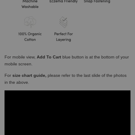
For mobile view,
Add To Cart
blue button is at the bottom of your
mobile screen.
For
size chart guide,
please refer to the last slide of the photos
in the above.