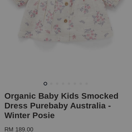
Organic Baby Kids Smocked
Dress Purebaby Australia -
Winter Posie
RM 189.00