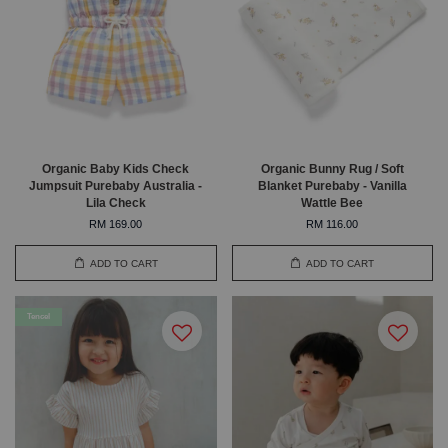
Organic Baby Kids Check
Organic Bunny Rug / Soft
Jumpsuit Purebaby Australia -
Blanket Purebaby - Vanilla
Lila Check
Wattle Bee
RM 169.00
RM 116.00
ADD TO CART
ADD TO CART
Tencel