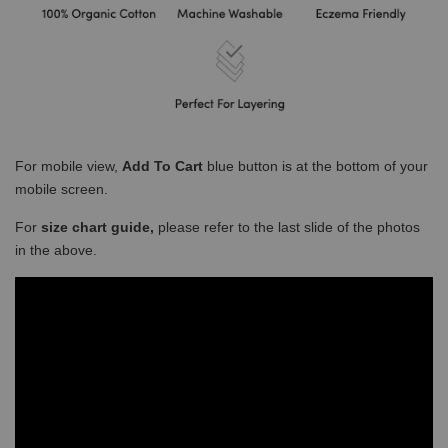
For mobile view,
Add To Cart
blue button is at the bottom of your
mobile screen.
For
size chart guide,
please refer to the last slide of the photos
in the above.