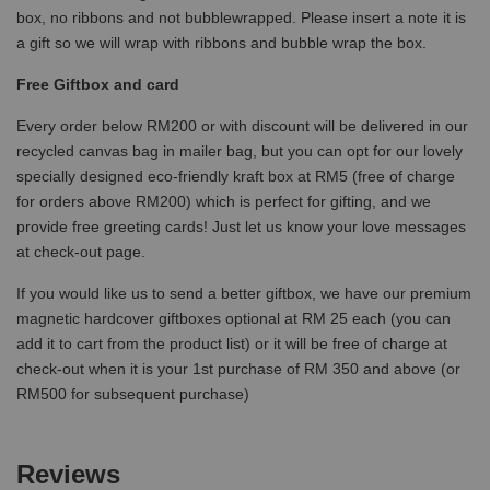
box, no ribbons and not bubblewrapped. Please insert a note it is
a gift so we will wrap with ribbons and bubble wrap the box.
Free Giftbox and card
Every order below RM200 or with discount will be delivered in our
recycled canvas bag in mailer bag, but you can opt for our lovely
specially designed eco-friendly kraft box at RM5 (free of charge
for orders above RM200) which is perfect for gifting, and we
provide free greeting cards! Just let us know your love messages
at check-out page.
If you would like us to send a better giftbox, we have our premium
magnetic hardcover giftboxes optional at RM 25 each (you can
add it to cart from the product list) or it will be free of charge at
check-out when it is your 1st purchase of RM 350 and above (or
RM500 for subsequent purchase)
Reviews