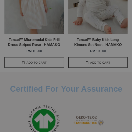
Tencel™ Micromodal Kids Frill
Tencel™ Baby Kids Long
Dress Striped Rose - HAMAKO
Kimono Set Nest - HAMAKO
RM 115.00
RM 105.00
ADD TO CART
ADD TO CART
Certified For Your Assurance