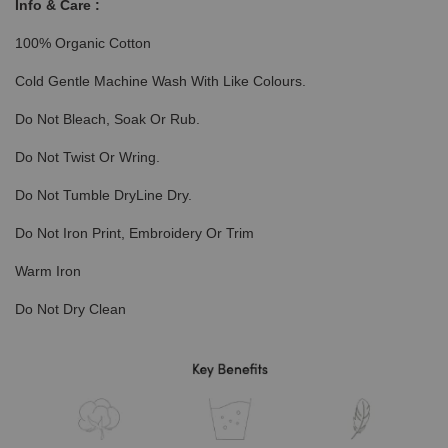
Info & Care :
100% Organic Cotton
Cold Gentle Machine Wash With Like Colours.
Do Not Bleach, Soak Or Rub.
Do Not Twist Or Wring.
Do Not Tumble DryLine Dry.
Do Not Iron Print, Embroidery Or Trim
Warm Iron
Do Not Dry Clean