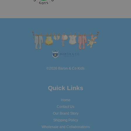
©2026 Baron & Co Kids
Quick Links
Home
Contact Us
Our Brand Story
Shipping Policy
Wholesale and Collaborations