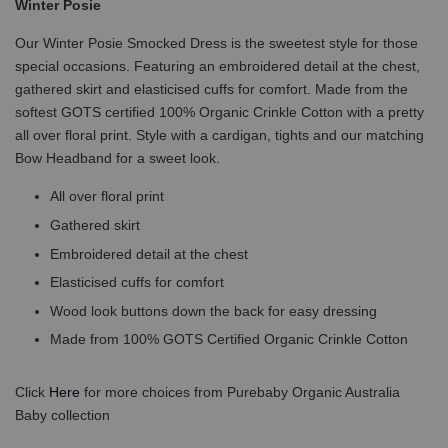
Winter Posie
Our Winter Posie Smocked Dress is the sweetest style for those
special occasions. Featuring an embroidered detail at the chest,
gathered skirt and elasticised cuffs for comfort. Made from the
softest GOTS certified 100% Organic Crinkle Cotton with a pretty
all over floral print. Style with a cardigan, tights and our matching
Bow Headband for a sweet look.
All over floral print
Gathered skirt
Embroidered detail at the chest
Elasticised cuffs for comfort
Wood look buttons down the back for easy dressing
Made from 100% GOTS Certified Organic Crinkle Cotton
Click
Here
for more choices from Purebaby Organic Australia
Baby collection