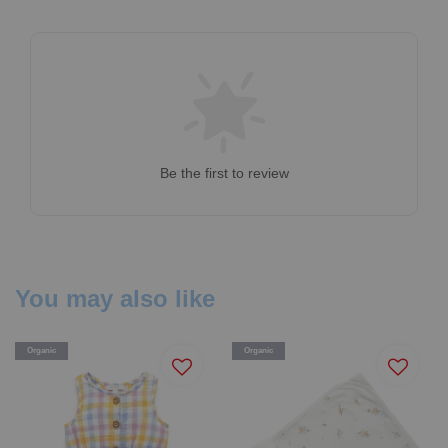
Be the first to review
You may also like
Organic
Organic