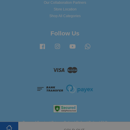
Our Collaboration Partners
Store Location
Shop All Categories
Follow Us
Facebook
Instagram
YouTube
Whatsapp
Visa
Master
Terms of Service
|
Privacy Policy
|
Refund Policy
|
FAQ