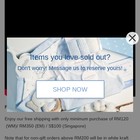
Items you love sold out?
Don't worry! Message us to reserve yours!
SHOP NOW
Free Shipping
Enjoy our free shipping with only minimum purchase of RM120
(WM)/ RM350 (EM) / S$100 (Singapore)
Note that for non-gift orders above RM200 will be in white kraft