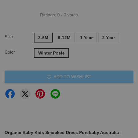
Ratings:
0
-
0
votes
Size
3-6M
6-12M
1 Year
2 Year
Color
Winter Posie
ADD TO WISHLIST
Organic Baby Kids Smocked Dress Purebaby Australia -