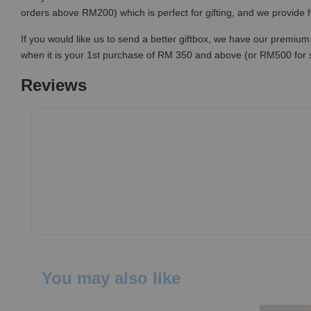
orders above RM200) which is perfect for gifting, and we provide 
If you would like us to send a better giftbox, we have our premium 
when it is your 1st purchase of RM 350 and above (or RM500 for
Reviews
You may also like