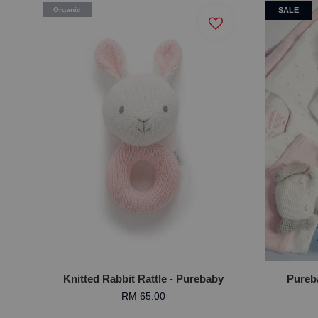
Organic
SALE
Knitted Rabbit Rattle - Purebaby
Pureba
RM 65.00