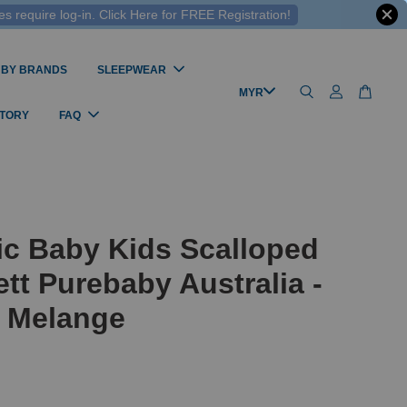
 require log-in. Click Here for FREE Registration!
 BY BRANDS
SLEEPWEAR
STORY
FAQ
ic Baby Kids Scalloped
ett Purebaby Australia -
 Melange