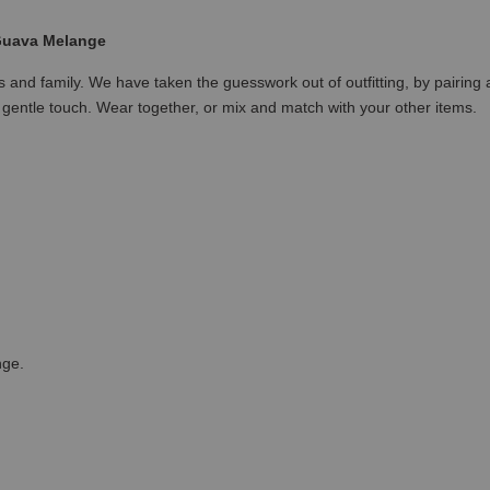
 Guava Melange
nds and family. We have taken the guesswork out of outfitting, by pairing
gentle touch. Wear together, or mix and match with your other items.
nge.