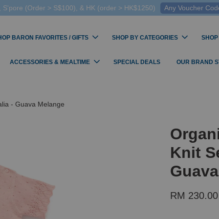
 S'pore (Order > S$100), & HK (order > HK$1250)
Any Voucher Codes
HOP BARON FAVORITES / GIFTS
SHOP BY CATEGORIES
SHOP
ACCESSORIES & MEALTIME
SPECIAL DEALS
OUR BRAND 
alia - Guava Melange
Organ
Knit S
Guava
RM 230.00