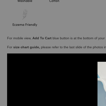
For mobile view,
Add To Cart
blue button is at the bottom of you
For
size chart guide,
please refer to the last slide of the photos 