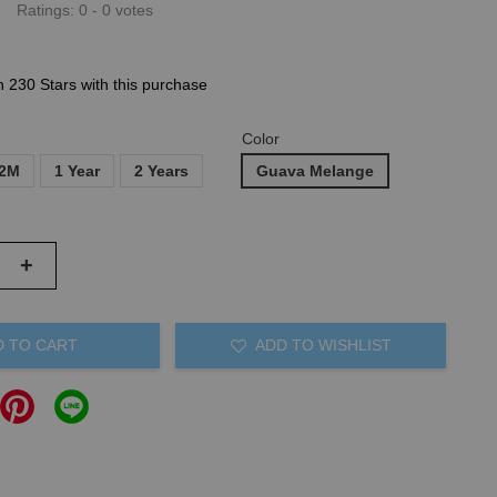
Ratings:
0
-
0
votes
n 230 Stars with this purchase
Color
12M
1 Year
2 Years
Guava Melange
+
D TO CART
ADD TO WISHLIST