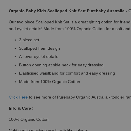
Organic Baby Kids Scalloped Knit Sett Purebaby Australia -
Our two piece Scalloped Knit Set is a great gifting option for frie
and eyelet details! Made from 100% Organic Cotton for a soft and 
2 piece set
Scalloped hem design
All over eyelet details
Button opening at side neck for easy dressing
Elasticised waistband for comfort and easy dressing
Made from 100% Organic Cotton
Click
Here
to see more of Purebaby Organic Australia - toddler ra
Info & Care :
100% Organic Cotton
Cold gentle machine wash with like colours