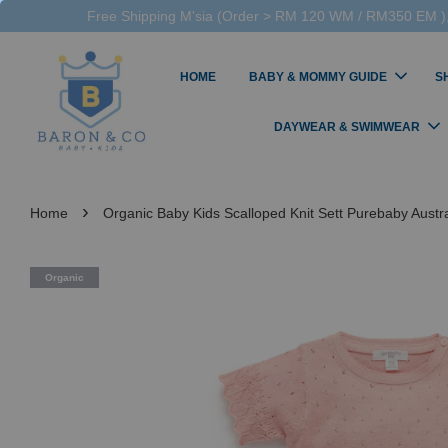
Free Shipping M'sia (Order > RM 120 WM / RM350 EM ),
HOME
BABY & MOMMY GUIDE
S
DAYWEAR & SWIMWEAR
›
Home
Organic Baby Kids Scalloped Knit Sett Purebaby Austr
Organic