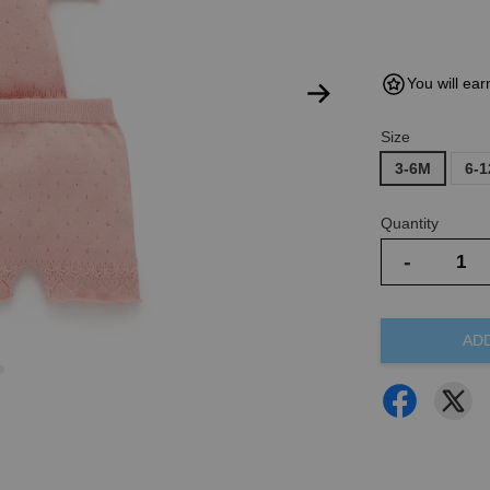
You will ear
Size
3-6M
6-
Quantity
-
AD