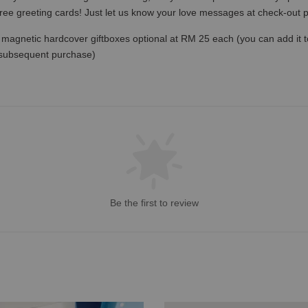
free greeting cards! Just let us know your love messages at check-out
magnetic hardcover giftboxes optional at RM 25 each (you can add it to c
 subsequent purchase)
Be the first to review