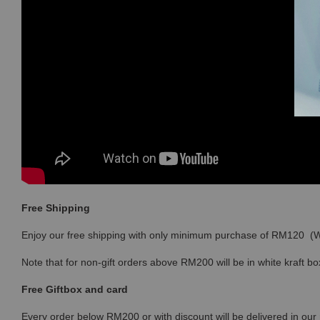
Free Shipping
Enjoy our free shipping with only minimum purchase of RM120 
Note that for non-gift orders above RM200 will be in white kraft bo
Free Giftbox and card
Every order below RM200 or with discount will be delivered in our 