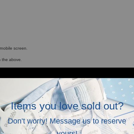
r mobile screen.
in the above.
Items you love sold out?
Don't worry! Message us to reserve
yours!