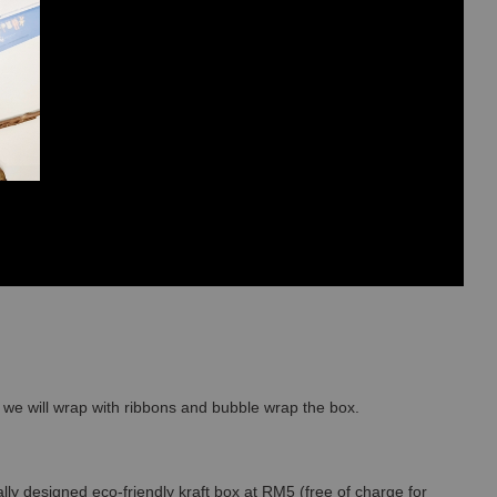
so we will wrap with ribbons and bubble wrap the box.
lly designed eco-friendly kraft box at RM5 (free of charge for