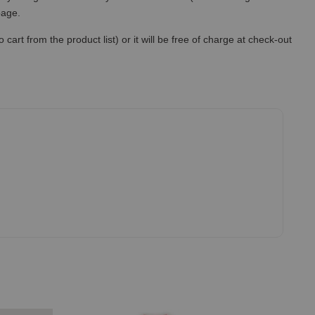
 page.
art from the product list) or it will be free of charge at check-out