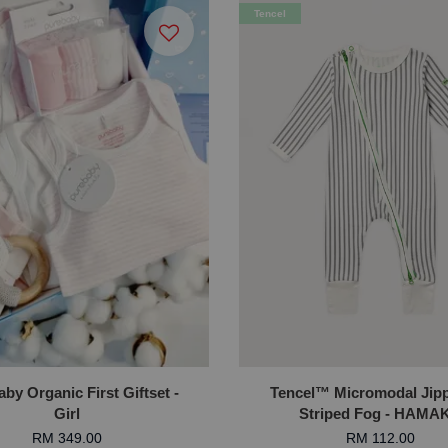
Tencel
by Organic First Giftset -
Tencel™ Micromodal Jipp
Girl
Striped Fog - HAMA
RM 349.00
RM 112.00