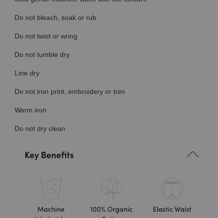
Do not bleach, soak or rub
Do not twist or wring
Do not tumble dry
Line dry
Do not iron print, embroidery or trim
Warm iron
Do not dry clean