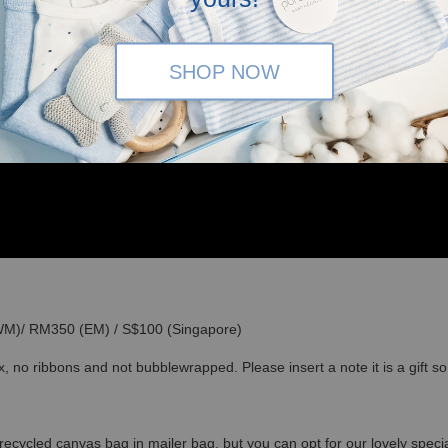
SHOP NOW
(WM)/ RM350 (EM) / S$100 (Singapore)
x, no ribbons and not bubblewrapped. Please insert a note it is a gift 
recycled canvas bag in mailer bag, but you can opt for our lovely specia