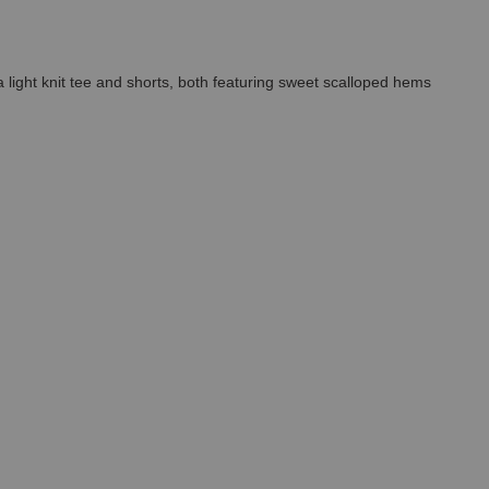
 a light knit tee and shorts, both featuring sweet scalloped hems