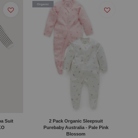
Organic
a Suit
2 Pack Organic Sleepsuit
KO
Purebaby Australia - Pale Pink
Blossom