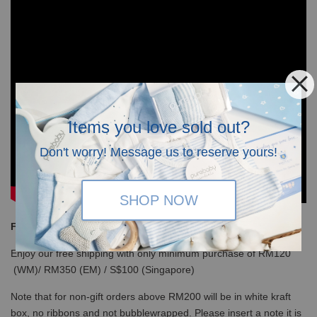
Items you love sold out?
Don't worry! Message us to reserve yours!
SHOP NOW
Free Shipping
Enjoy our free shipping with only minimum purchase of RM120
(WM)/ RM350 (EM) / S$100 (Singapore)
Note that for non-gift orders above RM200 will be in white kraft
box, no ribbons and not bubblewrapped. Please insert a note it is