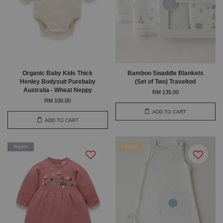
Organic Baby Kids Thick
Bamboo Swaddle Blankets
Henley Bodysuit Purebaby
(Set of Two) Traveltod
Australia - Wheat Neppy
RM 135.00
RM 100.00
ADD TO CART
ADD TO CART
Organic
Bamboo