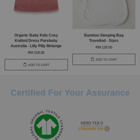
Organic Baby Kids Cosy
Bamboo Sleeping Bag
Knitted Dress Purebaby
Traveltod - Stars
Australia - Lilly Pilly Melange
RM 120.00
RM 218.00
ADD TO CART
ADD TO CART
Certified For Your Assurance