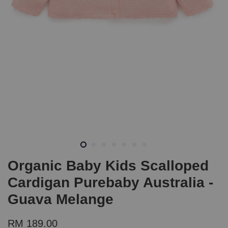
Organic Baby Kids Scalloped
Cardigan Purebaby Australia -
Guava Melange
RM 189.00