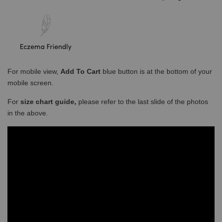
For mobile view,
Add To Cart
blue button is at the bottom of your
mobile screen.
For
size chart guide,
please refer to the last slide of the photos
in the above.