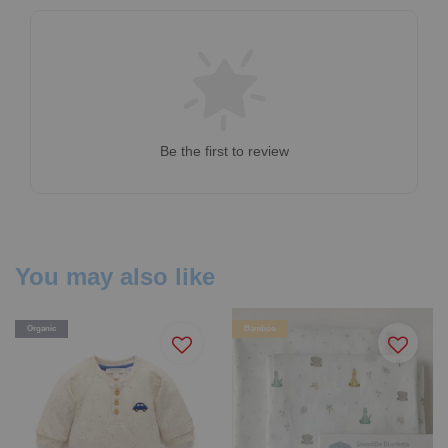
Be the first to review
You may also like
Organic
Bamboo