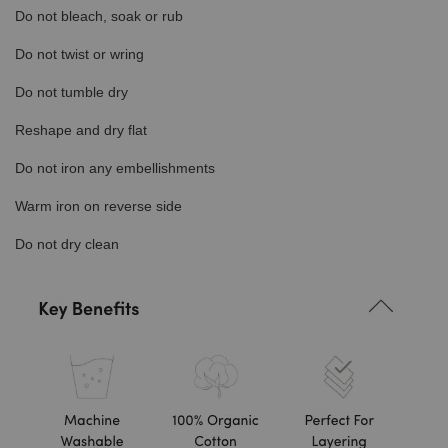
Do not bleach, soak or rub
Do not twist or wring
Do not tumble dry
Reshape and dry flat
Do not iron any embellishments
Warm iron on reverse side
Do not dry clean