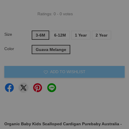
Ratings:
0
-
0
votes
Size
3-6M
6-12M
1 Year
2 Year
Color
Guava Melange
ADD TO WISHLIST
Organic Baby Kids Scalloped Cardigan Purebaby Australia -