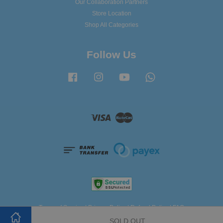
Our Collaboration Partners
Store Location
Shop All Categories
Follow Us
Facebook
Instagram
YouTube
Whatsapp
Visa
Master
Terms of Service
|
Privacy Policy
|
Refund Policy
|
FAQ
SOLD OUT