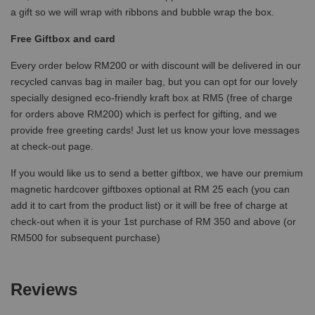
a gift so we will wrap with ribbons and bubble wrap the box.
Free Giftbox and card
Every order below RM200 or with discount will be delivered in our
recycled canvas bag in mailer bag, but you can opt for our lovely
specially designed eco-friendly kraft box at RM5 (free of charge
for orders above RM200) which is perfect for gifting, and we
provide free greeting cards! Just let us know your love messages
at check-out page.
If you would like us to send a better giftbox, we have our premium
magnetic hardcover giftboxes optional at RM 25 each (you can
add it to cart from the product list) or it will be free of charge at
check-out when it is your 1st purchase of RM 350 and above (or
RM500 for subsequent purchase)
Reviews