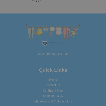
©2026 Baron & Co Kids
Quick Links
Home
Contact Us
Our Brand Story
Shipping Policy
Wholesale and Collaborations