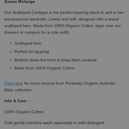
Guava Melange
Our Scalloped Cardigan is the perfect layering piece to add to her
transeasonal wardrobe. Lovely and soft, designed with a sweet
scalloped hem. Made from 100% Organic Cotton, layer over our
dresses or rompers for a cute outfit.
Scalloped hem
Perfect for layering
Buttons down the front to keep them covered
Made from 100% Organic Cotton
Click
Here
for more choices from Purebaby Organic Australia
Baby collection
Info & Care :
100% Organic Cotton
Cold gentle machine wash separately in mild detergent