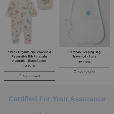
2 Pack Organic Zip Growsuit &
Bamboo Sleeping Bag
Reversible Bib Purebaby
Traveltod - Stars
Australia - Bush Babies
RM 120.00
RM 155.00
ADD TO CART
ADD TO CART
Certified For Your Assurance