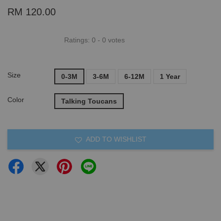
RM 120.00
Ratings:
0
-
0
votes
Size
0-3M
3-6M
6-12M
1 Year
Color
Talking Toucans
ADD TO WISHLIST