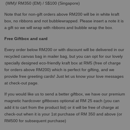
(WM)/ RM350 (EM) / S$100 (Singapore)
Note that for non-gift orders above RM200 will be in white kraft
box, no ribbons and not bubblewrapped. Please insert a note it is
a gift so we will wrap with ribbons and bubble wrap the box.
Free Giftbox and card
Every order below RM200 or with discount will be delivered in our
recycled canvas bag in mailer bag, but you can opt for our lovely
specially designed eco-friendly kraft box at RM5 (free of charge
for orders above RM200) which is perfect for gifting, and we
provide free greeting cards! Just let us know your love messages
at check-out page.
If you would like us to send a better giftbox, we have our premium
magnetic hardcover giftboxes optional at RM 25 each (you can
add it to cart from the product list) or it will be free of charge at
check-out when it is your 1st purchase of RM 350 and above (or
RM500 for subsequent purchase)