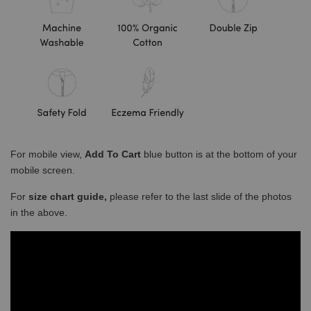
For mobile view,
Add To Cart
blue button is at the bottom of your
mobile screen.
For
size chart guide,
please refer to the last slide of the photos
in the above.