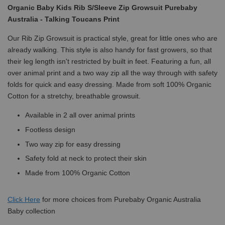
Organic Baby Kids Rib S/Sleeve Zip Growsuit Purebaby
Australia - Talking Toucans Print
Our Rib Zip Growsuit is practical style, great for little ones who are
already walking. This style is also handy for fast growers, so that
their leg length isn't restricted by built in feet. Featuring a fun, all
over animal print and a two way zip all the way through with safety
folds for quick and easy dressing. Made from soft 100% Organic
Cotton for a stretchy, breathable growsuit.
Available in 2 all over animal prints
Footless design
Two way zip for easy dressing
Safety fold at neck to protect their skin
Made from 100% Organic Cotton
Click
Here
for more choices from Purebaby Organic Australia
Baby collection