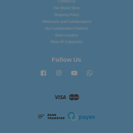
Contact Us
Our Brand Story
Shipping Policy
Wholesale and Collaborations
Our Collaboration Partners
Store Location
Shop All Categories
Follow Us
Facebook
Instagram
YouTube
Whatsapp
Visa
Master