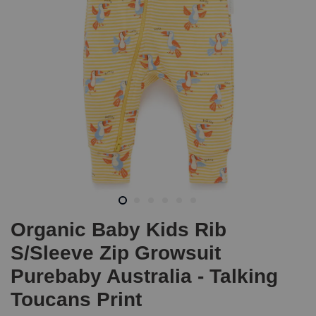
Organic Baby Kids Rib
S/Sleeve Zip Growsuit
Purebaby Australia - Talking
Toucans Print