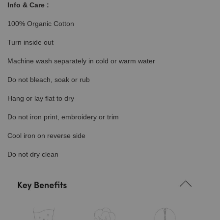
Info & Care :
100% Organic Cotton
Turn inside out
Machine wash separately in cold or warm water
Do not bleach, soak or rub
Hang or lay flat to dry
Do not iron print, embroidery or trim
Cool iron on reverse side
Do not dry clean