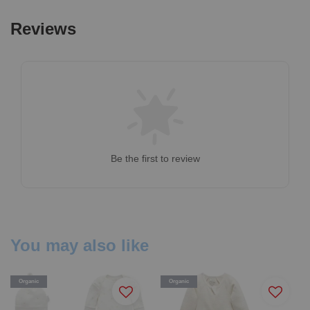
Reviews
Be the first to review
You may also like
Organic
Organic