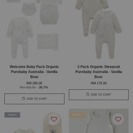
Welcome Baby Pack Organic
2 Pack Organic Sleepsuit
Purebaby Australia - Vanilla
Purebaby Australia - Vanilla
Bear
Bear
RM 285.00
RM 175.00
RM 450.00
-36.7%
ADD TO CART
ADD TO CART
Organic
Bamboo