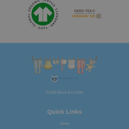
©2026 Baron & Co Kids
Quick Links
Home