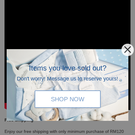
Items you love sold out?
Don't worry! Message us to reserve yours!
SHOP NOW
Free Shipping
Enjoy our free shipping with only minimum purchase of RM120