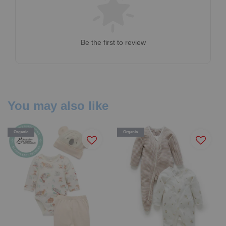
Be the first to review
You may also like
Organic
Organic