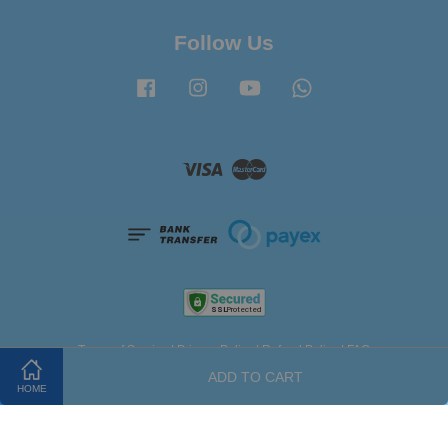
Follow Us
Facebook
Instagram
YouTube
Whatsapp
Visa
Master
Terms of Service
|
Privacy Policy
|
Refund Policy
|
FAQ
ADD TO CART
HOME