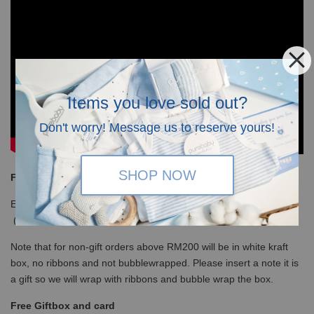
Items you love sold out?
Don't worry! Message us to reserve yours!
SHOP NOW
Free Shipping
Enjoy our free shipping with only minimum purchase of RM120
(WM)/ RM350 (EM) / S$100 (Singapore)
Note that for non-gift orders above RM200 will be in white kraft
box, no ribbons and not bubblewrapped. Please insert a note it is
a gift so we will wrap with ribbons and bubble wrap the box.
Free Giftbox and card