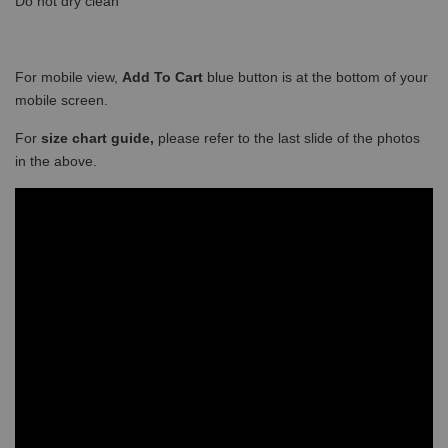
Do not dry clean
For mobile view,
Add To Cart
blue button is at the bottom of your
mobile screen.
For
size chart guide,
please refer to the last slide of the photos
in the above.