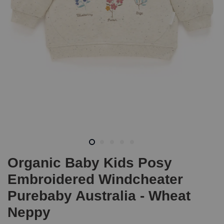
Organic Baby Kids Posy
Embroidered Windcheater
Purebaby Australia - Wheat
Neppy