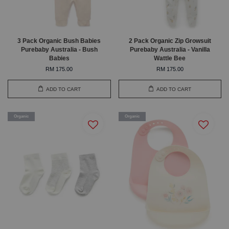
3 Pack Organic Bush Babies
2 Pack Organic Zip Growsuit
Purebaby Australia - Bush
Purebaby Australia - Vanilla
Babies
Wattle Bee
RM 175.00
RM 175.00
ADD TO CART
ADD TO CART
Organic
Organic