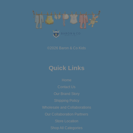
©2026 Baron & Co Kids
Quick Links
Home
Contact Us
Our Brand Story
Shipping Policy
Wholesale and Collaborations
Our Collaboration Partners
Store Location
Shop All Categories