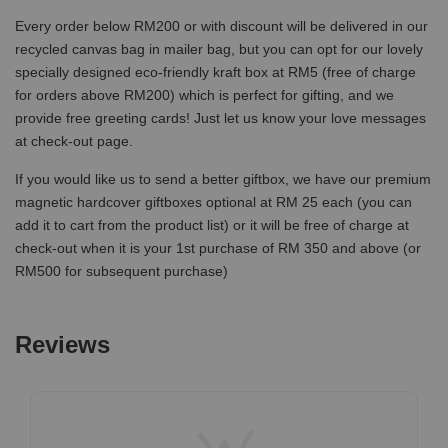
Every order below RM200 or with discount will be delivered in our
recycled canvas bag in mailer bag, but you can opt for our lovely
specially designed eco-friendly kraft box at RM5 (free of charge
for orders above RM200) which is perfect for gifting, and we
provide free greeting cards! Just let us know your love messages
at check-out page.
If you would like us to send a better giftbox, we have our premium
magnetic hardcover giftboxes optional at RM 25 each (you can
add it to cart from the product list) or it will be free of charge at
check-out when it is your 1st purchase of RM 350 and above (or
RM500 for subsequent purchase)
Reviews