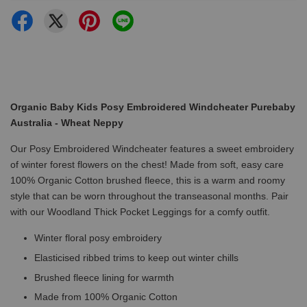
Organic Baby Kids Posy Embroidered Windcheater Purebaby
Australia - Wheat Neppy
Our Posy Embroidered Windcheater features a sweet embroidery
of winter forest flowers on the chest! Made from soft, easy care
100% Organic Cotton brushed fleece, this is a warm and roomy
style that can be worn throughout the transeasonal months. Pair
with our Woodland Thick Pocket Leggings for a comfy outfit.
Winter floral posy embroidery
Elasticised ribbed trims to keep out winter chills
Brushed fleece lining for warmth
Made from 100% Organic Cotton