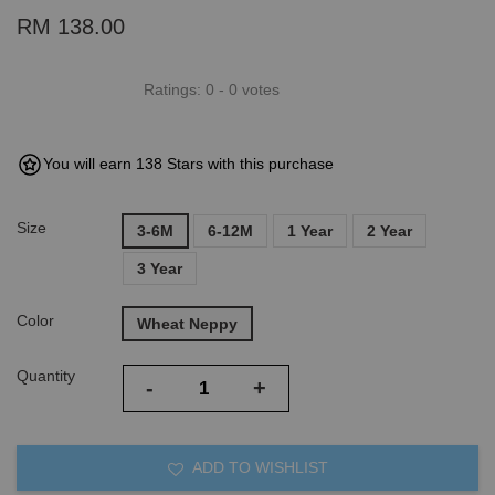
RM 138.00
Ratings:
0
-
0
votes
You will earn 138 Stars with this purchase
Size
3-6M
6-12M
1 Year
2 Year
3 Year
Color
Wheat Neppy
Quantity
-
+
ADD TO WISHLIST