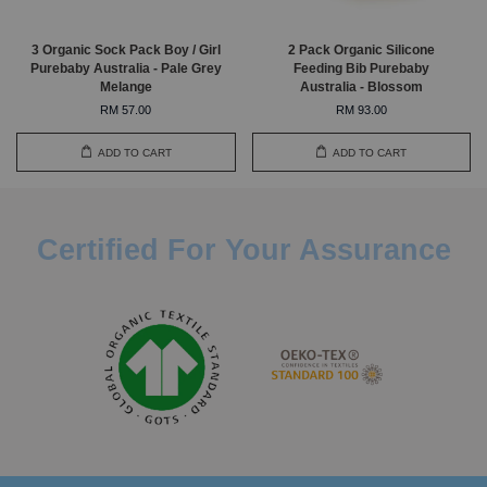
3 Organic Sock Pack Boy / Girl
2 Pack Organic Silicone
Purebaby Australia - Pale Grey
Feeding Bib Purebaby
Melange
Australia - Blossom
RM 57.00
RM 93.00
ADD TO CART
ADD TO CART
Certified For Your Assurance