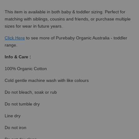
This item is available in both baby & toddler sizing. Perfect for
matching with siblings, cousins and friends, or purchase multiple
sizes for wear in future years.
Click
Here
to see more of Purebaby Organic Australia - toddler
range.
Info & Care :
100% Organic Cotton
Cold gentle machine wash with like colours
Do not bleach, soak or rub
Do not tumble dry
Line dry
Do not iron