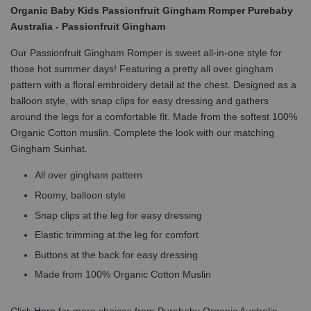
Organic Baby Kids Passionfruit Gingham Romper Purebaby
Australia - Passionfruit Gingham
Our Passionfruit Gingham Romper is sweet all-in-one style for
those hot summer days! Featuring a pretty all over gingham
pattern with a floral embroidery detail at the chest. Designed as a
balloon style, with snap clips for easy dressing and gathers
around the legs for a comfortable fit. Made from the softest 100%
Organic Cotton muslin. Complete the look with our matching
Gingham Sunhat.
All over gingham pattern
Roomy, balloon style
Snap clips at the leg for easy dressing
Elastic trimming at the leg for comfort
Buttons at the back for easy dressing
Made from 100% Organic Cotton Muslin