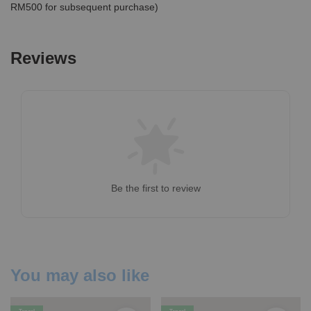
RM500 for subsequent purchase)
Reviews
Be the first to review
You may also like