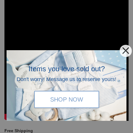
Items you love sold out?
Don't worry! Message us to reserve yours!
SHOP NOW
Free Shipping