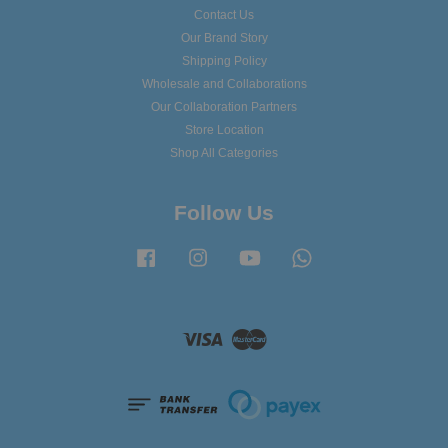
Contact Us
Our Brand Story
Shipping Policy
Wholesale and Collaborations
Our Collaboration Partners
Store Location
Shop All Categories
Follow Us
Facebook
Instagram
YouTube
Whatsapp
Visa
Master