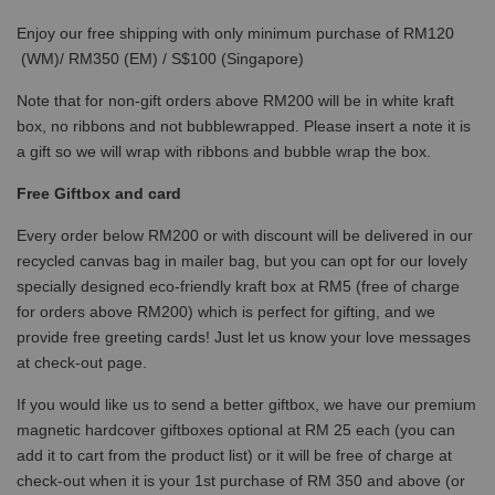
Enjoy our free shipping with only minimum purchase of RM120
(WM)/ RM350 (EM) / S$100 (Singapore)
Note that for non-gift orders above RM200 will be in white kraft
box, no ribbons and not bubblewrapped. Please insert a note it is
a gift so we will wrap with ribbons and bubble wrap the box.
Free Giftbox and card
Every order below RM200 or with discount will be delivered in our
recycled canvas bag in mailer bag, but you can opt for our lovely
specially designed eco-friendly kraft box at RM5 (free of charge
for orders above RM200) which is perfect for gifting, and we
provide free greeting cards! Just let us know your love messages
at check-out page.
If you would like us to send a better giftbox, we have our premium
magnetic hardcover giftboxes optional at RM 25 each (you can
add it to cart from the product list) or it will be free of charge at
check-out when it is your 1st purchase of RM 350 and above (or