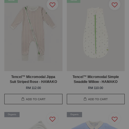
Tencel
Tencel
Tencel™ Micromodal Jippa
Tencel™ Micromodal Simple
Suit Striped Rose - HAMAKO
Swaddle Willow - HAMAKO
RM 112.00
RM 110.00
ADD TO CART
ADD TO CART
Organic
Organic