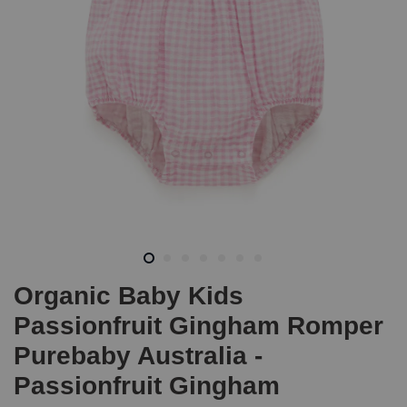
Organic Baby Kids
Passionfruit Gingham Romper
Purebaby Australia -
Passionfruit Gingham