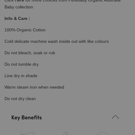
Click
Here
for more choices from Purebaby Organic Australia
Baby collection
Info & Care :
100% Organic Cotton
Cold delicate machine wash inside out with like colours
Do not bleach, soak or rub
Do not tumble dry
Line dry in shade
Warm steam iron when needed
Do not dry clean