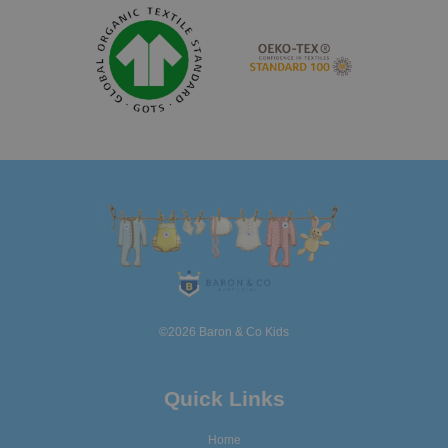
©2026 Baron & Co Kids
Quick Links
Home