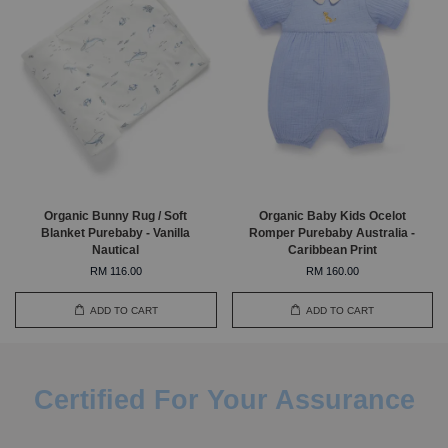
Organic Bunny Rug / Soft
Organic Baby Kids Ocelot
Blanket Purebaby - Vanilla
Romper Purebaby Australia -
Nautical
Caribbean Print
RM 116.00
RM 160.00
ADD TO CART
ADD TO CART
Certified For Your Assurance