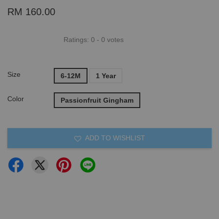
RM 160.00
Ratings:
0
-
0
votes
Size
6-12M
1 Year
Color
Passionfruit Gingham
ADD TO WISHLIST