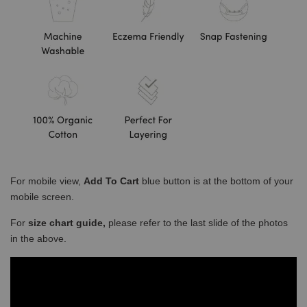
For mobile view,
Add To Cart
blue button is at the bottom of your
mobile screen.
For
size chart guide,
please refer to the last slide of the photos
in the above.