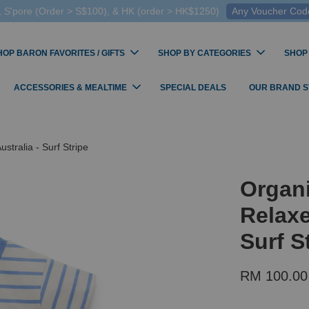
 S'pore (Order > S$100), & HK (order > HK$1250)
Any Voucher Codes
HOP BARON FAVORITES / GIFTS
SHOP BY CATEGORIES
SHOP
ACCESSORIES & MEALTIME
SPECIAL DEALS
OUR BRAND 
tralia - Surf Stripe
Organ
Relaxe
Surf S
RM 100.00