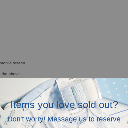
r mobile screen.
in the above.
Items you love sold out?
Don't worry! Message us to reserve