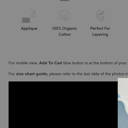
For mobile view,
Add To Cart
blue button is at the bottom of you
For
size chart guide,
please refer to the last slide of the photos 