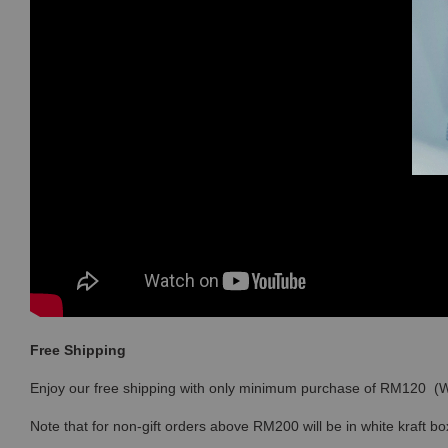
Free Shipping
Enjoy our free shipping with only minimum purchase of RM120 
Note that for non-gift orders above RM200 will be in white kraft bo