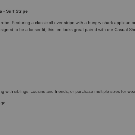
- Surf Stripe
robe. Featuring a classic all over stripe with a hungry shark applique
esigned to be a looser fit, this tee looks great paired with our Casual Sh
ing with siblings, cousins and friends, or purchase multiple sizes for wea
nge.