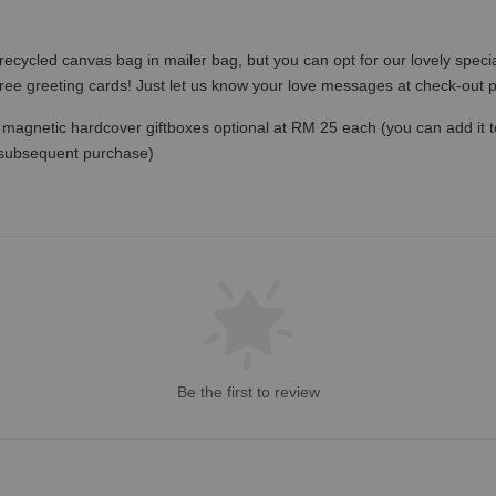
recycled canvas bag in mailer bag, but you can opt for our lovely specia
free greeting cards! Just let us know your love messages at check-out
magnetic hardcover giftboxes optional at RM 25 each (you can add it to c
 subsequent purchase)
Be the first to review