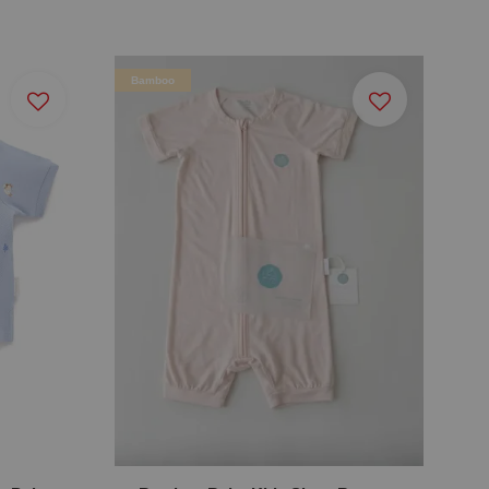
Bamboo