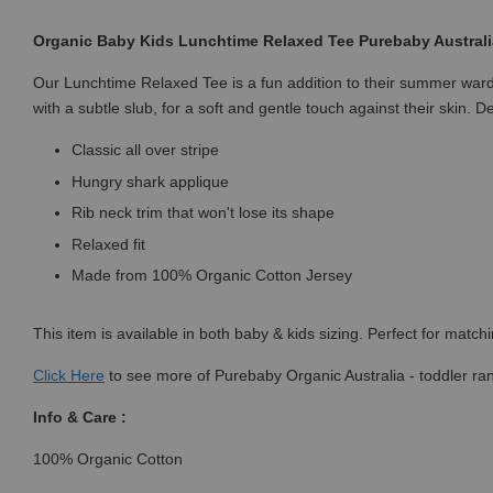
Organic Baby Kids Lunchtime Relaxed Tee Purebaby Australia 
Our Lunchtime Relaxed Tee is a fun addition to their summer ward
with a subtle slub, for a soft and gentle touch against their skin. D
Classic all over stripe
Hungry shark applique
Rib neck trim that won't lose its shape
Relaxed fit
Made from 100% Organic Cotton Jersey
This item is available in both baby & kids sizing. Perfect for match
Click
Here
to see more of Purebaby Organic Australia - toddler ra
Info & Care :
100% Organic Cotton