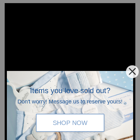
Items you love sold out?
Don't worry! Message us to reserve yours!
SHOP NOW