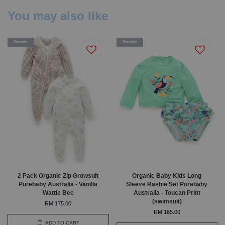
You may also like
Organic
Organic
2 Pack Organic Zip Growsuit
Organic Baby Kids Long
Purebaby Australia - Vanilla
Sleeve Rashie Set Purebaby
Wattle Bee
Australia - Toucan Print
(swimsuit)
RM 175.00
RM 165.00
ADD TO CART