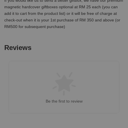
If you would like us to send a better giftbox, we have our premium
magnetic hardcover giftboxes optional at RM 25 each (you can
add it to cart from the product list) or it will be free of charge at
check-out when it is your 1st purchase of RM 350 and above (or
RM500 for subsequent purchase)
Reviews
Be the first to review