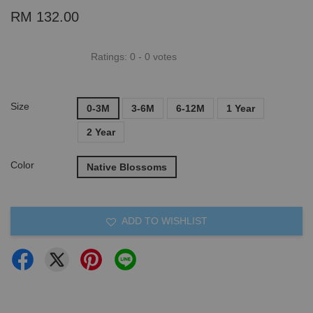
RM 132.00
Ratings:
0
-
0
votes
Size
0-3M
3-6M
6-12M
1 Year
2 Year
Color
Native Blossoms
ADD TO WISHLIST