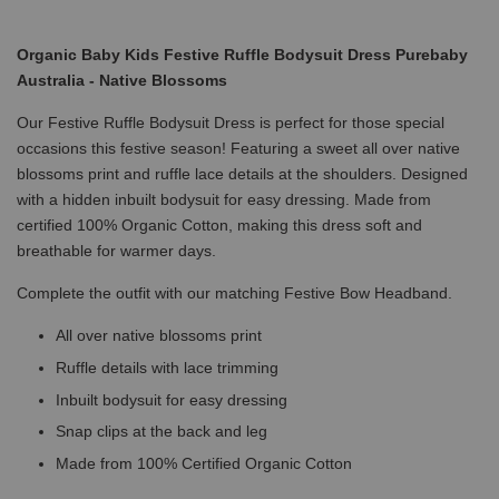
Organic Baby Kids Festive Ruffle Bodysuit Dress Purebaby
Australia - Native Blossoms
Our Festive Ruffle Bodysuit Dress is perfect for those special
occasions this festive season! Featuring a sweet all over native
blossoms print and ruffle lace details at the shoulders. Designed
with a hidden inbuilt bodysuit for easy dressing. Made from
certified 100% Organic Cotton, making this dress soft and
breathable for warmer days.
Complete the outfit with our matching Festive Bow Headband.
All over native blossoms print
Ruffle details with lace trimming
Inbuilt bodysuit for easy dressing
Snap clips at the back and leg
Made from 100% Certified Organic Cotton