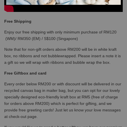
Free Shipping
Enjoy our free shipping with only minimum purchase of RM120
(WM)/ RM350 (EM) / S$100 (Singapore)
Note that for non-gift orders above RM200 will be in white kraft
box, no ribbons and not bubblewrapped. Please insert a note it is
a gift so we will wrap with ribbons and bubble wrap the box.
Free Giftbox and card
Every order below RM200 or with discount will be delivered in our
recycled canvas bag in mailer bag, but you can opt for our lovely
specially designed eco-friendly kraft box at RM5 (free of charge
for orders above RM200) which is perfect for gifting, and we
provide free greeting cards! Just let us know your love messages
at check-out page.