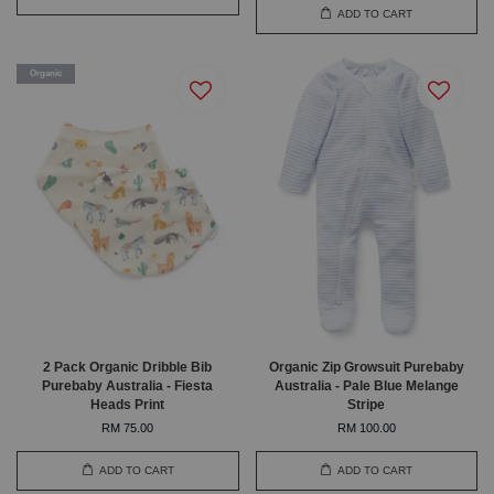
ADD TO CART
Organic
2 Pack Organic Dribble Bib
Organic Zip Growsuit Purebaby
Purebaby Australia - Fiesta
Australia - Pale Blue Melange
Heads Print
Stripe
RM 75.00
RM 100.00
ADD TO CART
ADD TO CART