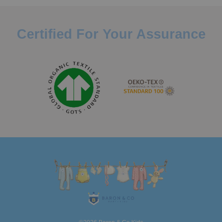
Certified For Your Assurance