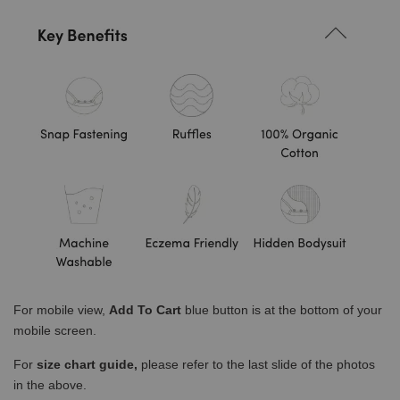
For mobile view,
Add To Cart
blue button is at the bottom of your
mobile screen.
For
size chart guide,
please refer to the last slide of the photos
in the above.