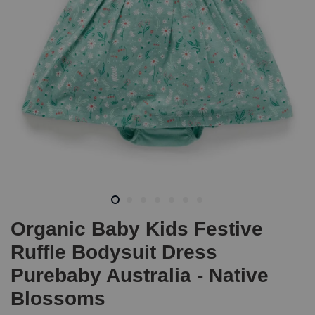
Organic Baby Kids Festive
Ruffle Bodysuit Dress
Purebaby Australia - Native
Blossoms