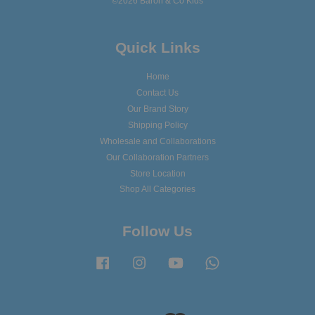
©2026 Baron & Co Kids
Quick Links
Home
Contact Us
Our Brand Story
Shipping Policy
Wholesale and Collaborations
Our Collaboration Partners
Store Location
Shop All Categories
Follow Us
Facebook
Instagram
YouTube
Whatsapp