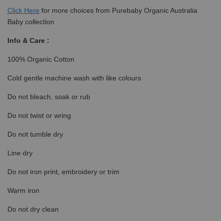
Click
Here
for more choices from Purebaby Organic Australia
Baby collection
Info & Care :
100% Organic Cotton
Cold gentle machine wash with like colours
Do not bleach, soak or rub
Do not twist or wring
Do not tumble dry
Line dry
Do not iron print, embroidery or trim
Warm iron
Do not dry clean