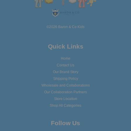
©2026 Baron & Co Kids
Quick Links
Home
Contact Us
Our Brand Story
Shipping Policy
Wholesale and Collaborations
Our Collaboration Partners
Store Location
Shop All Categories
Follow Us