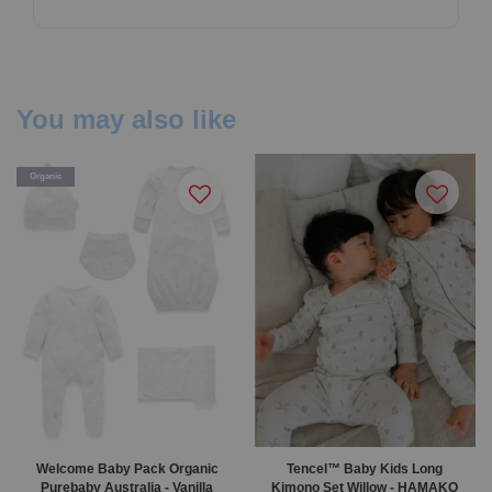
You may also like
Organic
Welcome Baby Pack Organic
Tencel™ Baby Kids Long
Purebaby Australia - Vanilla
Kimono Set Willow - HAMAKO