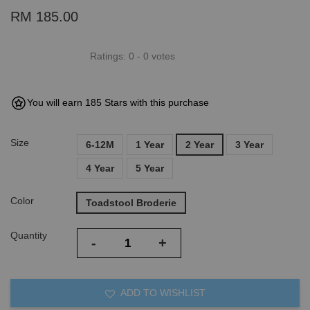
RM 185.00
Ratings:
0
-
0
votes
You will earn 185 Stars with this purchase
Size
6-12M
1 Year
2 Year
3 Year
4 Year
5 Year
Color
Toadstool Broderie
Quantity
-
+
ADD TO WISHLIST