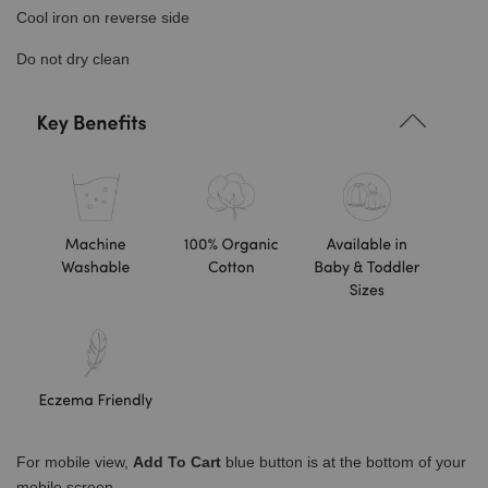
Cool iron on reverse side
Do not dry clean
For mobile view,
Add To Cart
blue button is at the bottom of your
mobile screen.