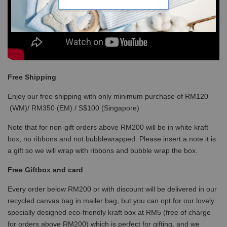
Free Shipping
Enjoy our free shipping with only minimum purchase of RM120
(WM)/ RM350 (EM) / S$100 (Singapore)
Note that for non-gift orders above RM200 will be in white kraft
box, no ribbons and not bubblewrapped. Please insert a note it is
a gift so we will wrap with ribbons and bubble wrap the box.
Free Giftbox and card
Every order below RM200 or with discount will be delivered in our
recycled canvas bag in mailer bag, but you can opt for our lovely
specially designed eco-friendly kraft box at RM5 (free of charge
for orders above RM200) which is perfect for gifting, and we