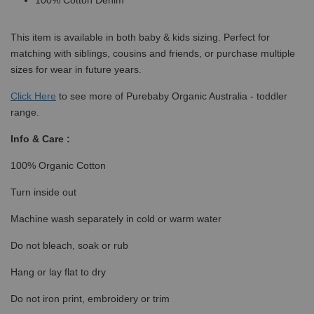
100% Cotton Denim
This item is available in both baby & kids sizing. Perfect for
matching with siblings, cousins and friends, or purchase multiple
sizes for wear in future years.
Click
Here
to see more of Purebaby Organic Australia - toddler
range.
Info & Care :
100% Organic Cotton
Turn inside out
Machine wash separately in cold or warm water
Do not bleach, soak or rub
Hang or lay flat to dry
Do not iron print, embroidery or trim