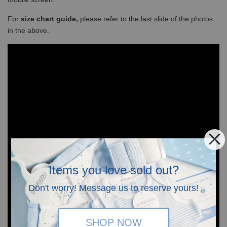
For
size chart guide,
please refer to the last slide of the photos
in the above.
Items you love sold out?
Don't worry! Message us to reserve yours!
SHOP NOW