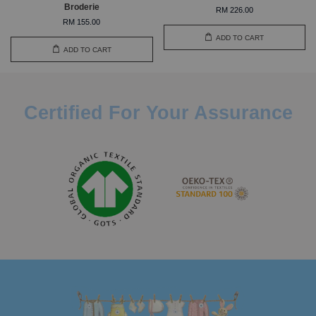
Broderie
RM 226.00
RM 155.00
ADD TO CART
ADD TO CART
Certified For Your Assurance