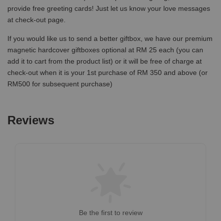
provide free greeting cards! Just let us know your love messages
at check-out page.
If you would like us to send a better giftbox, we have our premium
magnetic hardcover giftboxes optional at RM 25 each (you can
add it to cart from the product list) or it will be free of charge at
check-out when it is your 1st purchase of RM 350 and above (or
RM500 for subsequent purchase)
Reviews
Be the first to review