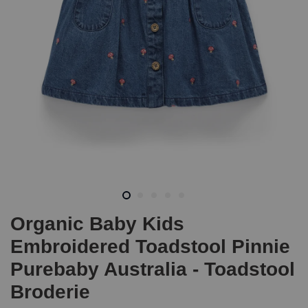
Organic Baby Kids
Embroidered Toadstool Pinnie
Purebaby Australia - Toadstool
Broderie