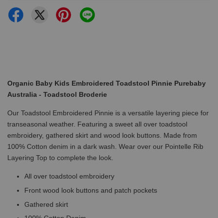
Organic Baby Kids Embroidered Toadstool Pinnie Purebaby
Australia - Toadstool Broderie
Our Toadstool Embroidered Pinnie is a versatile layering piece for
transeasonal weather. Featuring a sweet all over toadstool
embroidery, gathered skirt and wood look buttons. Made from
100% Cotton denim in a dark wash. Wear over our Pointelle Rib
Layering Top to complete the look.
All over toadstool embroidery
Front wood look buttons and patch pockets
Gathered skirt