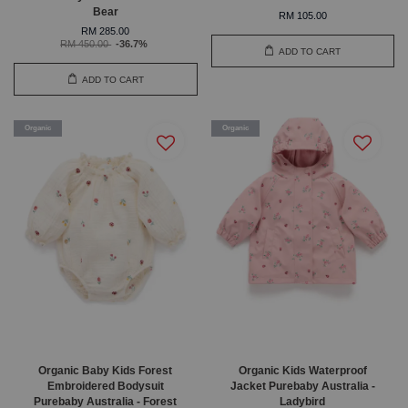
Bear
RM 105.00
RM 285.00
RM 450.00
-36.7%
ADD TO CART
ADD TO CART
Organic
Organic
Organic Baby Kids Forest
Organic Kids Waterproof
Embroidered Bodysuit
Jacket Purebaby Australia -
Purebaby Australia - Forest
Ladybird