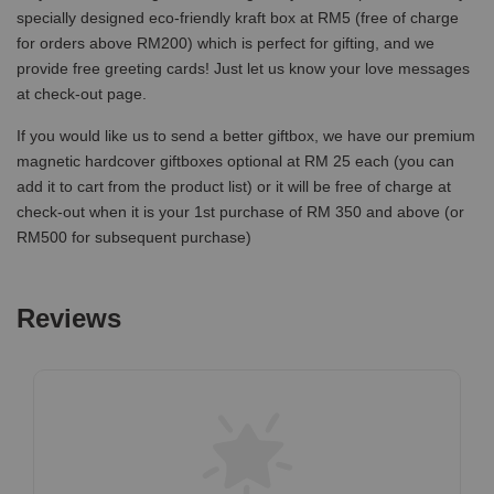
specially designed eco-friendly kraft box at RM5 (free of charge
for orders above RM200) which is perfect for gifting, and we
provide free greeting cards! Just let us know your love messages
at check-out page.
If you would like us to send a better giftbox, we have our premium
magnetic hardcover giftboxes optional at RM 25 each (you can
add it to cart from the product list) or it will be free of charge at
check-out when it is your 1st purchase of RM 350 and above (or
RM500 for subsequent purchase)
Reviews