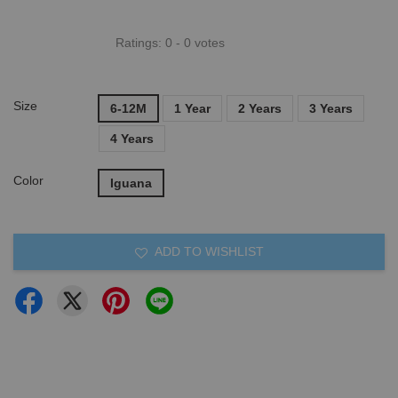
Ratings:
0
-
0
votes
Size
6-12M
1 Year
2 Years
3 Years
4 Years
Color
Iguana
ADD TO WISHLIST