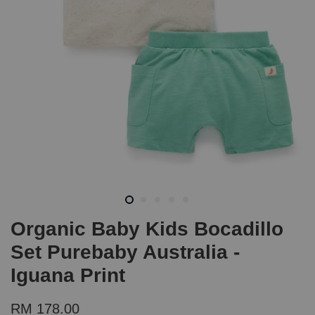
Organic Baby Kids Bocadillo
Set Purebaby Australia -
Iguana Print
RM 178.00