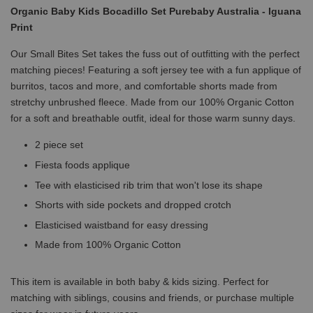
Organic Baby Kids Bocadillo Set Purebaby Australia - Iguana
Print
Our Small Bites Set takes the fuss out of outfitting with the perfect
matching pieces! Featuring a soft jersey tee with a fun applique of
burritos, tacos and more, and comfortable shorts made from
stretchy unbrushed fleece. Made from our 100% Organic Cotton
for a soft and breathable outfit, ideal for those warm sunny days.
2 piece set
Fiesta foods applique
Tee with elasticised rib trim that won't lose its shape
Shorts with side pockets and dropped crotch
Elasticised waistband for easy dressing
Made from 100% Organic Cotton
This item is available in both baby & kids sizing. Perfect for
matching with siblings, cousins and friends, or purchase multiple