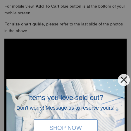
For mobile view,
Add To Cart
blue button is at the bottom of your
mobile screen.
For
size chart guide,
please refer to the last slide of the photos
in the above.
Items you love sold out?
Don't worry! Message us to reserve yours!
SHOP NOW