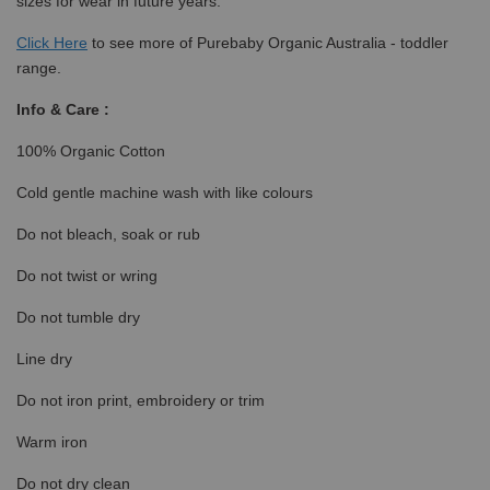
sizes for wear in future years.
Click
Here
to see more of Purebaby Organic Australia - toddler
range.
Info & Care :
100% Organic Cotton
Cold gentle machine wash with like colours
Do not bleach, soak or rub
Do not twist or wring
Do not tumble dry
Line dry
Do not iron print, embroidery or trim
Warm iron
Do not dry clean