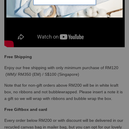
Free Shipping
Enjoy our free shipping with only minimum purchase of RM120
(WM)/ RM350 (EM) / S$100 (Singapore)
Note that for non-gift orders above RM200 will be in white kraft
box, no ribbons and not bubblewrapped. Please insert a note it is
a gift so we will wrap with ribbons and bubble wrap the box.
Free Giftbox and card
Every order below RM200 or with discount will be delivered in our
recycled canvas bag in mailer bag, but you can opt for our lovely