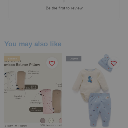
Be the first to review
You may also like
Bamboo
Organic