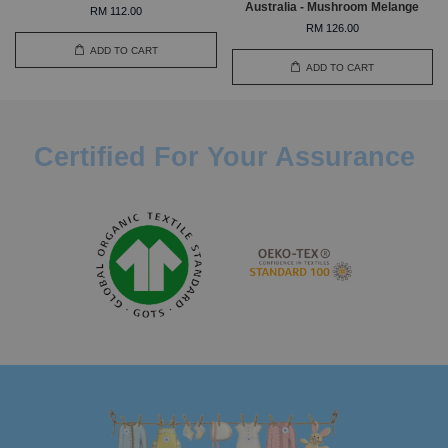
Australia - Mushroom Melange
RM 112.00
RM 126.00
ADD TO CART
ADD TO CART
Certified For Your Assurance