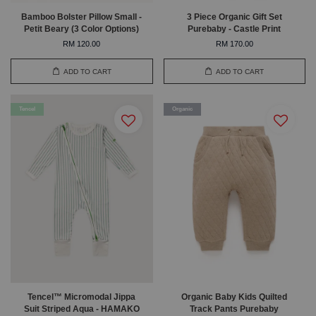
Bamboo Bolster Pillow Small -
3 Piece Organic Gift Set
Petit Beary (3 Color Options)
Purebaby - Castle Print
RM 120.00
RM 170.00
ADD TO CART
ADD TO CART
Tencel
Organic
Tencel™ Micromodal Jippa
Organic Baby Kids Quilted
Suit Striped Aqua - HAMAKO
Track Pants Purebaby