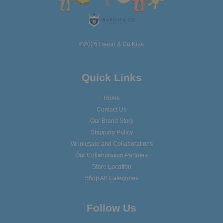
©2026 Baron & Co Kids
Quick Links
Home
Contact Us
Our Brand Story
Shipping Policy
Wholesale and Collaborations
Our Collaboration Partners
Store Location
Shop All Categories
Follow Us