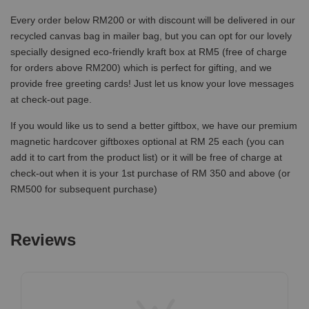
Every order below RM200 or with discount will be delivered in our
recycled canvas bag in mailer bag, but you can opt for our lovely
specially designed eco-friendly kraft box at RM5 (free of charge
for orders above RM200) which is perfect for gifting, and we
provide free greeting cards! Just let us know your love messages
at check-out page.
If you would like us to send a better giftbox, we have our premium
magnetic hardcover giftboxes optional at RM 25 each (you can
add it to cart from the product list) or it will be free of charge at
check-out when it is your 1st purchase of RM 350 and above (or
RM500 for subsequent purchase)
Reviews