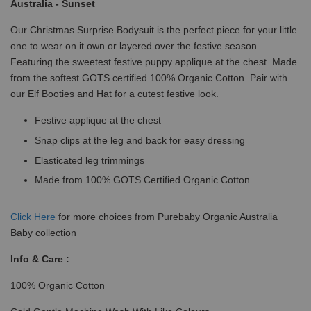
Australia - Sunset
Our Christmas Surprise Bodysuit is the perfect piece for your little
one to wear on it own or layered over the festive season.
Featuring the sweetest festive puppy applique at the chest. Made
from the softest GOTS certified 100% Organic Cotton. Pair with
our Elf Booties and Hat for a cutest festive look.
Festive applique at the chest
Snap clips at the leg and back for easy dressing
Elasticated leg trimmings
Made from 100% GOTS Certified Organic Cotton
Click
Here
for more choices from Purebaby Organic Australia
Baby collection
Info & Care :
100% Organic Cotton