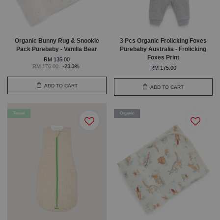
Organic Bunny Rug & Snookie
3 Pcs Organic Frolicking Foxes
Pack Purebaby - Vanilla Bear
Purebaby Australia - Frolicking
Foxes Print
RM 135.00
RM 176.00
-23.3%
RM 175.00
ADD TO CART
ADD TO CART
Tencel
Organic