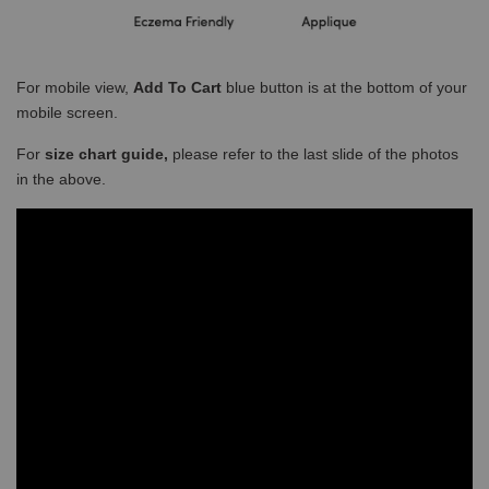
For mobile view,
Add To Cart
blue button is at the bottom of your
mobile screen.
For
size chart guide,
please refer to the last slide of the photos
in the above.