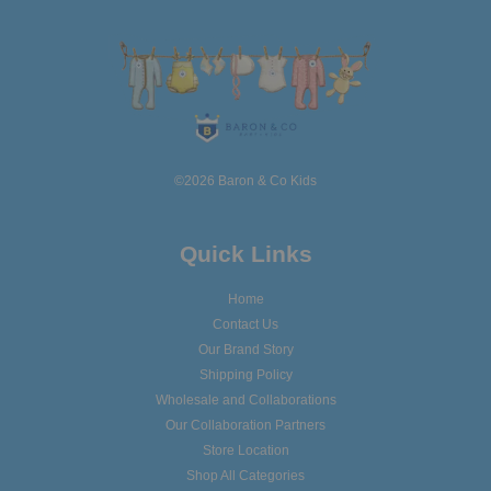
©2026 Baron & Co Kids
Quick Links
Home
Contact Us
Our Brand Story
Shipping Policy
Wholesale and Collaborations
Our Collaboration Partners
Store Location
Shop All Categories