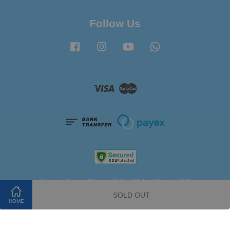
Follow Us
Facebook
Instagram
YouTube
Whatsapp
Visa
Master
Terms of Service
|
Privacy Policy
|
Refund Policy
|
FAQ
SOLD OUT
HOME