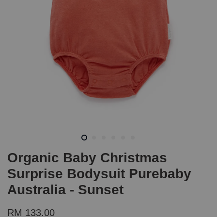
Organic Baby Christmas
Surprise Bodysuit Purebaby
Australia - Sunset
RM 133.00