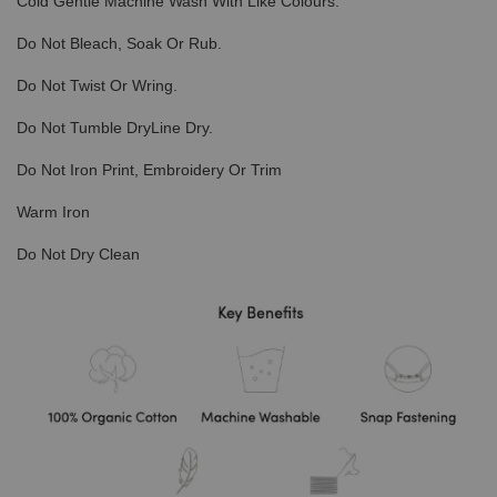
Cold Gentle Machine Wash With Like Colours.
Do Not Bleach, Soak Or Rub.
Do Not Twist Or Wring.
Do Not Tumble DryLine Dry.
Do Not Iron Print, Embroidery Or Trim
Warm Iron
Do Not Dry Clean