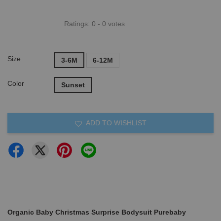
Ratings:
0
-
0
votes
Size
3-6M
6-12M
Color
Sunset
ADD TO WISHLIST
Organic Baby Christmas Surprise Bodysuit Purebaby