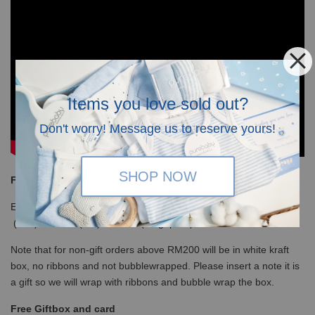
Items you love sold out?
Don't worry! Message us to reserve yours!
SHOP NOW
Free Shipping
Enjoy our free shipping with only minimum purchase of RM120
(WM)/ RM350 (EM) / S$100 (Singapore)
Note that for non-gift orders above RM200 will be in white kraft
box, no ribbons and not bubblewrapped. Please insert a note it is
a gift so we will wrap with ribbons and bubble wrap the box.
Free Giftbox and card