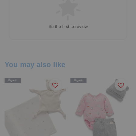
Be the first to review
You may also like
Organic
Organic