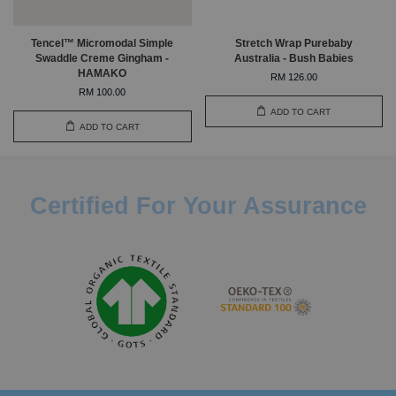
Tencel™ Micromodal Simple
Stretch Wrap Purebaby
Swaddle Creme Gingham -
Australia - Bush Babies
HAMAKO
RM 126.00
RM 100.00
ADD TO CART
ADD TO CART
Certified For Your Assurance