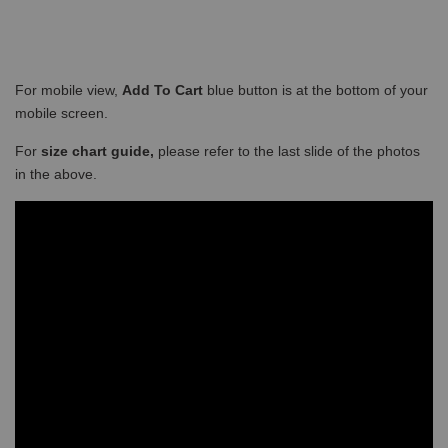
For mobile view,
Add To Cart
blue button is at the bottom of your
mobile screen.
For
size chart guide,
please refer to the last slide of the photos
in the above.