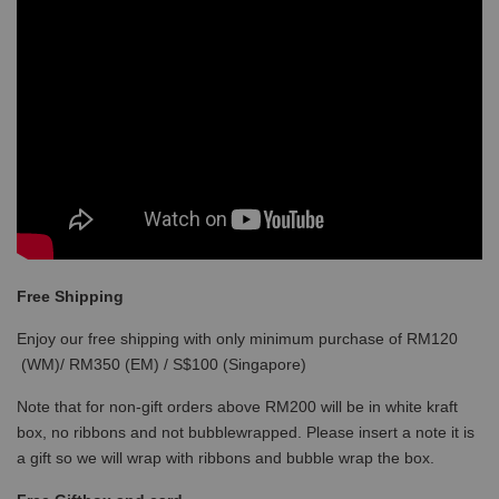
Free Shipping
Enjoy our free shipping with only minimum purchase of RM120
(WM)/ RM350 (EM) / S$100 (Singapore)
Note that for non-gift orders above RM200 will be in white kraft
box, no ribbons and not bubblewrapped. Please insert a note it is
a gift so we will wrap with ribbons and bubble wrap the box.