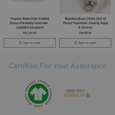
Organic Baby Kids Knitted
Bamboo Burp Cloths (Set of
Dress Purebaby Australia -
Three) Traveltod - Clearly Aqua
Ladybird Jacquard
& Greeno
RM 218.00
RM 89.00
ADD TO CART
ADD TO CART
Certified For Your Assurance