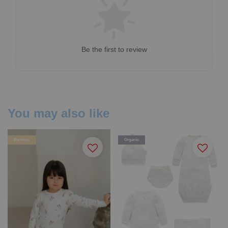
Be the first to review
You may also like
Bamboo
Organic