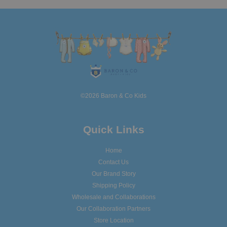
©2026 Baron & Co Kids
Quick Links
Home
Contact Us
Our Brand Story
Shipping Policy
Wholesale and Collaborations
Our Collaboration Partners
Store Location