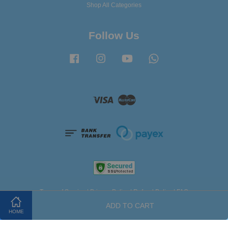
Shop All Categories
Follow Us
Facebook
Instagram
YouTube
Whatsapp
Visa
Master
Terms of Service
|
Privacy Policy
|
Refund Policy
|
FAQ
ADD TO CART
HOME