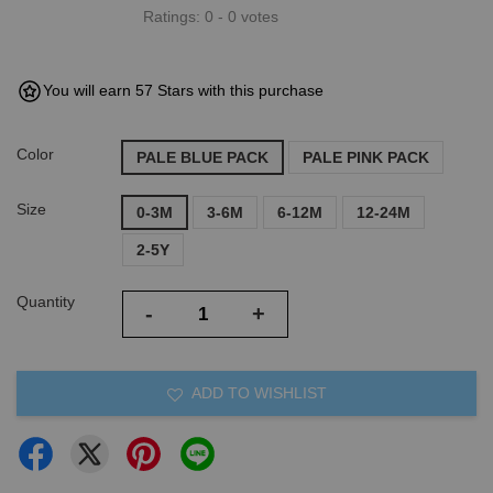
Ratings:
0
-
0
votes
You will earn 57 Stars with this purchase
Color
PALE BLUE PACK
PALE PINK PACK
Size
0-3M
3-6M
6-12M
12-24M
2-5Y
Quantity
-
+
ADD TO WISHLIST