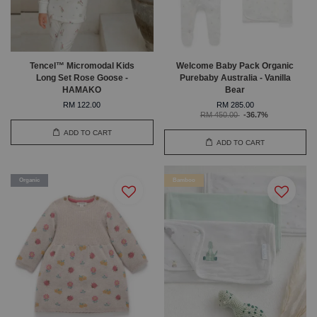
Tencel™ Micromodal Kids
Welcome Baby Pack Organic
Long Set Rose Goose -
Purebaby Australia - Vanilla
HAMAKO
Bear
RM 122.00
RM 285.00
RM 450.00
-36.7%
ADD TO CART
ADD TO CART
Organic
Bamboo