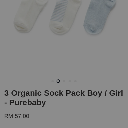
3 Organic Sock Pack Boy / Girl
- Purebaby
RM 57.00