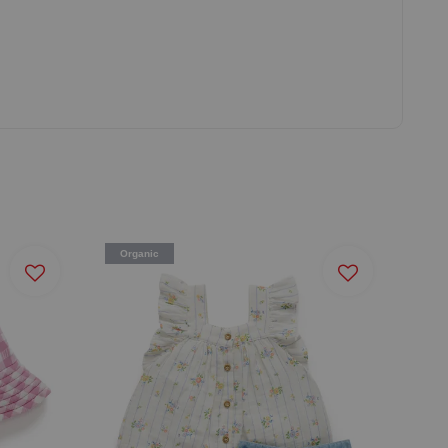
Organic