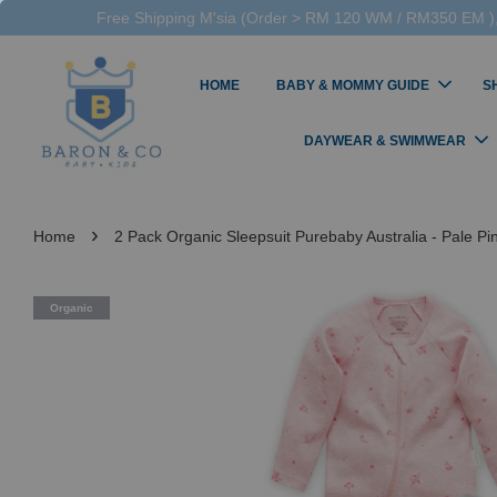
Free Shipping M'sia (Order > RM 120 WM / RM350 EM ),
HOME
BABY & MOMMY GUIDE
S
DAYWEAR & SWIMWEAR
›
Home
2 Pack Organic Sleepsuit Purebaby Australia - Pale P
Organic