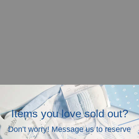
Items you love sold out?
r mobile screen.
Don't worry! Message us to reserve
in the above.