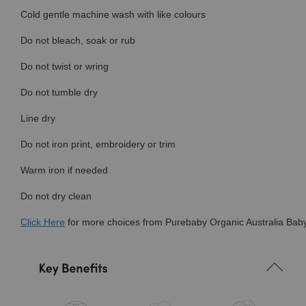
Cold gentle machine wash with like colours
Do not bleach, soak or rub
Do not twist or wring
Do not tumble dry
Line dry
Do not iron print, embroidery or trim
Warm iron if needed
Do not dry clean
Click
Here
for more choices from Purebaby Organic Australia Baby