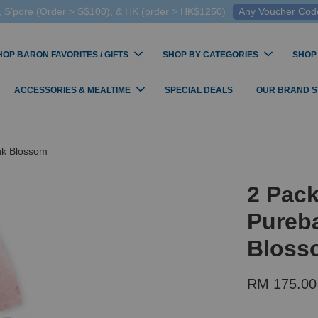
 S'pore (Order > S$100), & HK (order > HK$1250)
Any Voucher Codes
HOP BARON FAVORITES / GIFTS
SHOP BY CATEGORIES
SHOP
ACCESSORIES & MEALTIME
SPECIAL DEALS
OUR BRAND 
ink Blossom
2 Pack
Pureba
Bloss
RM 175.00