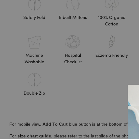
For mobile view,
Add To Cart
blue button is at the bottom of you
For
size chart guide,
please refer to the last slide of the photos 