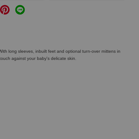
ith long sleeves, inbuilt feet and optional turn-over mittens in
ouch against your baby's delicate skin.