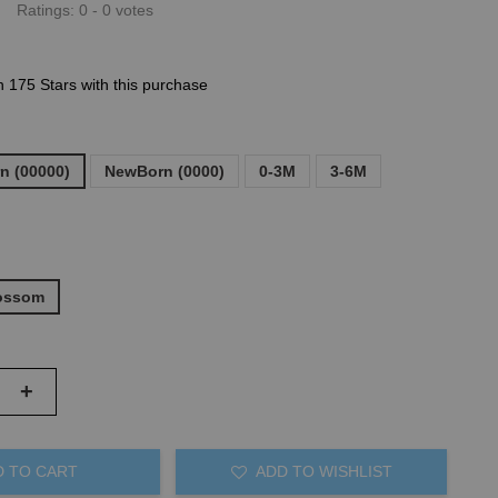
Ratings:
0
-
0
votes
n 175 Stars with this purchase
n (00000)
NewBorn (0000)
0-3M
3-6M
lossom
+
D TO CART
ADD TO WISHLIST