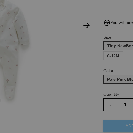
You will ear
Size
Tiny NewBor
6-12M
Color
Pale Pink B
Quantity
-
AD