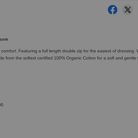
ssom
omfort. Featuring a full length double zip for the easiest of dressing. W
from the softest certified 100% Organic Cotton for a soft and gentle t
00