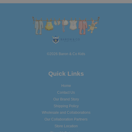
©2026 Baron & Co Kids
Quick Links
Home
Contact Us
Our Brand Story
Shipping Policy
Wholesale and Collaborations
Our Collaboration Partners
Store Location