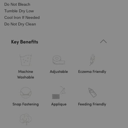
Do Not Bleach
Tumble Dry Low
Cool Iron If Needed
Do Not Dry Clean