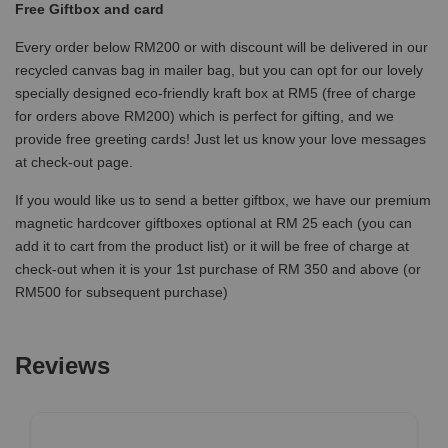
Free Giftbox and card
Every order below RM200 or with discount will be delivered in our
recycled canvas bag in mailer bag, but you can opt for our lovely
specially designed eco-friendly kraft box at RM5 (free of charge
for orders above RM200) which is perfect for gifting, and we
provide free greeting cards! Just let us know your love messages
at check-out page.
If you would like us to send a better giftbox, we have our premium
magnetic hardcover giftboxes optional at RM 25 each (you can
add it to cart from the product list) or it will be free of charge at
check-out when it is your 1st purchase of RM 350 and above (or
RM500 for subsequent purchase)
Reviews