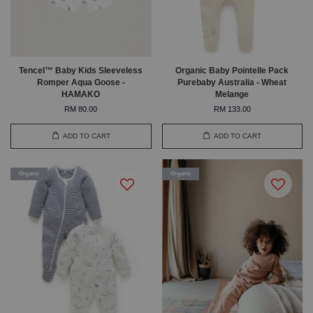
Tencel™ Baby Kids Sleeveless
Organic Baby Pointelle Pack
Romper Aqua Goose -
Purebaby Australia - Wheat
HAMAKO
Melange
RM 80.00
RM 133.00
ADD TO CART
ADD TO CART
Organic
Organic