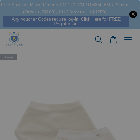
Free Shipping M'sia (Order > RM 120 WM / RM350 EM ), S'pore
(Order > S$100), & HK (order > HK$1250)
Any Voucher Codes require log-in. Click Here for FREE
Registration!
Organic