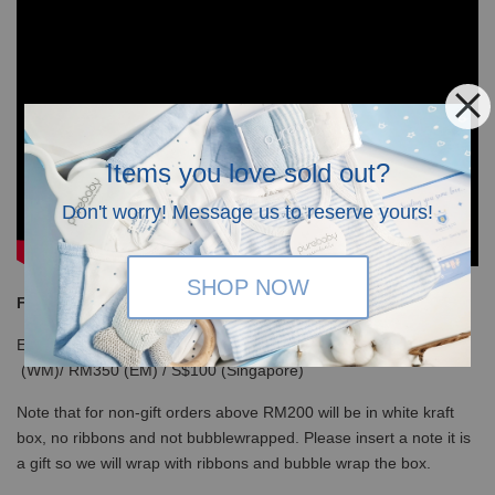
Items you love sold out?
Don't worry! Message us to reserve yours!
SHOP NOW
Free Shipping
Enjoy our free shipping with only minimum purchase of RM120
(WM)/ RM350 (EM) / S$100 (Singapore)
Note that for non-gift orders above RM200 will be in white kraft
box, no ribbons and not bubblewrapped. Please insert a note it is
a gift so we will wrap with ribbons and bubble wrap the box.