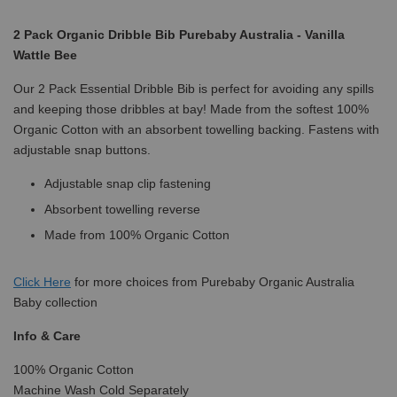
2 Pack Organic Dribble Bib Purebaby Australia - Vanilla
Wattle Bee
Our 2 Pack Essential Dribble Bib is perfect for avoiding any spills
and keeping those dribbles at bay! Made from the softest 100%
Organic Cotton with an absorbent towelling backing. Fastens with
adjustable snap buttons.
Adjustable snap clip fastening
Absorbent towelling reverse
Made from 100% Organic Cotton
Click
Here
for more choices from Purebaby Organic Australia
Baby collection
Info & Care
100% Organic Cotton
Machine Wash Cold Separately