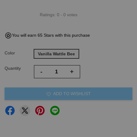
Ratings:
0
-
0
votes
You will earn 65 Stars with this purchase
Color
Vanilla Wattle Bee
Quantity
-
+
ADD TO WISHLIST