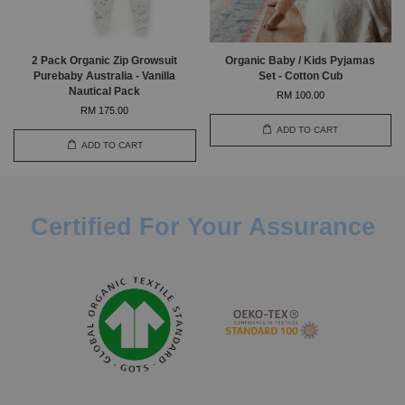
2 Pack Organic Zip Growsuit
Organic Baby / Kids Pyjamas
Purebaby Australia - Vanilla
Set - Cotton Cub
Nautical Pack
RM 100.00
RM 175.00
ADD TO CART
ADD TO CART
Certified For Your Assurance