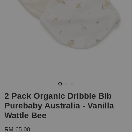
2 Pack Organic Dribble Bib
Purebaby Australia - Vanilla
Wattle Bee
RM 65.00