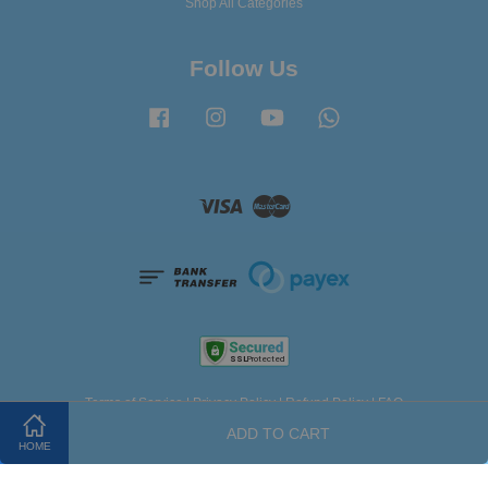
Shop All Categories
Follow Us
Facebook
Instagram
YouTube
Whatsapp
Visa
Master
Terms of Service
|
Privacy Policy
|
Refund Policy
|
FAQ
ADD TO CART
HOME