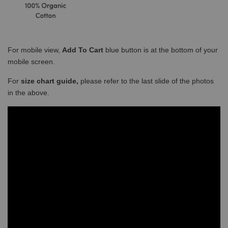
For mobile view,
Add To Cart
blue button is at the bottom of your
mobile screen.
For
size chart guide,
please refer to the last slide of the photos
in the above.