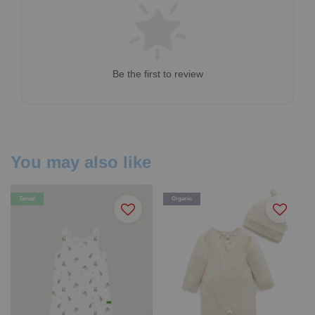
Be the first to review
You may also like
Tencel
Organic