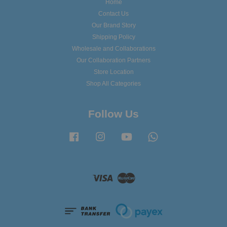
Home
Contact Us
Our Brand Story
Shipping Policy
Wholesale and Collaborations
Our Collaboration Partners
Store Location
Shop All Categories
Follow Us
Facebook
Instagram
YouTube
Whatsapp
Visa
Master