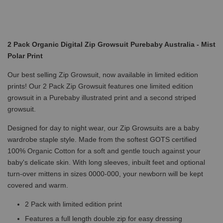
2 Pack Organic Digital Zip Growsuit Purebaby Australia - Mist
Polar Print
Our best selling Zip Growsuit, now available in limited edition
prints! Our 2 Pack Zip Growsuit features one limited edition
growsuit in a Purebaby illustrated print and a second striped
growsuit.
Designed for day to night wear, our Zip Growsuits are a baby
wardrobe staple style. Made from the softest GOTS certified
100% Organic Cotton for a soft and gentle touch against your
baby's delicate skin. With long sleeves, inbuilt feet and optional
turn-over mittens in sizes 0000-000, your newborn will be kept
covered and warm.
2 Pack with limited edition print
Features a full length double zip for easy dressing