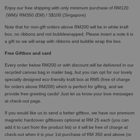
Enjoy our free shipping with only minimum purchase of RM120
(WM)/ RM350 (EM) / S$100 (Singapore)
Note that for non-gift orders above RM200 will be in white kraft
box, no ribbons and not bubblewrapped. Please insert a note it is
a gift so we will wrap with ribbons and bubble wrap the box.
Free Giftbox and card
Every order below RM200 or with discount will be delivered in our
recycled canvas bag in mailer bag, but you can opt for our lovely
specially designed eco-friendly kraft box at RM5 (free of charge
for orders above RM200) which is perfect for gifting, and we
provide free greeting cards! Just let us know your love messages
at check-out page.
If you would like us to send a better giftbox, we have our premium
magnetic hardcover giftboxes optional at RM 25 each (you can
add it to cart from the product list) or it will be free of charge at
check-out when it is your 1st purchase of RM 350 and above (or