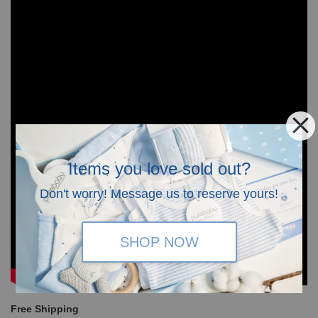
Items you love sold out?
Don't worry! Message us to reserve yours!
SHOP NOW
Free Shipping