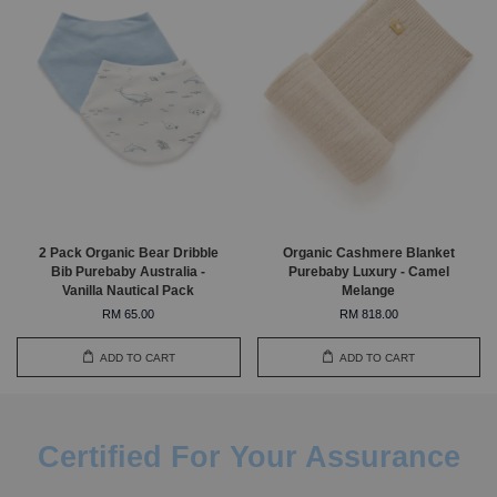
2 Pack Organic Bear Dribble
Organic Cashmere Blanket
Bib Purebaby Australia -
Purebaby Luxury - Camel
Vanilla Nautical Pack
Melange
RM 65.00
RM 818.00
ADD TO CART
ADD TO CART
Certified For Your Assurance