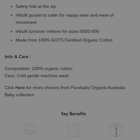
Safety fold at the zip
Inbuilt gusset to cater for nappy wear and ease of
movement
Inbuilt turnover mittens for sizes 0000-000
Made from 100% GOTS Certified Organic Cotton
Info & Care :
Composition: 100% organic cotton
Care: Cold gentle machine wash
Click
Here
for more choices from Purebaby Organic Australia
Baby collection