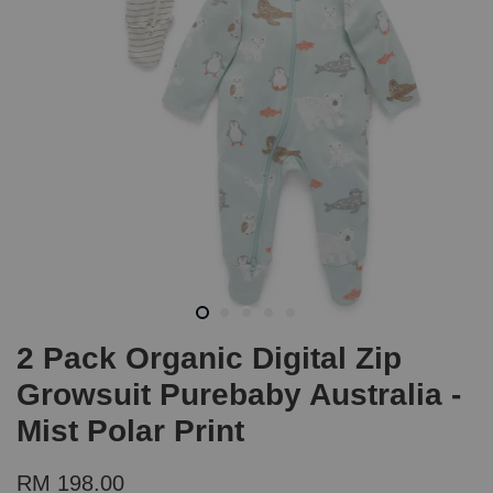
2 Pack Organic Digital Zip
Growsuit Purebaby Australia -
Mist Polar Print
RM 198.00