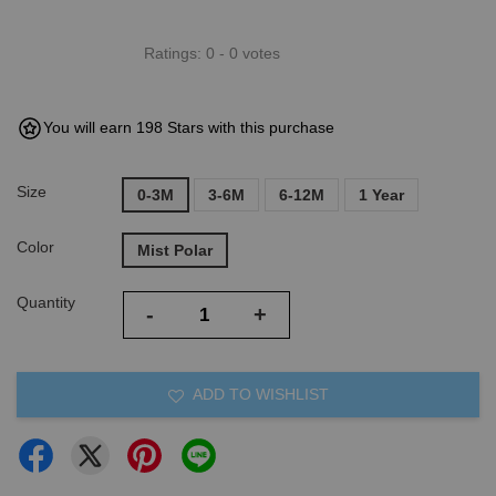
Ratings:
0
-
0
votes
You will earn 198 Stars with this purchase
Size
0-3M
3-6M
6-12M
1 Year
Color
Mist Polar
Quantity
-
+
ADD TO WISHLIST