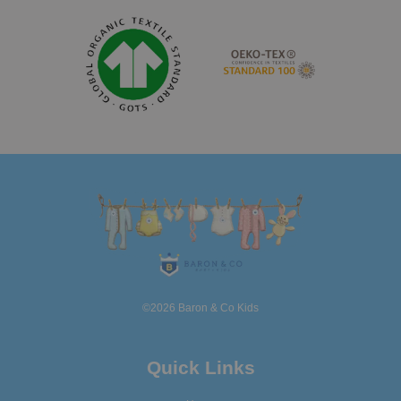
©2026 Baron & Co Kids
Quick Links