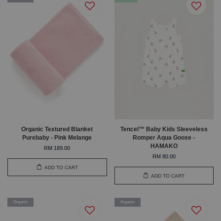
Organic Textured Blanket
Tencel™ Baby Kids Sleeveless
Purebaby - Pink Melange
Romper Aqua Goose -
HAMAKO
RM 189.00
RM 80.00
ADD TO CART
ADD TO CART
Organic
Organic