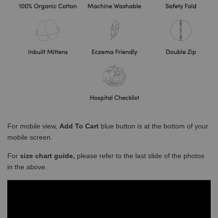
For mobile view,
Add To Cart
blue button is at the bottom of your
mobile screen.
For
size chart guide,
please refer to the last slide of the photos
in the above.