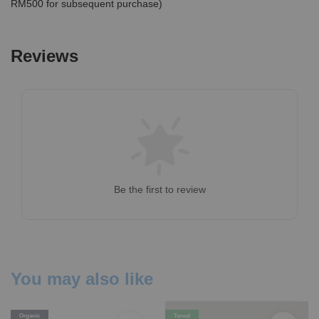
RM500 for subsequent purchase)
Reviews
Be the first to review
You may also like
Organic
Tencel