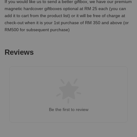
If you would like us to send a better giftbox, we have our premium
magnetic hardcover giftboxes optional at RM 25 each (you can
add it to cart from the product list) or it will be free of charge at
check-out when it is your 1st purchase of RM 350 and above (or
RM500 for subsequent purchase)
Reviews
Be the first to review