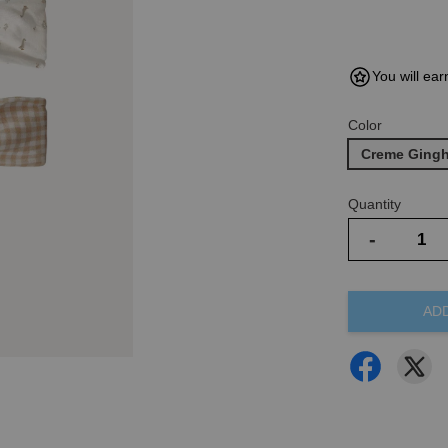
You will ear
Color
Creme Ging
Quantity
-
AD