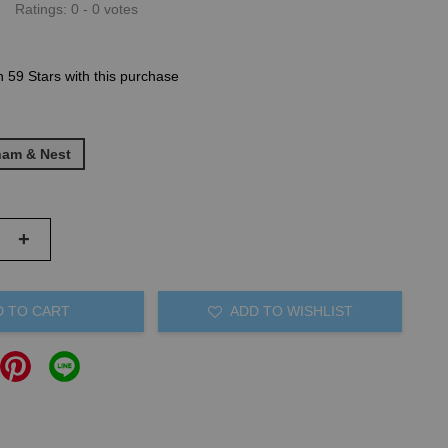
Ratings:
0
-
0
votes
n 59 Stars with this purchase
ham & Nest
+
D TO CART
ADD TO WISHLIST