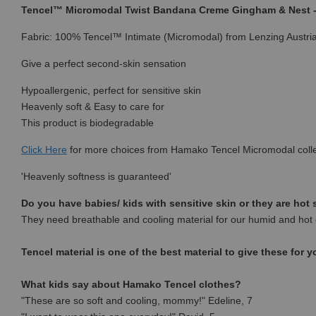
Tencel™ Micromodal Twist Bandana Creme Gingham & Nest
Fabric: 100% Tencel™ Intimate (Micromodal) from Lenzing Austri
Give a perfect second-skin sensation
Hypoallergenic, perfect for sensitive skin
Heavenly soft & Easy to care for
This product is biodegradable
Click Here
for more choices from Hamako Tencel Micromodal colle
'Heavenly softness is guaranteed'
Do you have babies/ kids with sensitive skin or they are hot
They need breathable and cooling material for our humid and hot 
Tencel material is one of the best material to give these for y
What kids say about Hamako Tencel clothes?
"These are so soft and cooling, mommy!" Edeline, 7