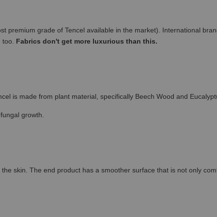
remium grade of Tencel available in the market). International brand
e too.
Fabrics don't get more luxurious than this.
cel is made from plant material, specifically Beech Wood and Eucalypt
 fungal growth.
the skin. The end product has a smoother surface that is not only comfort