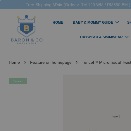
Free Shipping M'sia (Order > RM 120 WM / RM350 EM ),
HOME
BABY & MOMMY GUIDE
S
DAYWEAR & SWIMWEAR
›
›
Home
Feature on homepage
Tencel™ Micromodal Twi
Tencel