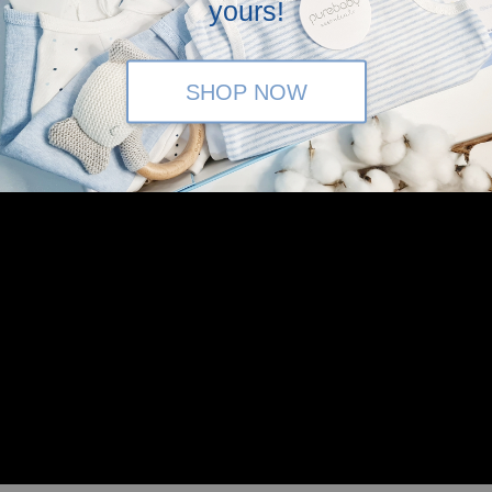
yours!
SHOP NOW