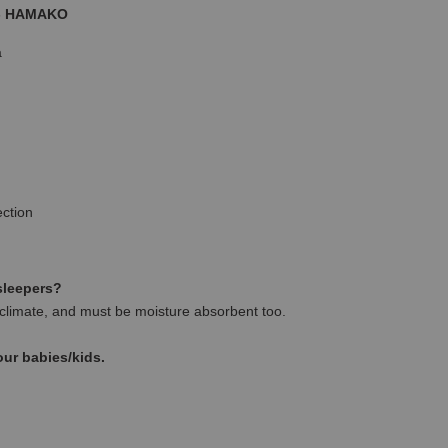
 - HAMAKO
a
ction
 sleepers?
climate, and must be moisture absorbent too.
our babies/kids.