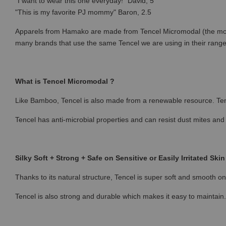
"I want to wear this one everyday!" David, 5
"This is my favorite PJ mommy" Baron, 2.5
Apparels from Hamako are made from Tencel Micromodal (the most p
many brands that use the same Tencel we are using in their rang
What is Tencel Micromodal ?
Like Bamboo, Tencel is also made from a renewable resource. Ten
Tencel has anti-microbial properties and can resist dust mites and
Silky Soft + Strong + Safe on Sensitive or Easily Irritated Skin
Thanks to its natural structure, Tencel is super soft and smooth on 
Tencel is also strong and durable which makes it easy to maintain.