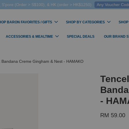
 S'pore (Order > S$100), & HK (order > HK$1250)
Any Voucher Codes
HOP BARON FAVORITES / GIFTS
SHOP BY CATEGORIES
SHOP
ACCESSORIES & MEALTIME
SPECIAL DEALS
OUR BRAND 
st Bandana Creme Gingham & Nest - HAMAKO
Tence
Banda
- HA
RM 59.00