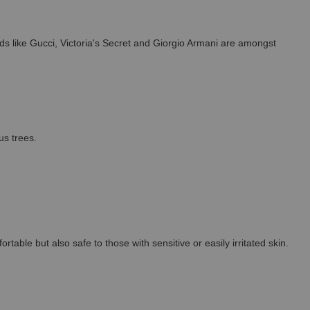
s like Gucci, Victoria's Secret and Giorgio Armani are amongst
us trees.
able but also safe to those with sensitive or easily irritated skin.