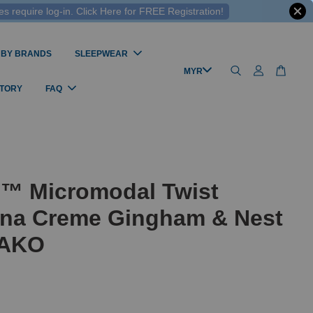
 require log-in. Click Here for FREE Registration!
 BY BRANDS
SLEEPWEAR
STORY
FAQ
l™ Micromodal Twist
na Creme Gingham & Nest
MAKO