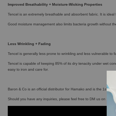
Improved Breathability + Moisture-Wicking Properties
Tencel is an extremely breathable and absorbent fabric. It is ideal
Good moisture management also limits bacteria growth without the
Less Wrinkling + Fading
Tencel is generally less prone to wrinkling and less vulnerable to fa
Tencel is capable of keeping 85% of its dry tenacity under wet con
easy to iron and care for.
Baron & Co is an official distributor for Hamako and is the 1st sto
Should you have any inquiries, please feel free to DM us on Ins