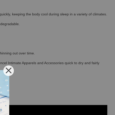
ickly, keeping the body cool during sleep in a variety of climates.
odegradable.
thinning out over time.
ncel Intimate Apparels and Accessories quick to dry and fairly