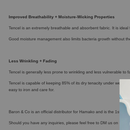
Improved Breathability + Moisture-Wicking Properties
Tencel is an extremely breathable and absorbent fabric. It is ideal
Good moisture management also limits bacteria growth without the
Less Wrinkling + Fading
Tencel is generally less prone to wrinkling and less vulnerable to fa
Tencel is capable of keeping 85% of its dry tenacity under wet con
easy to iron and care for.
Baron & Co is an official distributor for Hamako and is the 1st sto
Should you have any inquiries, please feel free to DM us on Ins