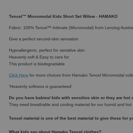
Tencel™ Micromodal Kids Short Set Wilow - HAMAKO
Fabric: 100% Tencel™ Intimate (Micromodal) from Lenzing Austri
Give a perfect second-skin sensation
Hypoallergenic, perfect for sensitive skin
Heavenly soft & Easy to care for
This product is biodegradable
Click Here
for more choices from Hamako Tencel Micromodal colle
'Heavenly softness is guaranteed'
Do you have babies/ kids with sensitive skin or they are hot
They need breathable and cooling material for our humid and hot 
Tencel material is one of the best material to give these for y
What kids say about Hamako Tencel clothes?