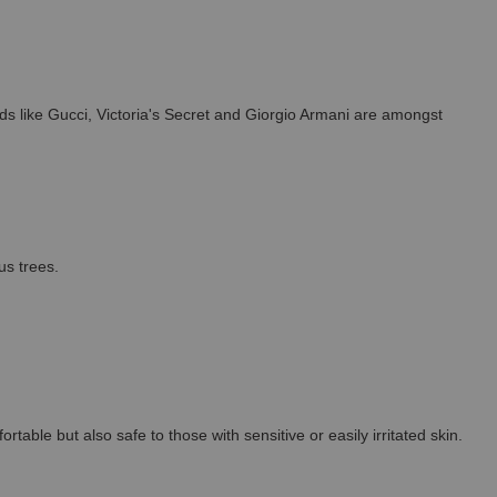
s like Gucci, Victoria's Secret and Giorgio Armani are amongst
us trees.
able but also safe to those with sensitive or easily irritated skin.