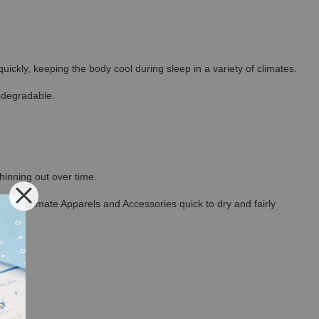
ickly, keeping the body cool during sleep in a variety of climates.
odegradable.
thinning out over time.
ncel Intimate Apparels and Accessories quick to dry and fairly