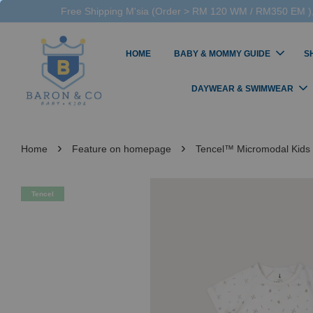
Free Shipping M'sia (Order > RM 120 WM / RM350 EM ),
HOME
BABY & MOMMY GUIDE
S
DAYWEAR & SWIMWEAR
›
›
Home
Feature on homepage
Tencel™ Micromodal Kids
Tencel