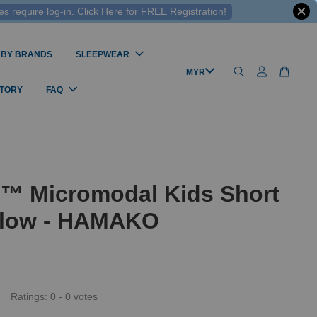
 require log-in. Click Here for FREE Registration!
 BY BRANDS
SLEEPWEAR
STORY
FAQ
l™ Micromodal Kids Short
ilow - HAMAKO
Ratings:
0
-
0
votes