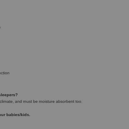
a
ction
 sleepers?
climate, and must be moisture absorbent too.
our babies/kids.