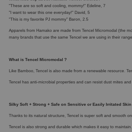
"These are so soft and cooling, mommy!" Edeline, 7
"I want to wear this one everyday!" David, 5
"This is my favorite PJ mommy" Baron, 2.5
Apparels from Hamako are made from Tencel Micromodal (the most p
many brands that use the same Tencel we are using in their rang
What is Tencel Micromodal ?
Like Bamboo, Tencel is also made from a renewable resource. Ten
Tencel has anti-microbial properties and can resist dust mites and
Silky Soft + Strong + Safe on Sensitive or Easily Irritated Skin
Thanks to its natural structure, Tencel is super soft and smooth on 
Tencel is also strong and durable which makes it easy to maintain.