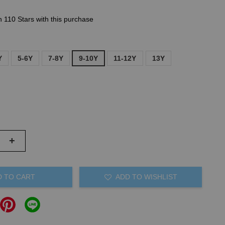
n 110 Stars with this purchase
Y
5-6Y
7-8Y
9-10Y
11-12Y
13Y
+
D TO CART
ADD TO WISHLIST