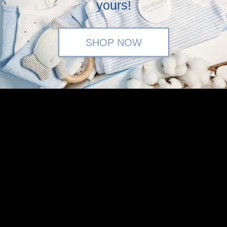
yours!
SHOP NOW