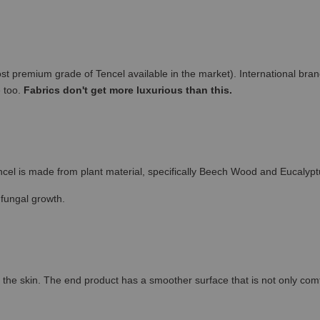
remium grade of Tencel available in the market). International brand
e too.
Fabrics don't get more luxurious than this.
cel is made from plant material, specifically Beech Wood and Eucalypt
 fungal growth.
the skin. The end product has a smoother surface that is not only comfort