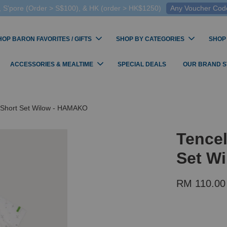
 S'pore (Order > S$100), & HK (order > HK$1250)
Any Voucher Codes
HOP BARON FAVORITES / GIFTS
SHOP BY CATEGORIES
SHOP
ACCESSORIES & MEALTIME
SPECIAL DEALS
OUR BRAND 
 Short Set Wilow - HAMAKO
Tence
Set W
RM 110.00