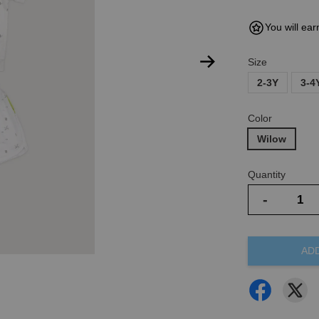
You will ear
Size
2-3Y
3-4
Color
Wilow
Quantity
-
AD